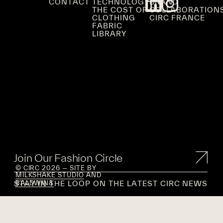
CONTACT
TECHNOLOGY
BRAND
THE COST OF
COLLABORATION
CLOTHING
CIRC FRANCE
FABRIC
LIBRARY
Join Our Fashion Circle
© CIRC 2026 — SITE BY
MILKSHAKE STUDIO
AND
STAY IN THE LOOP ON THE LATEST CIRC NEWS
BALDWIN&