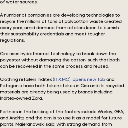
of water sources.
A number of companies are developing technologies to
recycle the millions of tons of polycotton waste created
every year, amid demand from retailers keen to burnish
their sustainability credentials and meet tougher
regulations.
Circ uses hydrothermal technology to break down the
polyester without damaging the cotton, such that both
can be recovered in the same process and reused.
Clothing retailers Inditex
(ITX.MC), opens new tab
and
Patagonia have both taken stakes in Circ and its recycled
materials are already being used by brands including
Inditex-owned Zara.
Partners in the building of the factory include Worley, GEA,
and Andritz and the aim is to use it as a model for future
plants, Majeranowski said, with strong demand from