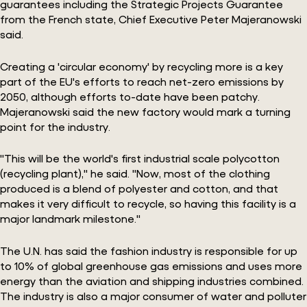
guarantees including the Strategic Projects Guarantee
from the French state, Chief Executive Peter Majeranowski
said.
Creating a 'circular economy' by recycling more is a key
part of the EU's efforts to reach net-zero emissions by
2050, although efforts to-date have been patchy.
Majeranowski said the new factory would mark a turning
point for the industry.
"This will be the world's first industrial scale polycotton
(recycling plant)," he said. "Now, most of the clothing
produced is a blend of polyester and cotton, and that
makes it very difficult to recycle, so having this facility is a
major landmark milestone."
The U.N. has said the fashion industry is responsible for up
to 10% of global greenhouse gas emissions and uses more
energy than the aviation and shipping industries combined.
The industry is also a major consumer of water and polluter