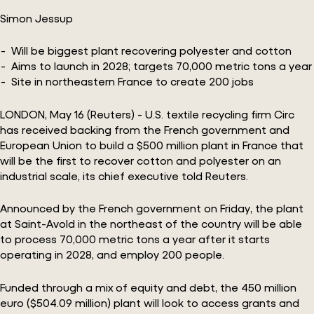
Simon Jessup
Will be biggest plant recovering polyester and cotton
Aims to launch in 2028; targets 70,000 metric tons a year
Site in northeastern France to create 200 jobs
LONDON, May 16 (Reuters) - U.S. textile recycling firm Circ
has received backing from the French government and
European Union to build a $500 million plant in France that
will be the first to recover cotton and polyester on an
industrial scale, its chief executive told Reuters.
Announced by the French government on Friday, the plant
at Saint-Avold in the northeast of the country will be able
to process 70,000 metric tons a year after it starts
operating in 2028, and employ 200 people.
Funded through a mix of equity and debt, the 450 million
euro ($504.09 million) plant will look to access grants and