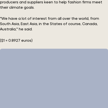
producers and suppliers keen to help fashion firms meet
their climate goals.
"We have a lot of interest from all over the world, from
South Asia, East Asia, in the States of course, Canada,
Australia," he said.
($1 = 0.8927 euros)