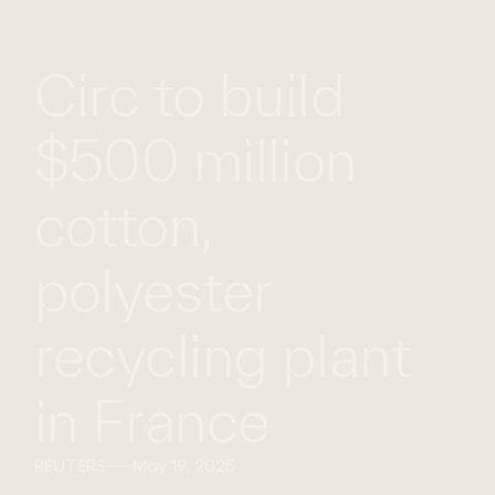
WHAT
WORK
GLOBAL
Circ to build
WE
WITH
FOOTPRINT
CONT
DO
US
$500 million
cotton,
polyester
recycling plant
in France
REUTERS
May 19, 2025