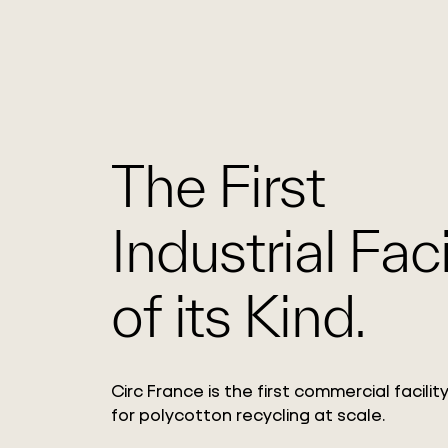
The First
Industrial Faci
of its Kind.
Circ France is the first commercial facili
for polycotton recycling at scale.