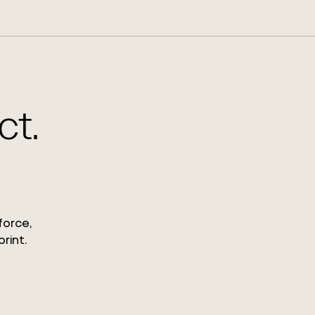
ct.
force,
rint.