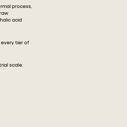
rmal process,
 raw
halic acid
every tier of
rial scale.