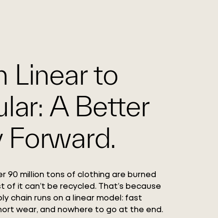
 Linear to
ular: A Better
 Forward.
r 90 million tons of clothing are burned
st of it can’t be recycled. That’s because
ly chain runs on a linear model: fast
hort wear, and nowhere to go at the end.