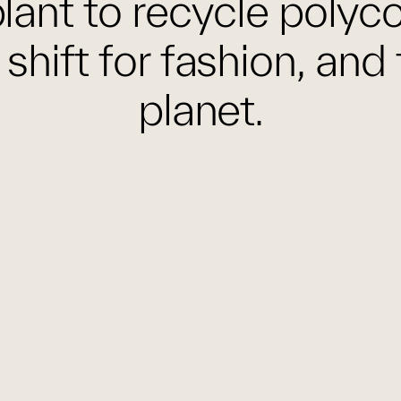
lant to recycle polyc
 shift for fashion, and 
planet.