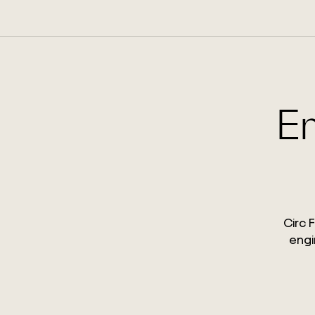
En
Circ 
engi