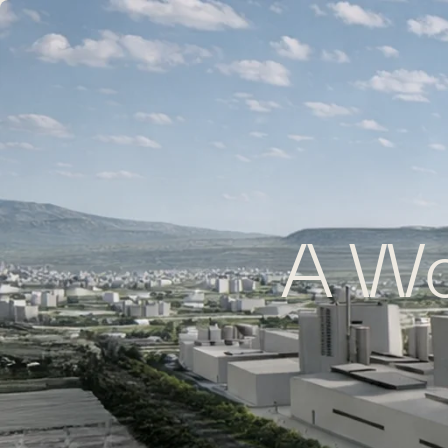
A Wor