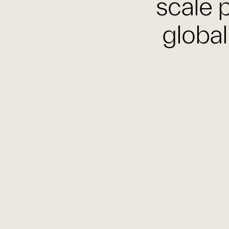
scale p
global