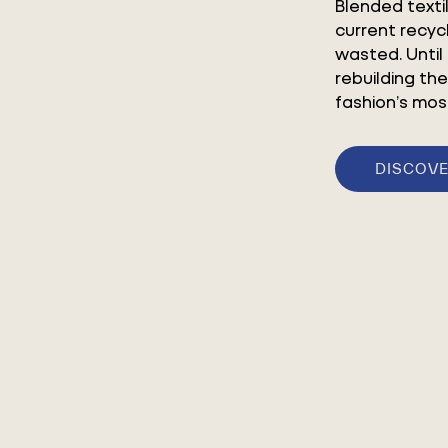
Blended texti
current recyc
wasted. Until
rebuilding the
fashion’s mos
DISCOVE