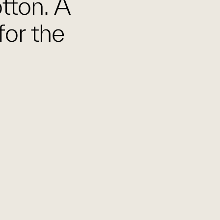
otton. A
for the