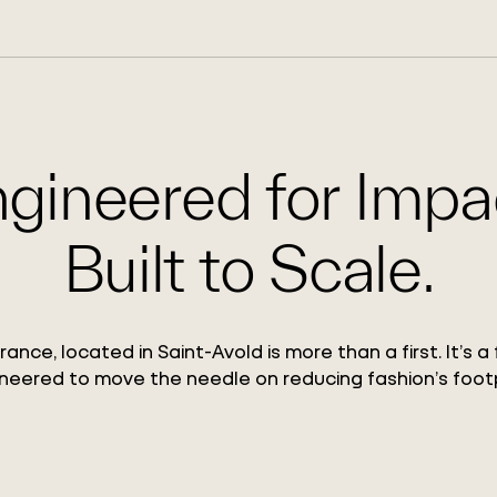
gineered for Impa
Built to Scale.
France, located in Saint-Avold is more than a first. It’s a 
neered to move the needle on reducing fashion’s footp