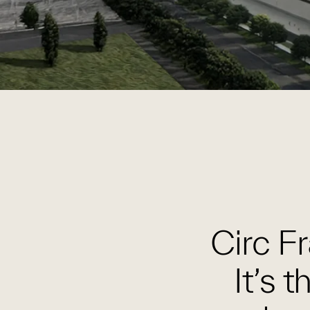
Circ Fr
It’s 