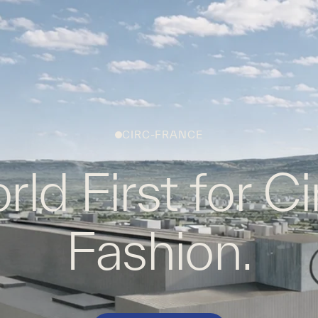
WHAT WE DO
WORK WITH US
GLOBAL FOOTPRINT
CIRC-FRANCE
ld First for Ci
Fashion.