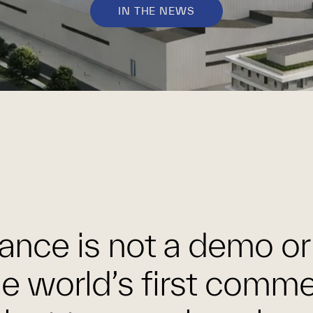
IN THE NEWS
ance is not a demo or 
the world’s first comme