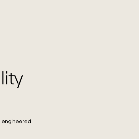
lity
ty engineered