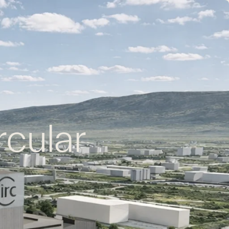
EN
FR
CONTACT US
rcular