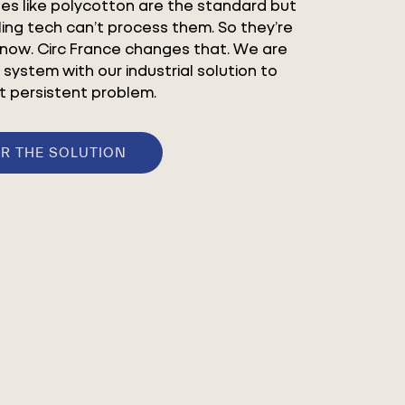
les like polycotton are the standard but
ling tech can’t process them. So they’re
 now. Circ France changes that. We are
 system with our industrial solution to
t persistent problem.
R THE SOLUTION