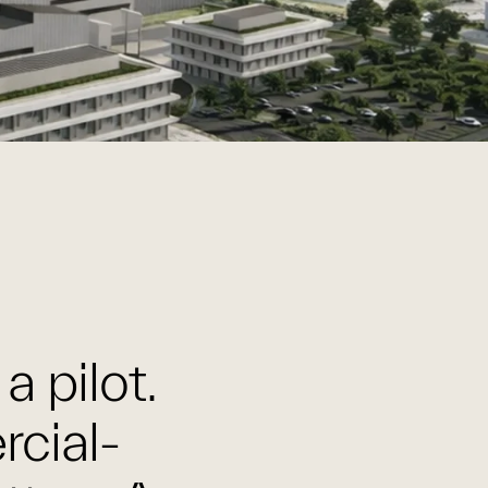
a pilot.
rcial-