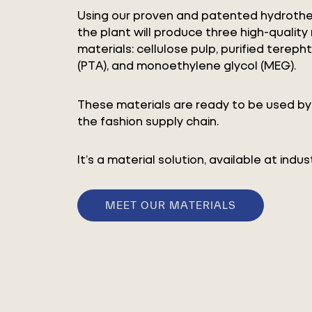
Using our proven and patented hydrothe
the plant will produce three high-quality
materials: cellulose pulp, purified terepht
(PTA), and monoethylene glycol (MEG).
These materials are ready to be used by 
the fashion supply chain.
It’s a material solution, available at indust
MEET OUR MATERIALS