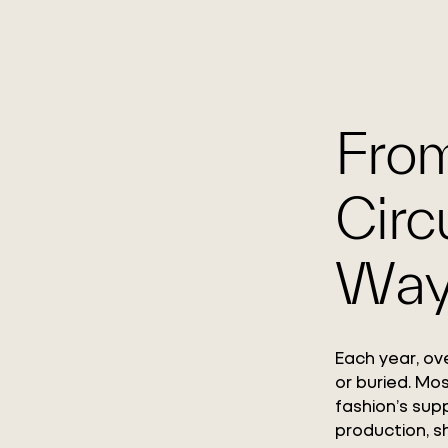
From
Circ
Way
Each year, ove
or buried. Mo
fashion’s supp
production, s