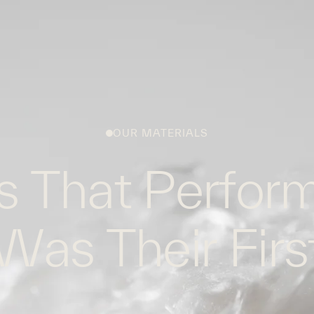
WHAT WE DO
WORK WITH US
GLOBAL FOOTPRINT
OUR MATERIALS
s That Perform
Was Their Firs