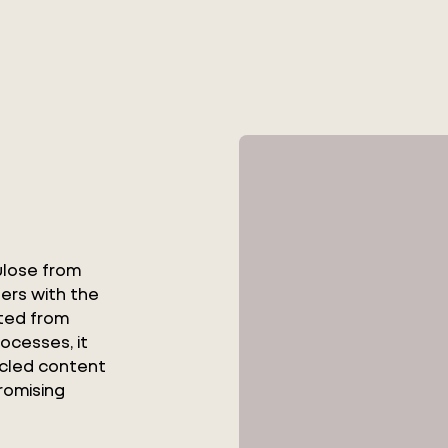
ulose from
bers with the
cted from
rocesses, it
ycled content
romising