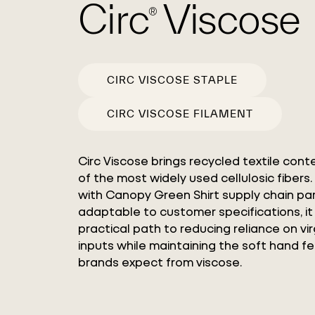
Circ
Viscose
®
CIRC VISCOSE STAPLE
CIRC VISCOSE FILAMENT
Circ Viscose brings recycled textile cont
of the most widely used cellulosic fiber
with Canopy Green Shirt supply chain pa
adaptable to customer specifications, it
practical path to reducing reliance on vir
inputs while maintaining the soft hand f
brands expect from viscose.