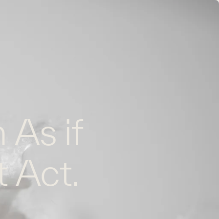
EN
FR
CONTACT US
 As if
t Act.