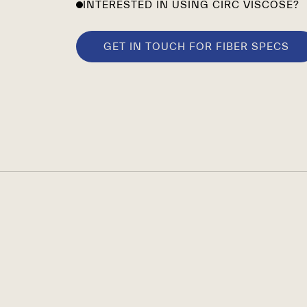
INTERESTED IN USING CIRC VISCOSE?
GET IN TOUCH FOR FIBER SPECS