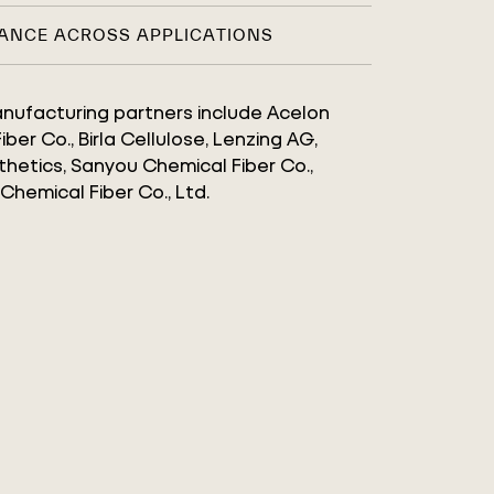
ANCE ACROSS APPLICATIONS
manufacturing partners include Acelon
ber Co., Birla Cellulose, Lenzing AG,
hetics, Sanyou Chemical Fiber Co.,
 Chemical Fiber Co., Ltd.