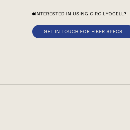
INTERESTED IN USING CIRC LYOCELL?
GET IN TOUCH FOR FIBER SPECS