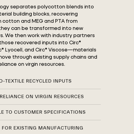
logy separates polycotton blends into
erial building blocks, recovering
om cotton and MEG and PTA from
 they can be transformed into new
rs. We then work with industry partners
those recovered inputs into Circ®
rc® Lyocell, and Circ® Viscose—materials
ove through existing supply chains and
liance on virgin resources.
TO-TEXTILE RECYCLED INPUTS
RELIANCE ON VIRGIN RESOURCES
E TO CUSTOMER SPECIFICATIONS
 FOR EXISTING MANUFACTURING