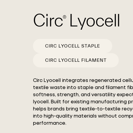
Circ
Lyocell
®
CIRC LYOCELL STAPLE
CIRC LYOCELL FILAMENT
Circ Lyocell integrates regenerated cell
textile waste into staple and filament fi
softness, strength, and versatility expe
lyocell. Built for existing manufacturing p
helps brands bring textile-to-textile rec
into high-quality materials without comp
performance.