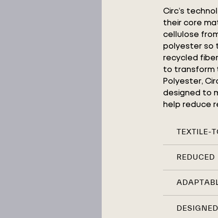
Circ’s techno
their core mat
cellulose fr
polyester so
recycled fibe
to transform 
Polyester, Ci
designed to m
help reduce re
TEXTILE-
REDUCED 
ADAPTABL
DESIGNED