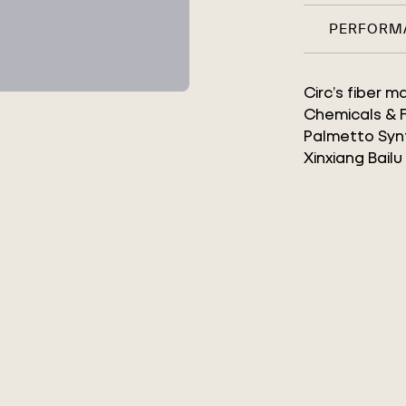
PERFORM
Circ’s fiber 
Chemicals & Fi
Palmetto Synt
Xinxiang Bailu