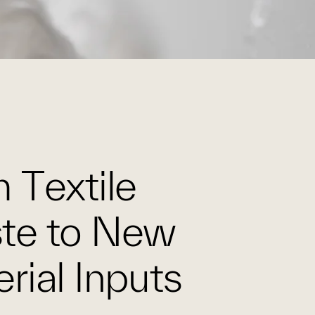
 Textile
te to New
rial Inputs