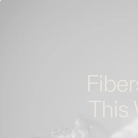
Fiber
This 