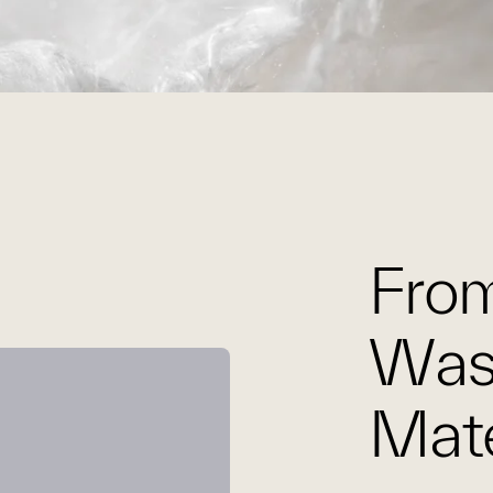
From
Was
Mate