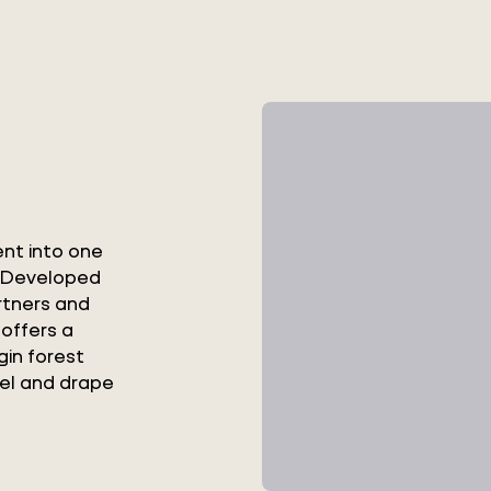
ent into one
s. Developed
rtners and
 offers a
gin forest
eel and drape