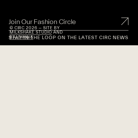
Join Our Fashion Circle
© CIRC 2026 — SITE BY
MILKSHAKE STUDIO
AND
STAY IN THE LOOP ON THE LATEST CIRC NEWS
BALDWIN&