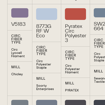
SW2
V5183
8773G
Pyratex
664
RF W
Circ
Eco
Polyester
CIRC
FIBER
3
CIRC
TYPE
FIBER
TYPE
CIRC
Circ
FIBER
CIRC
Lyocell
Circ
TYPE
FIBER
Filament
Polyes
TYPE
Staple
Circ
Polyester
Circ
MILL
Staple
Polyester
MILL
Filament
Chicley
Sewan
MILL
Textile
MILL
Soorty
Enterprises
PYRATEX