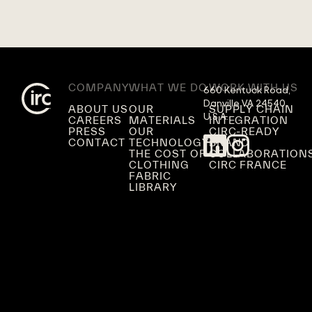
COMPANY
WHAT WE DO
WORK WITH US
660 Kentuck Road,

Danville VA 24540,

ABOUT US
OUR
SUPPLY CHAIN
U.S.A.
CAREERS
MATERIALS
INTEGRATION
PRESS
OUR
CIRC-READY
CONTACT
TECHNOLOGY
BRAND
THE COST OF
COLLABORATION
CLOTHING
CIRC FRANCE
FABRIC
LIBRARY