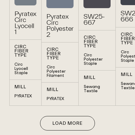
SW2
Pyratex
Pyratex
SW25-
666
Circ
Circ
667
Lyocell
Polyester
1
2
CIRC
CIRC
FIBER
FIBER
TYPE
TYPE
CIRC
CIRC
FIBER
Circ
FIBER
Circ
TYPE
Polyes
TYPE
Polyester
Staple
Staple
Circ
Circ
Lyocell
Polyester
Staple
MILL
Filament
MILL
Sewan
Sewang
MILL
Textile
MILL
Textile
PYRATEX
PYRATEX
LOAD MORE