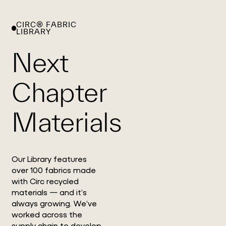
CIRC® FABRIC
WHAT
WORK
GLOBAL
LIBRARY
WE
WITH
FOOTPRINT
CONT
DO
US
Next
Chapter
Materials
Our Library features
over 100 fabrics made
with Circ recycled
materials — and it’s
always growing. We’ve
worked across the
supply chain to develop