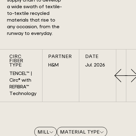
a wide swath of textile-
to-textile recycled
materials that rise to
any occasion, from the
runway to everyday.
CIRC
PARTNER
DATE
FIBER
H&M
Jul. 2026
TYPE
TENCEL™ |
Circ® with
REFIBRA™
Technology
MILL
MATERIAL TYPE