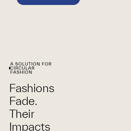
A SOLUTION FOR
CIRCULAR
FASHION
Fashions
Fade.
Their
Impacts