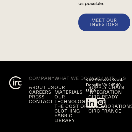
as possible.
MEET OUR
INVESTORS
COMPANY
WHAT WE DO
WORK WITH US
660 Kentuck Road,

Danville VA 24540,

ABOUT US
OUR
SUPPLY CHAIN
U.S.A.
CAREERS
MATERIALS
INTEGRATION
PRESS
OUR
CIRC-READY
CONTACT
TECHNOLOGY
BRAND
THE COST OF
COLLABORATION
CLOTHING
CIRC FRANCE
FABRIC
LIBRARY