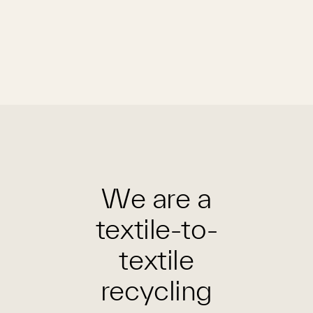
We are a
textile-to-
textile
recycling