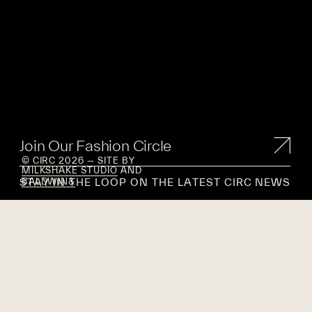
Join Our Fashion Circle
© CIRC 2026 — SITE BY
MILKSHAKE STUDIO
AND
STAY IN THE LOOP ON THE LATEST CIRC NEWS
BALDWIN&