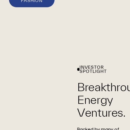
FASHION
INVESTOR
SPOTLIGHT
Breakthro
Energy
Ventures.
Backed by many of