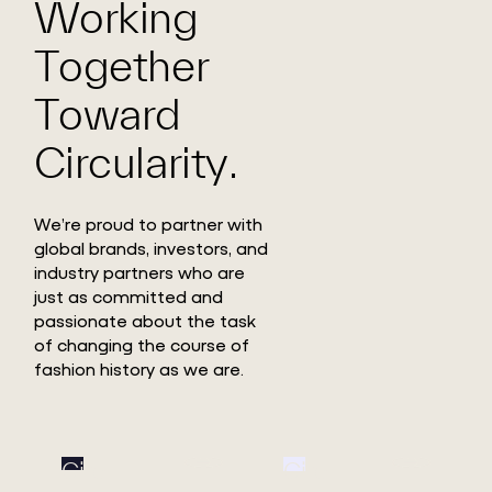
Working
Together
Toward
Circularity.
We’re proud to partner with
global brands, investors, and
industry partners who are
just as committed and
passionate about the task
of changing the course of
fashion history as we are.
Circ
Circ