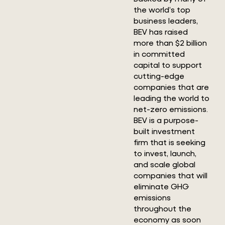
the world’s top
business leaders,
BEV has raised
more than $2 billion
in committed
capital to support
cutting-edge
companies that are
leading the world to
net-zero emissions.
BEV is a purpose-
built investment
firm that is seeking
to invest, launch,
and scale global
companies that will
eliminate GHG
emissions
throughout the
economy as soon