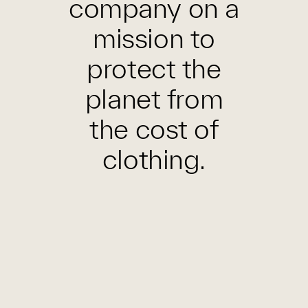
company on a
mission to
protect the
planet from
the cost of
clothing.