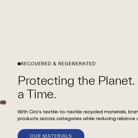
RECOVERED & REGENERATED
Protecting the Planet.
a Time.
With Circ’s textile-to-textile recycled materials, br
products across categories while reducing reliance o
OUR MATERIALS