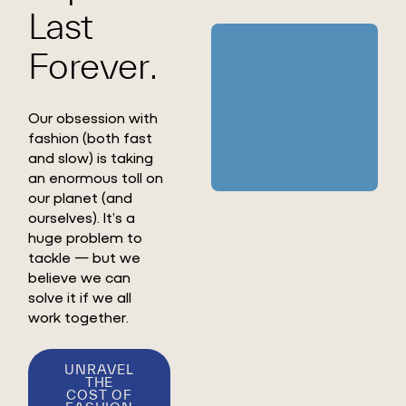
Last
Forever.
Our obsession with
fashion (both fast
and slow) is taking
an enormous toll on
our planet (and
ourselves). It’s a
huge problem to
tackle — but we
believe we can
solve it if we all
work together.
UNRAVEL
THE
COST OF