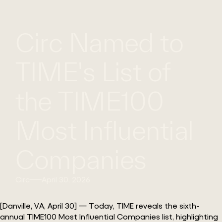
WHAT
WORK
GLOBAL
Circ Named to
WE
WITH
FOOTPRINT
CONT
DO
US
TIME's List of
the TIME100
Most Influential
Companies
Circ
April 30, 2026
[Danville, VA, April 30] — Today, TIME reveals the sixth-
annual TIME100 Most Influential Companies list, highlighting