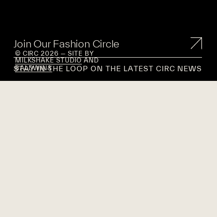
Join Our Fashion Circle
© CIRC 2026 — SITE BY
MILKSHAKE STUDIO
AND
STAY IN THE LOOP ON THE LATEST CIRC NEWS
BALDWIN&