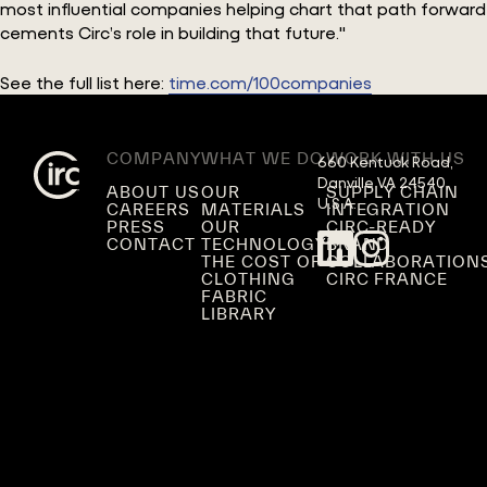
most influential companies helping chart that path forward
cements Circ’s role in building that future."
See the full list here:
time.com/100companies
COMPANY
WHAT WE DO
WORK WITH US
660 Kentuck Road,

Danville VA 24540,

ABOUT US
OUR
SUPPLY CHAIN
U.S.A.
CAREERS
MATERIALS
INTEGRATION
PRESS
OUR
CIRC-READY
CONTACT
TECHNOLOGY
BRAND
THE COST OF
COLLABORATION
CLOTHING
CIRC FRANCE
FABRIC
LIBRARY