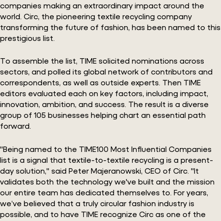
companies making an extraordinary impact around the
world. Circ, the pioneering textile recycling company
transforming the future of fashion, has been named to this
prestigious list.
To assemble the list, TIME solicited nominations across
sectors, and polled its global network of contributors and
correspondents, as well as outside experts. Then TIME
editors evaluated each on key factors, including impact,
innovation, ambition, and success. The result is a diverse
group of 105 businesses helping chart an essential path
forward.
"Being named to the TIME100 Most Influential Companies
list is a signal that textile-to-textile recycling is a present-
day solution," said Peter Majeranowski, CEO of Circ. "It
validates both the technology we've built and the mission
our entire team has dedicated themselves to. For years,
we’ve believed that a truly circular fashion industry is
possible, and to have TIME recognize Circ as one of the