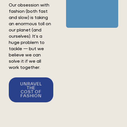
Our obsession with
fashion (both fast
and slow) is taking
an enormous toll on
our planet (and
ourselves). It’s a
huge problem to
tackle — but we
believe we can
solve it if we all
work together.
UNRAVEL
THE
COST OF
FASHION