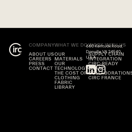
COMPANY
WHAT WE DO
WORK WITH US
660 Kentuck Road,

Danville VA 24540,

ABOUT US
OUR
SUPPLY CHAIN
U.S.A.
CAREERS
MATERIALS
INTEGRATION
PRESS
OUR
CIRC-READY
CONTACT
TECHNOLOGY
BRAND
THE COST OF
COLLABORATION
CLOTHING
CIRC FRANCE
FABRIC
LIBRARY