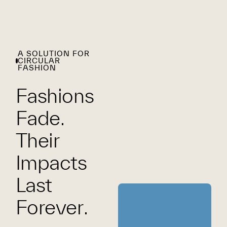
A SOLUTION FOR
CIRCULAR
FASHION
Fashions
Fade.
Their
Impacts
Last
Forever.