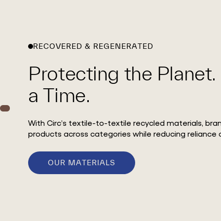
RECOVERED & REGENERATED
Protecting the Planet.
a Time.
With Circ’s textile-to-textile recycled materials, br
products across categories while reducing reliance o
OUR MATERIALS