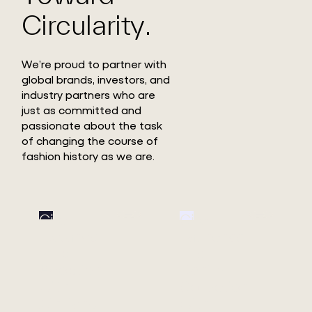
Circularity.
We’re proud to partner with
global brands, investors, and
industry partners who are
just as committed and
passionate about the task
of changing the course of
fashion history as we are.
Circ
Circ
Expands
Launches
Pulp
First
Adoption
Denim
with
Collection
Xinxiang
with