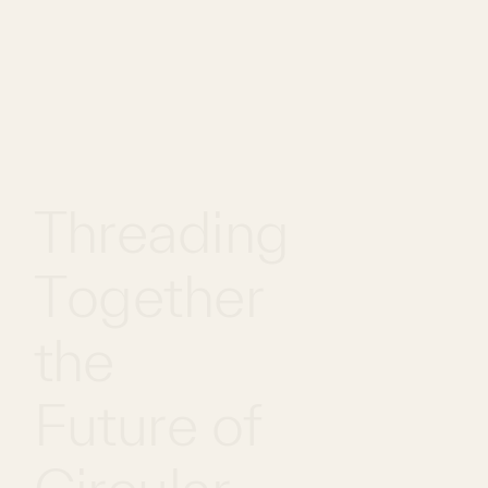
WHAT
WORK
GLOBAL
WE DO
WITH US
FOOTPRINT
Threading
Together
the
Future of