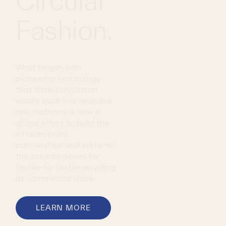
Circular
Fashion.
JULY 20,
2026
Circ
What began with
Launches
pioneering technology
First Den
that turns polycotton
Collectio
waste back into reusable
with H&M
raw materials is now a
Featuring
global effort to build the
TENCEL™ |
infrastructure,
Circ® with
partnerships and systems
REFIBRA™
the industry needs for
Technolo
textile-to-textile recycling
at commercial scale.
LEARN MORE