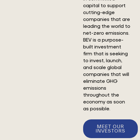
capital to support
cutting-edge
companies that are
leading the world to
net-zero emissions.
BEV is a purpose-
built investment
firm that is seeking
to invest, launch,
and scale global
companies that will
eliminate GHG
emissions
throughout the
economy as soon
as possible.
MEET OUR
INVESTORS