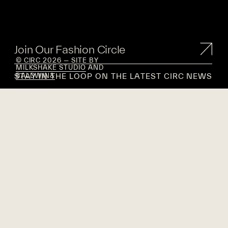
Join Our Fashion Circle
© CIRC 2026 — SITE BY
MILKSHAKE STUDIO
AND
STAY IN THE LOOP ON THE LATEST CIRC NEWS
BALDWIN&