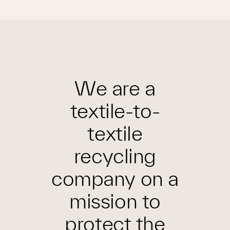
We are a
textile-to-
textile
recycling
company on a
mission to
protect the