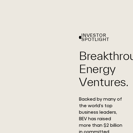
INVESTOR
SPOTLIGHT
Breakthro
Energy
Ventures.
Backed by many of
the world’s top
business leaders,
BEV has raised
more than $2 billion
in committed