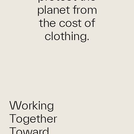
planet from
the cost of
clothing.
Working
Together
Toward