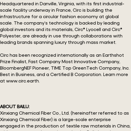
Headquartered in Danville, Virginia, with its first industrial-
scale facility underway in France, Circ is building the
infrastructure for a circular fashion economy at global
scale. The company’s technology is backed by leading
global investors and its materials, Circ® Lyocell and Circ®
Polyester, are already in use through collaborations with
leading brands spanning luxury through mass market.
Circ has been recognized internationally as an Earthshot
Prize Finalist, Fast Company Most Innovative Company,
BloombergNEF Pioneer, TIME Top GreenTech Company, Inc.
Best in Business, and a Certified B Corporation. Learn more
at www.circ.earth.
ABOUT BAILU:
Xinxiang Chemical Fiber Co., Ltd. (hereinafter referred to as
Xinxiang Chemical Fiber) is a large-scale enterprise
engaged in the production of textile raw materials in China,