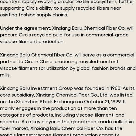
country’s rapidly evolving circular textile ecosystem; further
supporting Circ’s ability to supply recycled fibers near
existing fashion supply chains.
Under the agreement, Xinxiang Bailu Chemical Fiber Co. will
procure Circ’s recycled pulp for use in commercial-grade
viscose filament production.
Xinxiang Bailu Chemical Fiber Co. will serve as a commercial
partner to Circ in China, producing recycled-content
viscose filament for utilization by global fashion brands and
mills.
Xinxiang Bailu Investment Group was founded in 1960. As its
core subsidiary, Xinxiang Chemical Fiber Co., Ltd. was listed
on the Shenzhen Stock Exchange on October 21, 1999. It
mainly engages in the production of more than ten
categories of products, including viscose filament, and
spandex. As a key player in the global man-made cellulosic
fiber market, Xinxiang Bailu Chemical Fiber Co. has the
world’s largest viscose filament production capacity.