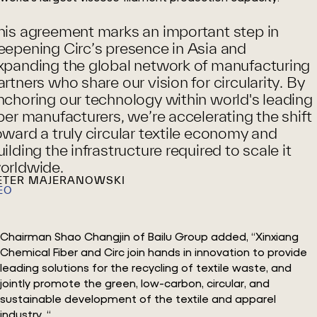
his agreement marks an important step in
eepening Circ’s presence in Asia and
xpanding the global network of manufacturing
artners who share our vision for circularity. By
nchoring our technology within world's leading
iber manufacturers, we’re accelerating the shift
oward a truly circular textile economy and
uilding the infrastructure required to scale it
orldwide.
ETER MAJERANOWSKI
EO
Chairman Shao Changjin of Bailu Group added, “Xinxiang
Chemical Fiber and Circ join hands in innovation to provide
leading solutions for the recycling of textile waste, and
jointly promote the green, low-carbon, circular, and
sustainable development of the textile and apparel
industry. “