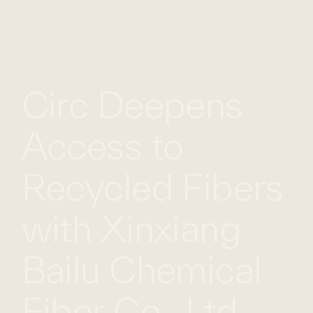
WHAT
WORK
GLOBAL
WE
WITH
FOOTPRINT
CONT
DO
US
Circ Deepens
Access to
Recycled Fibers
with Xinxiang
Bailu Chemical
Fiber Co., Ltd.