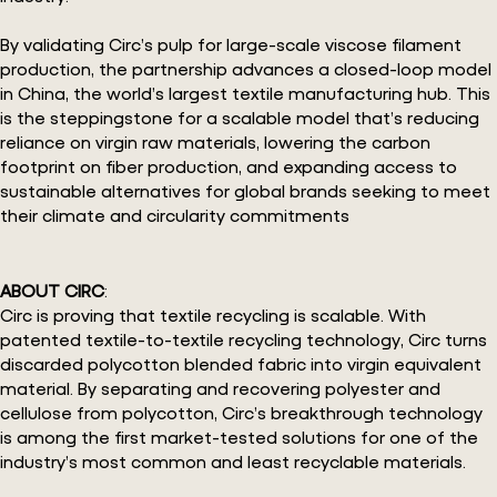
By validating Circ’s pulp for large-scale viscose filament
production, the partnership advances a closed-loop model
in China, the world’s largest textile manufacturing hub. This
is the steppingstone for a scalable model that’s reducing
reliance on virgin raw materials, lowering the carbon
footprint on fiber production, and expanding access to
sustainable alternatives for global brands seeking to meet
their climate and circularity commitments
ABOUT CIRC
:
Circ is proving that textile recycling is scalable. With
patented textile-to-textile recycling technology, Circ turns
discarded polycotton blended fabric into virgin equivalent
material. By separating and recovering polyester and
cellulose from polycotton, Circ’s breakthrough technology
is among the first market-tested solutions for one of the
industry’s most common and least recyclable materials.