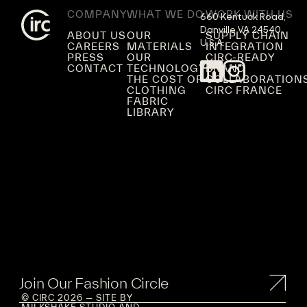
COMPANY
WHAT WE DO
WORK WITH US
660 Kentuck Road,

Danville VA 24540,

ABOUT US
OUR
SUPPLY CHAIN
U.S.A.
CAREERS
MATERIALS
INTEGRATION
PRESS
OUR
CIRC-READY
CONTACT
TECHNOLOGY
BRAND
THE COST OF
COLLABORATION
CLOTHING
CIRC FRANCE
FABRIC
LIBRARY
Join Our Fashion Circle
© CIRC 2026 — SITE BY