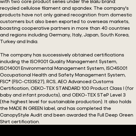
with two core product series under the Bailu brand:
recycled cellulose filament and spandex. The company's
products have not only gained recognition from domestic
customers but also been exported to overseas markets,
boasting cooperative partners in more than 40 countries
and regions including Germany, Italy, Japan, South Korea,
Turkey and India.
The company has successively obtained certifications
including the ISO9001 Quality Management System,
ISO14001 Environmental Management System, ISO45001
Occupational Health and Safety Management System,
FSC® (FSC-C133527), RCS, AEO Advanced Customs
Certification, OEKO-TEX STANDARD 100 Product Class I (for
baby and infant products), and OEKO-TEX STeP Level 3
(the highest level for sustainable production). It also holds
the MADE IN GREEN label, and has completed the
CanopyStyle Audit and been awarded the Full Deep Green
Shirt certification.