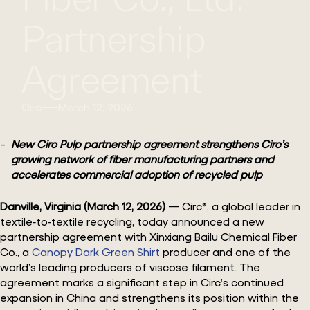
Partnership
Agreement
Circ
March 12, 2026
New Circ Pulp partnership agreement strengthens Circ’s
growing network of fiber manufacturing partners and
accelerates commercial adoption of recycled pulp
Danville, Virginia (March 12, 2026)
— Circ®, a global leader in
textile‑to‑textile recycling, today announced a new
partnership agreement with Xinxiang Bailu Chemical Fiber
Co., a
Canopy Dark Green Shirt
producer and one of the
world’s leading producers of viscose filament. The
agreement marks a significant step in Circ’s continued
expansion in China and strengthens its position within the