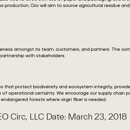
ess production, Circ will aim to source agricultural residue
eness amongst its team, customers, and partners. The compa
partnership with stakeholders.
s that protect biodiversity and ecosystem integrity, provi
e of operational certainty. We encourage our supply chain pa
 endangered forests where virgin fiber is needed.
EO Circ, LLC Date: March 23, 2018