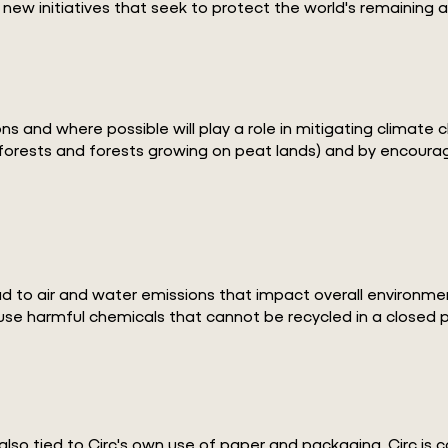
 new initiatives that seek to protect the world's remaining
nd where possible will play a role in mitigating climate cha
inforests and forests growing on peat lands) and by encour
 to air and water emissions that impact overall environmental
 use harmful chemicals that cannot be recycled in a closed 
also tied to Circ's own use of paper and packaging, Circ is 