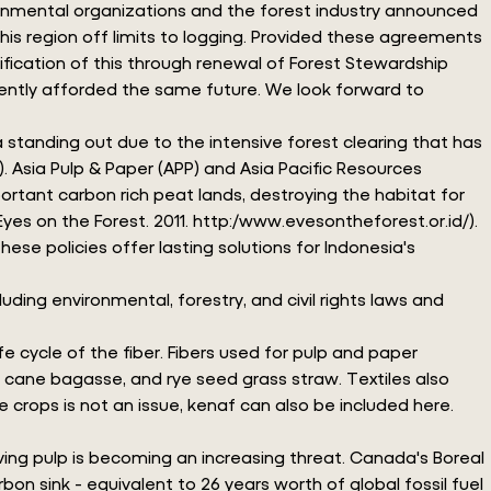
ironmental organizations and the forest industry announced
 region off limits to logging. Provided these agreements
ication of this through renewal of Forest Stewardship
rrently afforded the same future. We look forward to
standing out due to the intensive forest clearing that has
). Asia Pulp & Paper (APP) and Asia Pacific Resources
portant carbon rich peat lands, destroying the habitat for
yes on the Forest. 2011. http:/www.evesontheforest.or.id/).
ese policies offer lasting solutions for Indonesia's
ding environmental, forestry, and civil rights laws and
e cycle of the fiber. Fibers used for pulp and paper
ar cane bagasse, and rye seed grass straw. Textiles also
crops is not an issue, kenaf can also be included here.
lving pulp is becoming an increasing threat. Canada's Boreal
bon sink - equivalent to 26 years worth of global fossil fuel