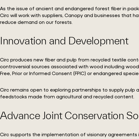
As the issue of ancient and endangered forest fiber in pack
Circ will work with suppliers, Canopy and businesses that 
reduce demand on our forests.
Innovation and Development
Circ produces new fiber and pulp from recycled textile cont
controversial sources associated with wood including wood fr
Free, Prior or Informed Consent (FPIC) or endangered specie
Circ remains open to exploring partnerships to supply pulp
feedstocks made from agricultural and recycled content.
Advance Joint Conservation So
Circ supports the implementation of visionary agreements i