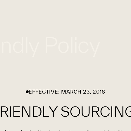
WHAT WE DO
WORK WITH US
GLOBAL FOOTPRINT
endly Policy
EFFECTIVE: MARCH 23, 2018
RIENDLY SOURCING