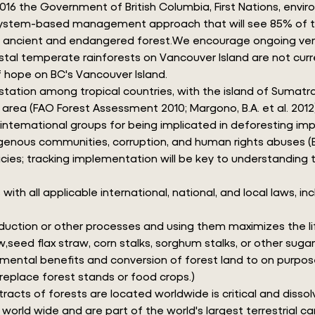
 2016 the Government of British Columbia, First Nations, env
system-based management approach that will see 85% of this
is ancient and endangered forest.We encourage ongoing verif
coastal temperate rainforests on Vancouver Island are not cu
 hope on BC's Vancouver Island.
tation among tropical countries, with the island of Sumatra 
 area (FAO Forest Assessment 2010; Margono, B.A. et al. 2012
nd intemational groups for being implicated in deforesting im
digenous communities, corruption, and human rights abuses (E
cies; tracking implementation will be key to understanding th
ll applicable international, national, and local laws, inclu
oduction or other processes and using them maximizes the lif
w,seed flax straw, corn stalks, sorghum stalks, or other sug
ental benefits and conversion of forest land to on purpose 
 replace forest stands or food crops.)
racts of forests are located worldwide is critical and disso
orld wide and are part of the world's largest terrestrial car