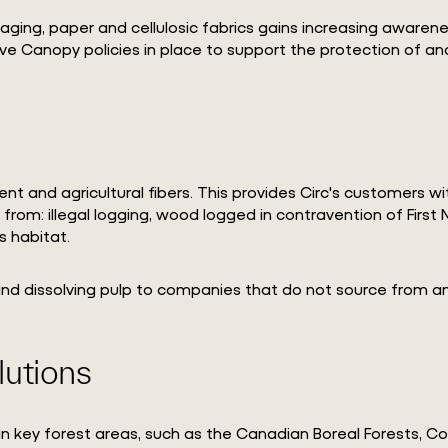
aging, paper and cellulosic fabrics gains increasing awaren
have Canopy policies in place to support the protection of 
ent and agricultural fibers. This provides Circ's customers 
om: illegal logging, wood logged in contravention of First N
s habitat.
 and dissolving pulp to companies that do not source from a
lutions
n key forest areas, such as the Canadian Boreal Forests, C