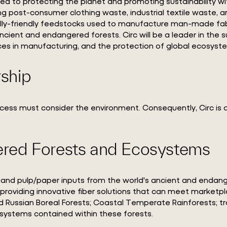
ted to protecting the planet and promoting sustainability wi
ing post-consumer clothing waste, industrial textile waste, an
lly-friendly feedstocks used to manufacture man-made fabri
ncient and endangered forests. Circ will be a leader in the
ces in manufacturing, and the protection of global ecosyst
rship
ccess must consider the environment. Consequently, Circ i
red Forests and Ecosystems
bers and pulp/paper inputs from the world's ancient and enda
e providing innovative fiber solutions that can meet market
 Russian Boreal Forests; Coastal Temperate Rainforests; tr
osystems contained within these forests.