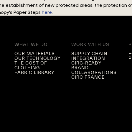
 the establishment of new protected areas, the protection
anopy's Paper Steps
here
.
WHAT WE DO
WORK WITH US
P
OUR MATERIALS
SUPPLY CHAIN
F
OUR TECHNOLOGY
INTEGRATION
P
THE COST OF
CIRC-READY
CLOTHING
BRAND
FABRIC LIBRARY
COLLABORATIONS
CIRC FRANCE