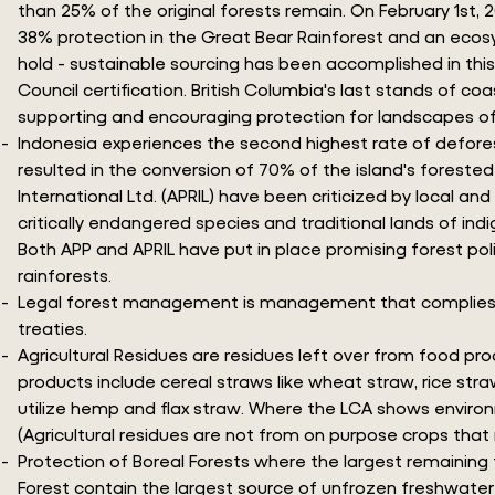
than 25% of the original forests remain. On February 1st,
38% protection in the Great Bear Rainforest and an eco
hold - sustainable sourcing has been accomplished in th
Council certification. British Columbia's last stands of 
supporting and encouraging protection for landscapes of
Indonesia experiences the second highest rate of defores
resulted in the conversion of 70% of the island's forested
International Ltd. (APRIL) have been criticized by local a
critically endangered species and traditional lands of in
Both APP and APRIL have put in place promising forest poli
rainforests.
Legal forest management is management that complies with a
treaties.
Agricultural Residues are residues left over from food pr
products include cereal straws like wheat straw, rice stra
utilize hemp and flax straw. Where the LCA shows environm
(Agricultural residues are not from on purpose crops that
Protection of Boreal Forests where the largest remaining t
Forest contain the largest source of unfrozen freshwater w