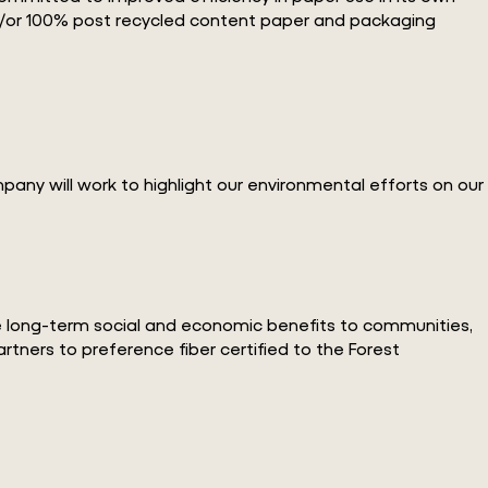
 and/or 100% post recycled content paper and packaging
ny will work to highlight our environmental efforts on our
de long-term social and economic benefits to communities,
rtners to preference fiber certified to the Forest