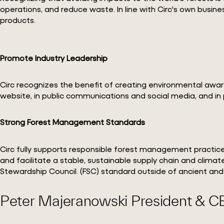
operations, and reduce waste. In line with Circ's own busin
products.
Promote Industry Leadership
Circ recognizes the benefit of creating environmental awar
website, in public communications and social media, and in 
Strong Forest Management Standards
Circ fully supports responsible forest management practice
and facilitate a stable, sustainable supply chain and climat
Stewardship Council. (FSC) standard outside of ancient and
Peter Majeranowski President & C