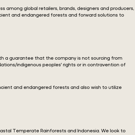
ess among global retailers, brands, designers and producers,
ancient and endangered forests and forward solutions to
with a guarantee that the company is not sourcing from
ations/indigenous peoples' rights or in contravention of
ncient and endangered forests and also wish to utilize
oastal Temperate Rainforests and Indonesia. We look to