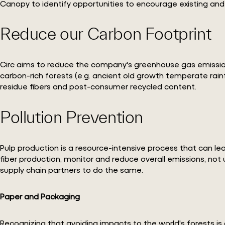
Canopy to identify opportunities to encourage existing and
Reduce our Carbon Footprint
Circ aims to reduce the company's greenhouse gas emissions a
carbon-rich forests (e.g. ancient old growth temperate ra
residue fibers and post-consumer recycled content.
Pollution Prevention
Pulp production is a resource-intensive process that can lead
fiber production, monitor and reduce overall emissions, not
supply chain partners to do the same.
Paper and Packaging
Recognizing that avoiding impacts to the world's forests is 