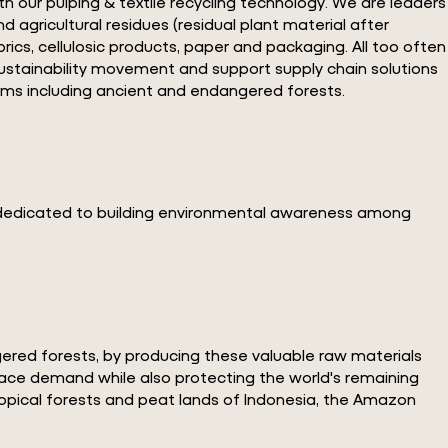
th our pulping & textile recycling technology. We are leaders
d agricultural residues (residual plant material after
cs, cellulosic products, paper and packaging. All too often
 sustainability movement and support supply chain solutions
ems including ancient and endangered forests.
s dedicated to building environmental awareness among
ngered forests, by producing these valuable raw materials
place demand while also protecting the world's remaining
opical forests and peat lands of Indonesia, the Amazon