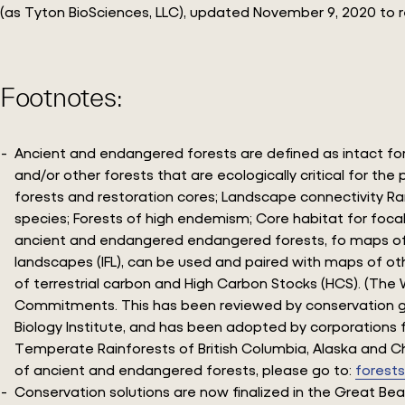
(as Tyton BioSciences, LLC), updated November 9, 2020 to 
Footnotes:
Ancient and endangered forests are defined as intact for
and/or other forests that are ecologically critical for t
forests and restoration cores; Landscape connectivity Rar
species; Forests of high endemism; Core habitat for focal
ancient and endangered endangered forests, fo maps of Hi
landscapes (IFL), can be used and paired with maps of ot
of terrestrial carbon and High Carbon Stocks (HCS). (The
Commitments. This has been reviewed by conservation grou
Biology Institute, and has been adopted by corporations f
Temperate Rainforests of British Columbia, Alaska and Ch
of ancient and endangered forests, please go to:
forests
Conservation solutions are now finalized in the Great Bea