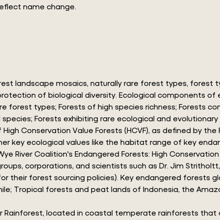
reflect name change.
est landscape mosaics, naturally rare forest types, forest
he protection of biological diversity. Ecological components 
e forest types; Forests of high species richness; Forests c
 species; Forests exhibiting rare ecological and evolutionar
gh Conservation Value Forests (HCVF), as defined by the Fo
her key ecological values like the habitat range of key end
 Wye River Coalition's Endangered Forests: High Conservatio
ps, corporations, and scientists such as Dr. Jim Stritholtt
or their forest sourcing policies). Key endangered forests g
ile; Tropical forests and peat lands of Indonesia, the Amaz
r Rainforest, located in coastal temperate rainforests that 