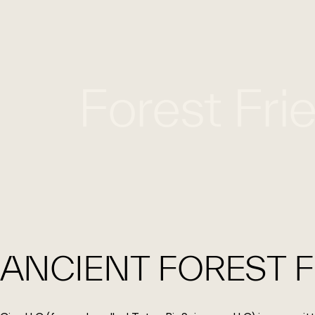
Forest Fri
ANCIENT FOREST F