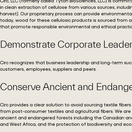
Circ, LLC (formerly called Tyton BioSciences, LLC) is commit
in clean extraction of cellulose from various sources, includ
harvest). Our proprietary process can provide environmenta
today, wood for these cellulosic products is sourced from a
that promote responsible environmental and ethical practi
Demonstrate Corporate Leade
Circ recognizes that business leadership and long-term su
customers, employees, suppliers and peers.
Conserve Ancient and Endange
Circ provides a clear solution to avoid sourcing textile fi
from post-consumer textiles and agricultural fibers. We ar
ancient and endangered forests including the Canadian and
and West Africa, and the protection of biodiversity and ec