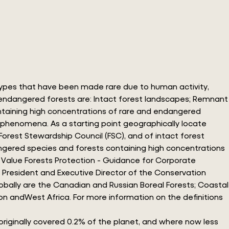
 types that have been made rare due to human activity,
of endangered forests are: Intact forest landscapes; Remnant
ontaining high concentrations of rare and endangered
y phenomena. As a starting point geographically locate
rest Stewardship Council (FSC), and of intact forest
angered species and forests containing high concentrations
n Value Forests Protection - Guidance for Corporate
, President and Executive Director of the Conservation
lobally are the Canadian and Russian Boreal Forests; Coastal
on andWest Africa. For more information on the definitions
originally covered 0.2% of the planet, and where now less