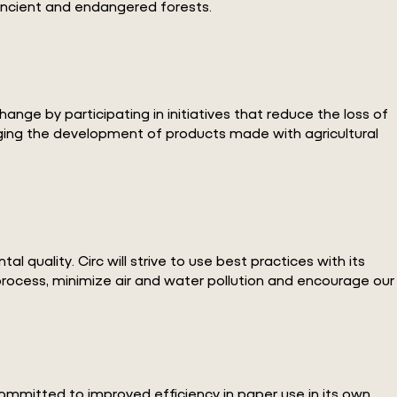
 ancient and endangered forests.
nge by participating in initiatives that reduce the loss of
aging the development of products made with agricultural
 quality. Circ will strive to use best practices with its
process, minimize air and water pollution and encourage our
committed to improved efficiency in paper use in its own