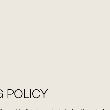
EN
FR
CONTACT US
 POLICY