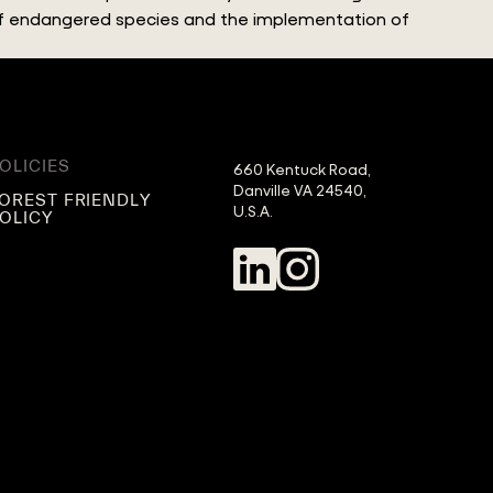
 of endangered species and the implementation of
OLICIES
660 Kentuck Road,

Danville VA 24540,

OREST FRIENDLY
U.S.A.
OLICY