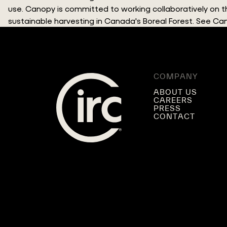
use. Canopy is committed to working collaboratively on
sustainable harvesting in Canada's Boreal Forest. See C
COMPANY
ABOUT US
CAREERS
PRESS
CONTACT