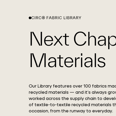
CIRC® FABRIC LIBRARY
Next Chap
Materials
Our Library features over 100 fabrics ma
recycled materials — and it’s always gro
worked across the supply chain to deve
of textile-to-textile recycled materials t
occasion, from the runway to everyday.