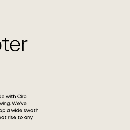
WHAT WE DO
WORK WITH US
GLOBAL FOOTPRINT
ter
de with Circ
wing. We’ve
lop a wide swath
hat rise to any