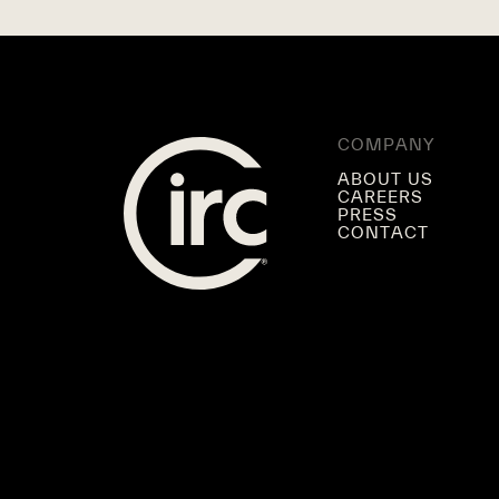
COMPANY
ABOUT US
CAREERS
PRESS
CONTACT