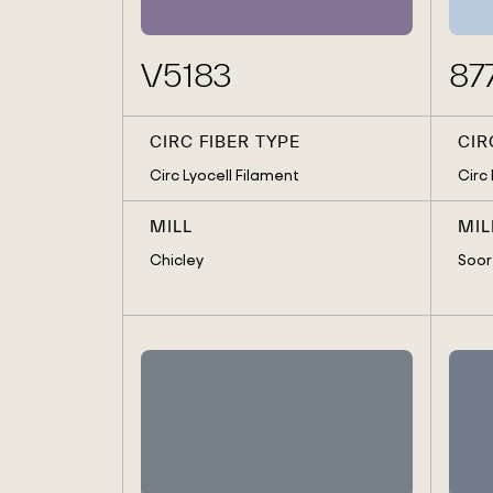
V5183
87
CIRC FIBER TYPE
CIR
Circ Lyocell Filament
Circ
MILL
MIL
Chicley
Soor