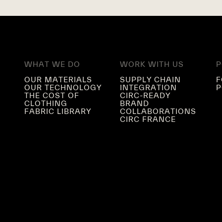
WHAT WE DO
WORK WITH US
P
OUR MATERIALS
SUPPLY CHAIN
F
OUR TECHNOLOGY
INTEGRATION
P
THE COST OF
CIRC-READY
CLOTHING
BRAND
FABRIC LIBRARY
COLLABORATIONS
CIRC FRANCE