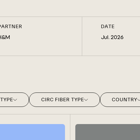
PARTNER
DATE
H&M
Jul. 2026
 TYPE
CIRC FIBER TYPE
COUNTRY
CIRC POLYESTER FILAMENT
CHINA
CIRC POLYESTER STAPLE
INDIA
CIRC LYOCELL FILAMENT
ITALY
CIRC LYOCELL STAPLE
JAPAN
CIRC VISCOSE FILAMENT
PAKISTAN