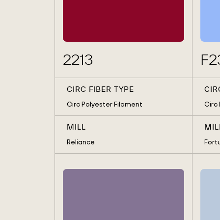
MAS HOLDINGS
MANUFACTURING SOLUTI
MARUBENI
PYRATEX
RELIANCE
SEWANG TEXTILE
SEWANG TEXTILE, BROS H
SHAHI EXPORT
2213
F2
SIF, GIOTEX
SINGTEX
SOORTY ENTERPRISES
TESSILGODI
UNITEDTEX LIMITED
CIRC FIBER TYPE
CIR
Circ Polyester Filament
Circ
MILL
MIL
Reliance
Fort