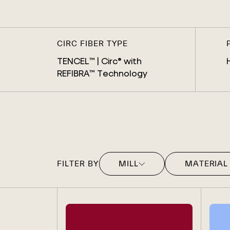
CIRC FIBER TYPE
TENCEL™ | Circ® with
REFIBRA™ Technology
FILTER BY
MILL
MATERIAL
MOZARTEX
DENIM
AGI DENIM
KNIT
BIRLA
SWEATER
CHICLEY
WOVEN
FORTUNE TECH