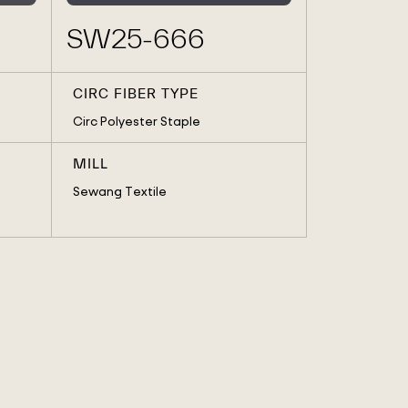
SW25-666
CIRC FIBER TYPE
Circ Polyester Staple
MILL
Sewang Textile