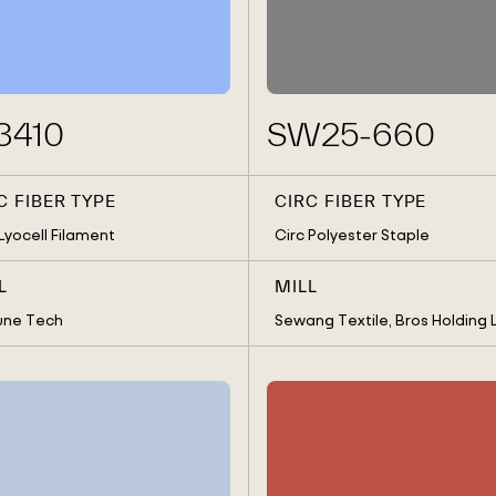
CIRC VISCOSE STAPLE
SOUTH KO
ONS CENTER
SPAIN
SRI LANKA
TAIWAN
UNITED S
OLDING LTD.
3410
SW25-660
C FIBER TYPE
CIRC FIBER TYPE
 Lyocell Filament
Circ Polyester Staple
L
MILL
une Tech
Sewang Textile, Bros Holding L