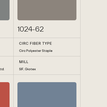
REA
TATES
1024-62
CIRC FIBER TYPE
Circ Polyester Staple
MILL
td.
SIF, Giotex