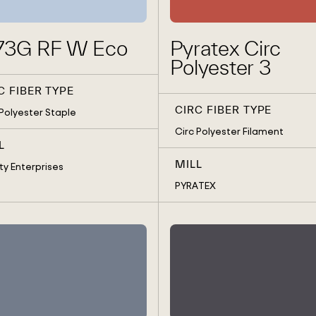
73G RF W Eco
Pyratex Circ
Polyester 3
C FIBER TYPE
CIRC FIBER TYPE
 Polyester Staple
Circ Polyester Filament
L
MILL
ty Enterprises
PYRATEX