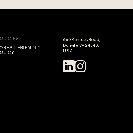
OLICIES
660 Kentuck Road,

Danville VA 24540,

OREST FRIENDLY
U.S.A.
OLICY