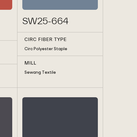
SW25-664
CIRC FIBER TYPE
Circ Polyester Staple
MILL
Sewang Textile