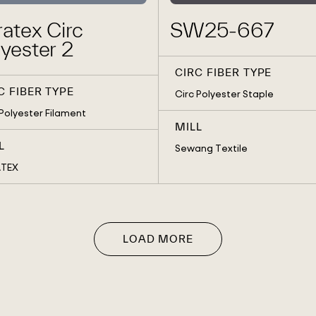
atex Circ
SW25-667
yester 2
CIRC FIBER TYPE
C FIBER TYPE
Circ Polyester Staple
 Polyester Filament
MILL
L
Sewang Textile
ATEX
LOAD MORE