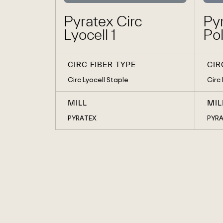
Pyratex Circ
Pyr
Lyocell 1
Pol
CIRC FIBER TYPE
CIR
Circ Lyocell Staple
Circ
MILL
MIL
PYRATEX
PYR