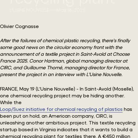
L'USINE NOUVELLE
May 16, 2025
Olivier Cognasse
After the failures of chemical plastic recycling, there's finally
some good news on the circular economy front with the
announcement of a textile project in Saint-Avold at Choose
France 2025. Conor Hartman, global managing director at
CIRC, and Guillaume Thomé, managing director for France,
present the project in an interview with L'Usine Nouvelle.
FRANCE, May 19 (L'Usine Nouvelle) - In Saint-Avold (Moselle),
one chemical recycling project may be hiding another.
While the
Loop/Suez initiative for chemical recycling of plastics
has
been put on hold, an American company, CIRC, is
unleashing another ambitious project. This textile recycling
startup based in Virginia indicates that it wants to build a
chemical recycling plant for textiles there. A €450 million