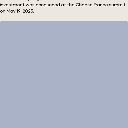
investment was announced at the Choose France summit
on May 19, 2025.