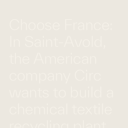
WHAT
WORK
GLOBAL
Choose France:
WE
WITH
FOOTPRINT
CONT
DO
US
In Saint-Avold,
the American
company Circ
wants to build a
chemical textile
recycling plant