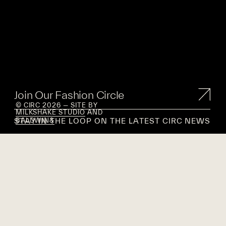
Join Our Fashion Circle
© CIRC 2026 — SITE BY
MILKSHAKE STUDIO
AND
STAY IN THE LOOP ON THE LATEST CIRC NEWS
BALDWIN&