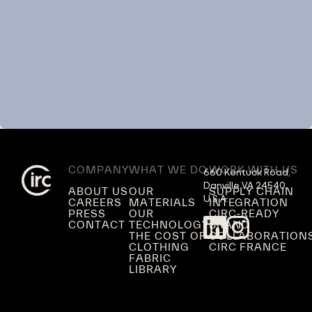
COMPANY
WHAT WE DO
WORK WITH US
660 Kentuck Road,

Danville VA 24540,

ABOUT US
OUR
SUPPLY CHAIN
U.S.A.
CAREERS
MATERIALS
INTEGRATION
PRESS
OUR
CIRC-READY
CONTACT
TECHNOLOGY
BRAND
THE COST OF
COLLABORATION
CLOTHING
CIRC FRANCE
FABRIC
LIBRARY