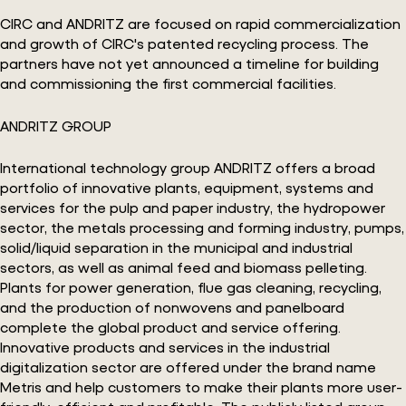
CIRC and ANDRITZ are focused on rapid commercialization
and growth of CIRC's patented recycling process. The
partners have not yet announced a timeline for building
and commissioning the first commercial facilities.
ANDRITZ GROUP
International technology group ANDRITZ offers a broad
portfolio of innovative plants, equipment, systems and
services for the pulp and paper industry, the hydropower
sector, the metals processing and forming industry, pumps,
solid/liquid separation in the municipal and industrial
sectors, as well as animal feed and biomass pelleting.
Plants for power generation, flue gas cleaning, recycling,
and the production of nonwovens and panelboard
complete the global product and service offering.
Innovative products and services in the industrial
digitalization sector are offered under the brand name
Metris and help customers to make their plants more user-