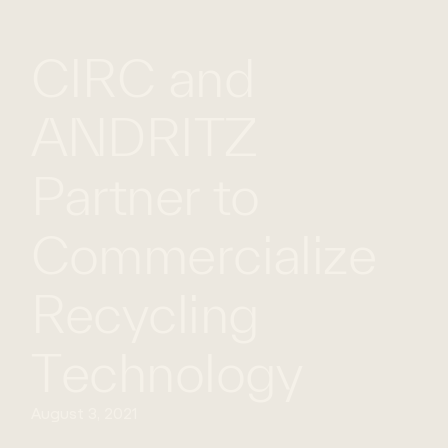
WHAT
WORK
GLOBAL
CIRC and
WE
WITH
FOOTPRINT
CONT
DO
US
ANDRITZ
Partner to
Commercialize
Recycling
Technology
August 3, 2021