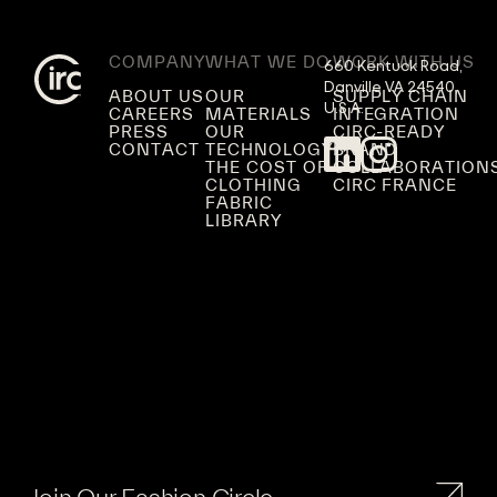
COMPANY
WHAT WE DO
WORK WITH US
660 Kentuck Road,

Danville VA 24540,

ABOUT US
OUR
SUPPLY CHAIN
U.S.A.
CAREERS
MATERIALS
INTEGRATION
PRESS
OUR
CIRC-READY
CONTACT
TECHNOLOGY
BRAND
THE COST OF
COLLABORATION
CLOTHING
CIRC FRANCE
FABRIC
LIBRARY
Join Our Fashion Circle