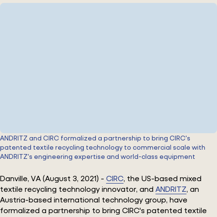
ANDRITZ and CIRC formalized a partnership to bring CIRC's
patented textile recycling technology to commercial scale with
ANDRITZ's engineering expertise and world-class equipment
Danville, VA (August 3, 2021) -
CIRC
, the US-based mixed
textile recycling technology innovator, and
ANDRITZ
, an
Austria-based international technology group, have
formalized a partnership to bring CIRC's patented textile