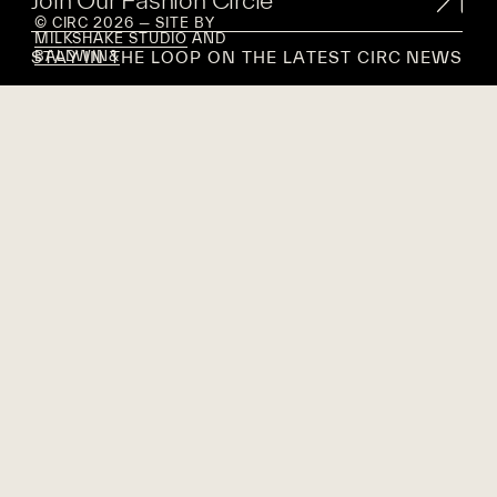
© CIRC 2026 — SITE BY
MILKSHAKE STUDIO
AND
STAY IN THE LOOP ON THE LATEST CIRC NEWS
BALDWIN&