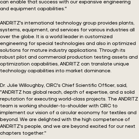
can enable that success with our expansive engineering
and equipment capabilities."
ANDRITZ's international technology group provides plants,
systems, equipment, and services for various industries all
over the globe. It is a world leader in customized
engineering for special technologies and also in optimized
solutions for mature industry applications. Through its
robust pilot and commercial production testing assets and
optimization capabilities, ANDRITZ can translate unique
technology capabilities into market dominance.
Dr. Julie Willoughby, CIRC's Chief Scientific Officer, said,
"ANDRITZ has global reach, depth of expertise, and a solid
reputation for executing world-class projects. The ANDRITZ
team is working shoulder-to-shoulder with CIRC to
implement our vision of a circular economy for textiles and
beyond. We are delighted with the high competence of
ANDRITZ's people, and we are beyond excited for our next
chapters together."