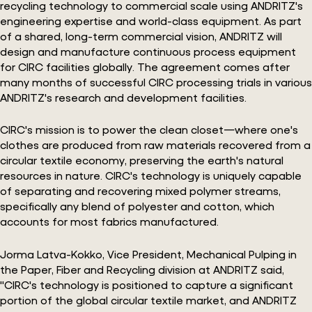
recycling technology to commercial scale using ANDRITZ's
engineering expertise and world-class equipment. As part
of a shared, long-term commercial vision, ANDRITZ will
design and manufacture continuous process equipment
for CIRC facilities globally. The agreement comes after
many months of successful CIRC processing trials in various
ANDRITZ's research and development facilities.
CIRC's mission is to power the clean closet—where one's
clothes are produced from raw materials recovered from a
circular textile economy, preserving the earth's natural
resources in nature. CIRC's technology is uniquely capable
of separating and recovering mixed polymer streams,
specifically any blend of polyester and cotton, which
accounts for most fabrics manufactured.
Jorma Latva-Kokko, Vice President, Mechanical Pulping in
the Paper, Fiber and Recycling division at ANDRITZ said,
"CIRC's technology is positioned to capture a significant
portion of the global circular textile market, and ANDRITZ