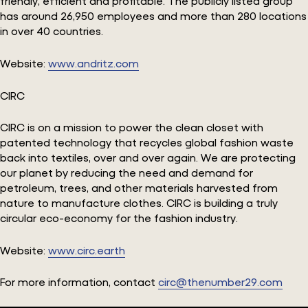
friendly, efficient and profitable. The publicly listed group
has around 26,950 employees and more than 280 locations
in over 40 countries.
Website:
www.andritz.com
CIRC
CIRC is on a mission to power the clean closet with
patented technology that recycles global fashion waste
back into textiles, over and over again. We are protecting
our planet by reducing the need and demand for
petroleum, trees, and other materials harvested from
nature to manufacture clothes. CIRC is building a truly
circular eco-economy for the fashion industry.
Website:
www.circ.earth
For more information, contact
circ@thenumber29.com