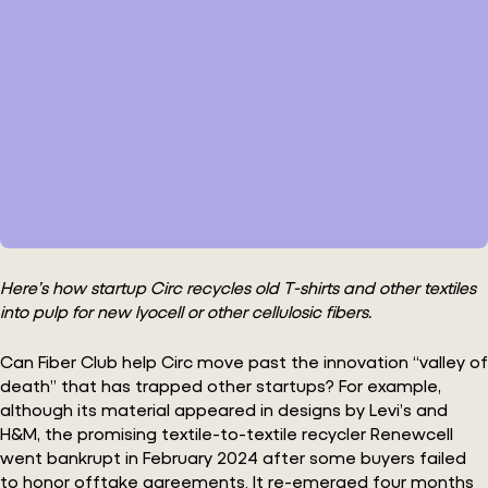
Here’s how startup Circ recycles old T-shirts and other textiles
into pulp for new lyocell or other cellulosic fibers.
Can Fiber Club help Circ move past the innovation “valley of
death” that has trapped other startups? For example,
although its material appeared in designs by Levi’s and
H&M, the promising textile-to-textile recycler Renewcell
went bankrupt in February 2024 after some buyers failed
to honor offtake agreements. It re-emerged four months