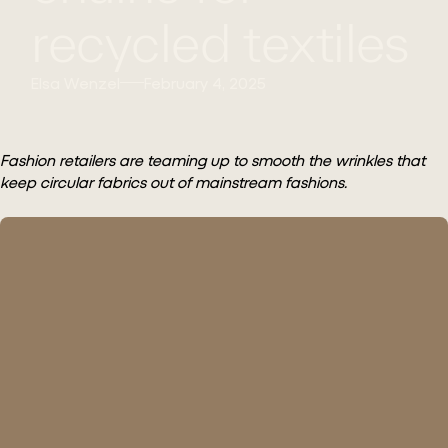
recycled textiles
Elsa Wenzel
February 4, 2025
Fashion retailers are teaming up to smooth the wrinkles that
keep circular fabrics out of mainstream fashions.