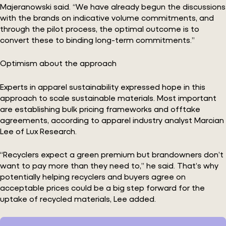
Majeranowski said. “We have already begun the discussions
with the brands on indicative volume commitments, and
through the pilot process, the optimal outcome is to
convert these to binding long-term commitments.”
Optimism about the approach
Experts in apparel sustainability expressed hope in this
approach to scale sustainable materials. Most important
are establishing bulk pricing frameworks and offtake
agreements, according to apparel industry analyst Marcian
Lee of Lux Research.
“Recyclers expect a green premium but brandowners don’t
want to pay more than they need to,” he said. That’s why
potentially helping recyclers and buyers agree on
acceptable prices could be a big step forward for the
uptake of recycled materials, Lee added.