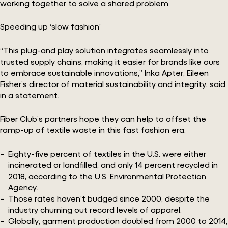
working together to solve a shared problem.
Speeding up ‘slow fashion’
“This plug-and play solution integrates seamlessly into
trusted supply chains, making it easier for brands like ours
to embrace sustainable innovations,” Inka Apter, Eileen
Fisher’s director of material sustainability and integrity, said
in a statement.
Fiber Club’s partners hope they can help to offset the
ramp-up of textile waste in this fast fashion era:
Eighty-five percent of textiles in the U.S. were either
incinerated or landfilled, and only 14 percent recycled in
2018, according to the U.S. Environmental Protection
Agency.
Those rates haven’t budged since 2000, despite the
industry churning out record levels of apparel.
Globally, garment production doubled from 2000 to 2014,