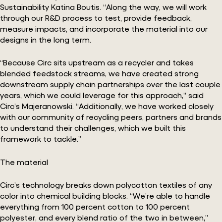
Sustainability Katina Boutis. “Along the way, we will work
through our R&D process to test, provide feedback,
measure impacts, and incorporate the material into our
designs in the long term.
“Because Circ sits upstream as a recycler and takes
blended feedstock streams, we have created strong
downstream supply chain partnerships over the last couple
years, which we could leverage for this approach,” said
Circ’s Majeranowski. “Additionally, we have worked closely
with our community of recycling peers, partners and brands
to understand their challenges, which we built this
framework to tackle.”
The material
Circ’s technology breaks down polycotton textiles of any
color into chemical building blocks. “We’re able to handle
everything from 100 percent cotton to 100 percent
polyester, and every blend ratio of the two in between,”