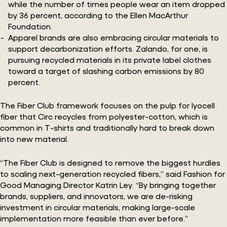
while the number of times people wear an item dropped
by 36 percent, according to the Ellen MacArthur
Foundation.
Apparel brands are also embracing circular materials to
support decarbonization efforts. Zalando, for one, is
pursuing recycled materials in its private label clothes
toward a target of slashing carbon emissions by 80
percent.
The Fiber Club framework focuses on the pulp for lyocell
fiber that Circ recycles from polyester-cotton, which is
common in T-shirts and traditionally hard to break down
into new material.
“The Fiber Club is designed to remove the biggest hurdles
to scaling next-generation recycled fibers,” said Fashion for
Good Managing Director Katrin Ley. “By bringing together
brands, suppliers, and innovators, we are de-risking
investment in circular materials, making large-scale
implementation more feasible than ever before.”