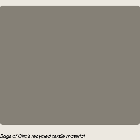
Bags of Circ’s recycled textile material.