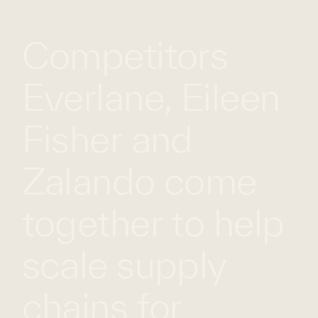
WHAT
WORK
GLOBAL
Competitors
WE
WITH
FOOTPRINT
CONT
DO
US
Everlane, Eileen
Fisher and
Zalando come
together to help
scale supply
chains for