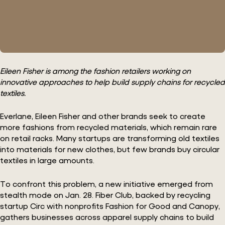
Eileen Fisher is among the fashion retailers working on
innovative approaches to help build supply chains for recycled
textiles.
Everlane, Eileen Fisher and other brands seek to create
more fashions from recycled materials, which remain rare
on retail racks. Many startups are transforming old textiles
into materials for new clothes, but few brands buy circular
textiles in large amounts.
To confront this problem, a new initiative emerged from
stealth mode on Jan. 28. Fiber Club, backed by recycling
startup Circ with nonprofits Fashion for Good and Canopy,
gathers businesses across apparel supply chains to build