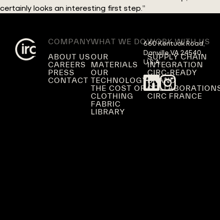
certainly looks an interesting first step.”
COMPANY
WHAT WE DO
WORK WITH US
660 Kentuck Road,

Danville VA 24540,

ABOUT US
OUR
SUPPLY CHAIN
U.S.A.
CAREERS
MATERIALS
INTEGRATION
PRESS
OUR
CIRC-READY
CONTACT
TECHNOLOGY
BRAND
THE COST OF
COLLABORATION
CLOTHING
CIRC FRANCE
FABRIC
LIBRARY