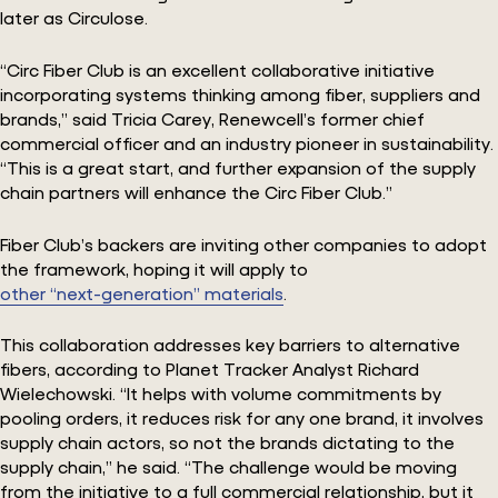
later as Circulose.
“Circ Fiber Club is an excellent collaborative initiative
incorporating systems thinking among fiber, suppliers and
brands,” said Tricia Carey, Renewcell’s former chief
commercial officer and an industry pioneer in sustainability.
“This is a great start, and further expansion of the supply
chain partners will enhance the Circ Fiber Club.”
Fiber Club’s backers are inviting other companies to adopt
the framework, hoping it will apply to
other “next-generation” materials
.
This collaboration addresses key barriers to alternative
fibers, according to Planet Tracker Analyst Richard
Wielechowski. “It helps with volume commitments by
pooling orders, it reduces risk for any one brand, it involves
supply chain actors, so not the brands dictating to the
supply chain,” he said. “The challenge would be moving
from the initiative to a full commercial relationship, but it