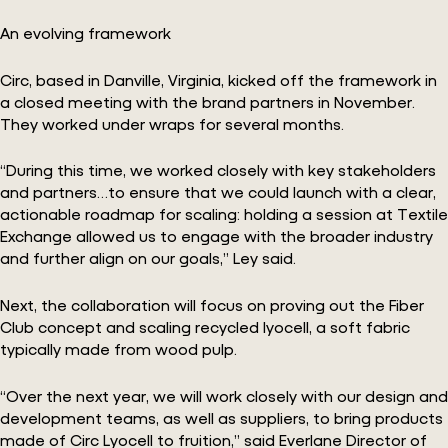
An evolving framework
Circ, based in Danville, Virginia, kicked off the framework in
a closed meeting with the brand partners in November.
They worked under wraps for several months.
“During this time, we worked closely with key stakeholders
and partners…to ensure that we could launch with a clear,
actionable roadmap for scaling: holding a session at Textile
Exchange allowed us to engage with the broader industry
and further align on our goals,” Ley said.
Next, the collaboration will focus on proving out the Fiber
Club concept and scaling recycled lyocell, a soft fabric
typically made from wood pulp.
“Over the next year, we will work closely with our design and
development teams, as well as suppliers, to bring products
made of Circ Lyocell to fruition,” said Everlane Director of