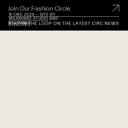
Join Our Fashion Circle
© CIRC 2026 — SITE BY
MILKSHAKE STUDIO
AND
STAY IN THE LOOP ON THE LATEST CIRC NEWS
BALDWIN&