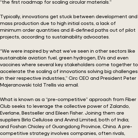
“the first roadmap for scaling circular materials.”
Typically, innovations get stuck between development and
mass production due to high initial costs, a lack of
minimum order quantities and ill-defined paths out of pilot
projects, according to sustainability advocates.
“We were inspired by what we’ve seen in other sectors like
sustainable aviation fuel, green hydrogen, EVs and even
vaccines where several key stakeholders come together to
accelerate the scaling of innovations solving big challenges
in their respective industries,” Circ CEO and President Peter
Majeranowski told Trellis via email.
What is known as a “pre-competitive” approach from Fiber
Club seeks to leverage the collective power of Zalando,
Everlane, Bestseller and Eileen Fisher. Joining them are
suppliers Birla Cellulose and Arvind Limited, both of India;
and Foshan Chicley of Guangdong Province, China. A pre-
competitive strategy involves companies, often rivals,