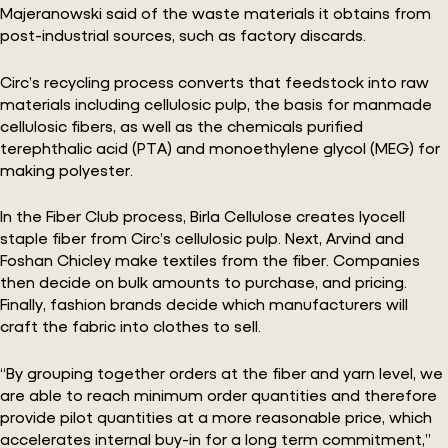
Majeranowski said of the waste materials it obtains from
post-industrial sources, such as factory discards.
Circ’s recycling process converts that feedstock into raw
materials including cellulosic pulp, the basis for manmade
cellulosic fibers, as well as the chemicals purified
terephthalic acid (PTA) and monoethylene glycol (MEG) for
making polyester.
In the Fiber Club process, Birla Cellulose creates lyocell
staple fiber from Circ’s cellulosic pulp. Next, Arvind and
Foshan Chicley make textiles from the fiber. Companies
then decide on bulk amounts to purchase, and pricing.
Finally, fashion brands decide which manufacturers will
craft the fabric into clothes to sell.
“By grouping together orders at the fiber and yarn level, we
are able to reach minimum order quantities and therefore
provide pilot quantities at a more reasonable price, which
accelerates internal buy-in for a long term commitment,”