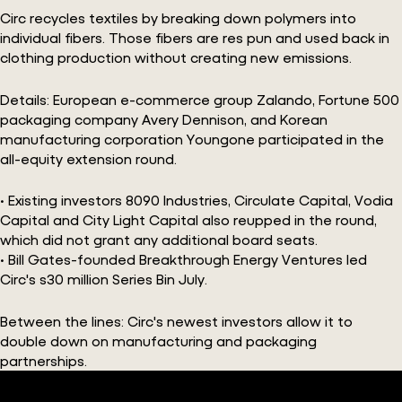
Circ recycles textiles by breaking down polymers into
individual fibers. Those fibers are res pun and used back in
clothing production without creating new emissions.
Details: European e-commerce group Zalando, Fortune 500
packaging company Avery Dennison, and Korean
manufacturing corporation Youngone participated in the
all-equity extension round.
• Existing investors 8090 Industries, Circulate Capital, Vodia
Capital and City Light Capital also reupped in the round,
which did not grant any additional board seats.
• Bill Gates-founded Breakthrough Energy Ventures led
Circ's s30 million Series Bin July.
Between the lines: Circ's newest investors allow it to
double down on manufacturing and packaging
partnerships.