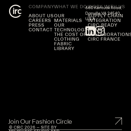
COMPANY
WHAT WE DO
WORK WITH US
660 Kentuck Road,

Danville VA 24540,

ABOUT US
OUR
SUPPLY CHAIN
U.S.A.
CAREERS
MATERIALS
INTEGRATION
PRESS
OUR
CIRC-READY
CONTACT
TECHNOLOGY
BRAND
THE COST OF
COLLABORATION
CLOTHING
CIRC FRANCE
FABRIC
LIBRARY
Join Our Fashion Circle
© CIRC 2026 — SITE BY