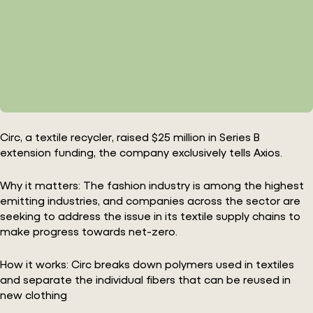
Circ, a textile recycler, raised $25 million in Series B
extension funding, the company exclusively tells Axios.
Why it matters: The fashion industry is among the highest
emitting industries, and companies across the sector are
seeking to address the issue in its textile supply chains to
make progress towards net-zero.
How it works: Circ breaks down polymers used in textiles
and separate the individual fibers that can be reused in
new clothing