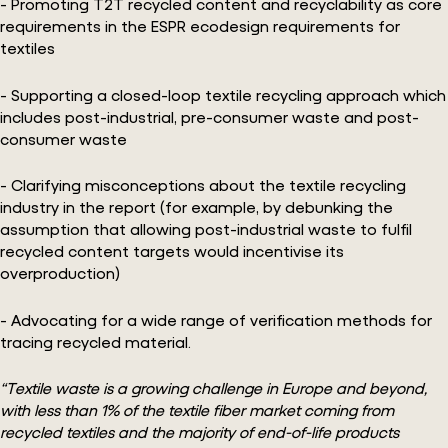
- Promoting T2T recycled content and recyclability as core
requirements in the ESPR ecodesign requirements for
textiles
- Supporting a closed-loop textile recycling approach which
includes post-industrial, pre-consumer waste and post-
consumer waste
- Clarifying misconceptions about the textile recycling
industry in the report (for example, by debunking the
assumption that allowing post-industrial waste to fulfil
recycled content targets would incentivise its
overproduction)
- Advocating for a wide range of verification methods for
tracing recycled material.
“Textile waste is a growing challenge in Europe and beyond,
with less than 1% of the textile fiber market coming from
recycled textiles and the majority of end-of-life products