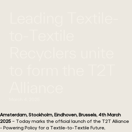
Leading Textile-
WHAT
WORK
GLOBAL
WE
WITH
FOOTPRINT
CONT
DO
US
to-Textile
Recyclers unite
to form the T2T
Alliance
March 4, 2025
Amsterdam, Stockholm, Eindhoven, Brussels, 4th March
2025
– Today marks the official launch of the T2T Alliance
- Powering Policy for a Textile-to-Textile Future,