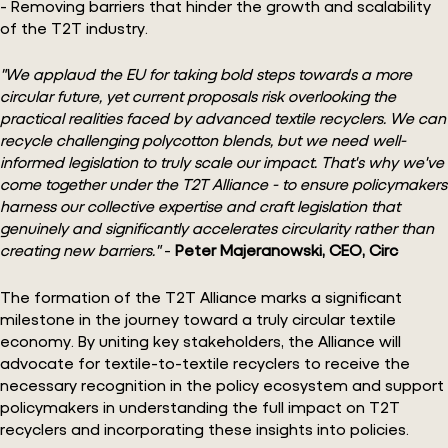
- Removing barriers that hinder the growth and scalability
of the T2T industry.
"We applaud the EU for taking bold steps towards a more
circular future, yet current proposals risk overlooking the
practical realities faced by advanced textile recyclers. We can
recycle challenging polycotton blends, but we need well-
informed legislation to truly scale our impact. That's why we've
come together under the T2T Alliance - to ensure policymakers
harness our collective expertise and craft legislation that
genuinely and significantly accelerates circularity rather than
creating new barriers."
-
Peter Majeranowski, CEO, Circ
The formation of the T2T Alliance marks a significant
milestone in the journey toward a truly circular textile
economy. By uniting key stakeholders, the Alliance will
advocate for textile-to-textile recyclers to receive the
necessary recognition in the policy ecosystem and support
policymakers in understanding the full impact on T2T
recyclers and incorporating these insights into policies.