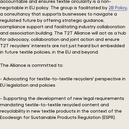
accountable and ensures textile circularity is a non-
negotiable in EU policy. The group is facilitated by
2B Policy
,
a consultancy that supports businesses to navigate a
regulated future by offering strategic guidance,
compliance support and facilitating industry collaboration
and association building. The T2T Alliance will act as a hub
for advocacy, collaboration and joint action and ensure
T2T recyclers’ interests are not just heard but embedded
in future textile policies, in the EU and beyond.
The Alliance is committed to:
- Advocating for textile-to-textile recyclers' perspective in
EU legislation and policies
- Supporting the development of new legal requirements
mandating textile-to-textile recycled content and
recyclability in new textile products in the context of the
Ecodesign for Sustainable Products Regulation (ESPR).