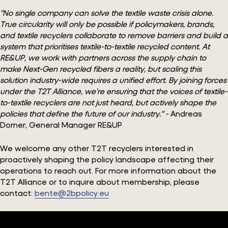
"No single company can solve the textile waste crisis alone.
True circularity will only be possible if policymakers, brands,
and textile recyclers collaborate to remove barriers and build a
system that prioritises textile-to-textile recycled content. At
RE&UP, we work with partners across the supply chain to
make Next-Gen recycled fibers a reality, but scaling this
solution industry-wide requires a unified effort. By joining forces
under the T2T Alliance, we’re ensuring that the voices of textile-
to-textile recyclers are not just heard, but actively shape the
policies that define the future of our industry." -
Andreas
Dorner, General Manager RE&UP
We welcome any other T2T recyclers interested in
proactively shaping the policy landscape affecting their
operations to reach out. For more information about the
T2T Alliance or to inquire about membership, please
contact:
bente@2bpolicy.eu