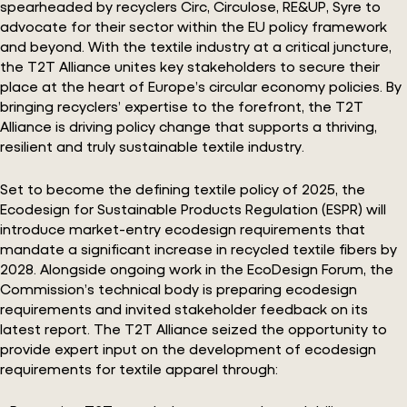
spearheaded by recyclers Circ, Circulose, RE&UP, Syre to
advocate for their sector within the EU policy framework
and beyond. With the textile industry at a critical juncture,
the T2T Alliance unites key stakeholders to secure their
place at the heart of Europe’s circular economy policies. By
bringing recyclers’ expertise to the forefront, the T2T
Alliance is driving policy change that supports a thriving,
resilient and truly sustainable textile industry.
Set to become the defining textile policy of 2025, the
Ecodesign for Sustainable Products Regulation (ESPR) will
introduce market-entry ecodesign requirements that
mandate a significant increase in recycled textile fibers by
2028. Alongside ongoing work in the EcoDesign Forum, the
Commission’s technical body is preparing ecodesign
requirements and invited stakeholder feedback on its
latest report. The T2T Alliance seized the opportunity to
provide expert input on the development of ecodesign
requirements for textile apparel through: