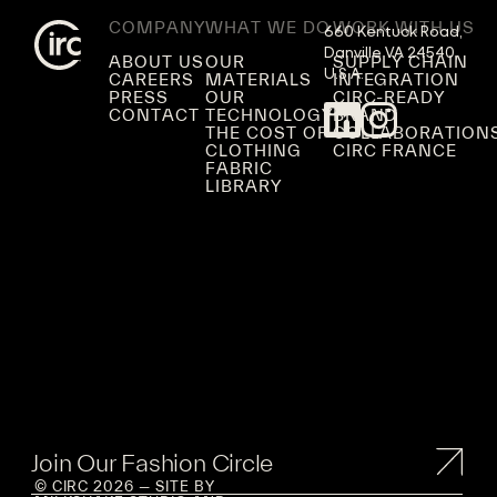
COMPANY
WHAT WE DO
WORK WITH US
660 Kentuck Road,

Danville VA 24540,

ABOUT US
OUR
SUPPLY CHAIN
U.S.A.
CAREERS
MATERIALS
INTEGRATION
PRESS
OUR
CIRC-READY
CONTACT
TECHNOLOGY
BRAND
THE COST OF
COLLABORATION
CLOTHING
CIRC FRANCE
FABRIC
LIBRARY
Join Our Fashion Circle
© CIRC 2026 — SITE BY