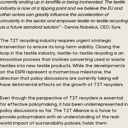
currently ending up in landfills or being incinerated. The textile
industry is now at a tipping point and we believe the EU and
other actors can greatly influence the acceleration of
circularity in the sector and empower textile-to-textile recycling
as a future standard solution”
- Dennis Nobelius, CEO, Syre.
The T2T recycling industry requires urgent strategic
intervention to ensure its long-term viability. Closing the
loop in the textile industry, textile-to-textile recycling is an
innovative process that involves converting used or waste
textiles into new textile products. While the developments
on the ESPR represent a momentous milestone, the
direction that policy discussions are currently taking will
have detrimental effects on the growth of T2T recyclers.
Even though the perspective of T2T recyclers is essential
for effective policymaking, it has been underrepresented in
policy discussions so far. The T2T Alliance is a force to
provide policymakers with an understanding of the real-
world impact of sustainability policies, holds them