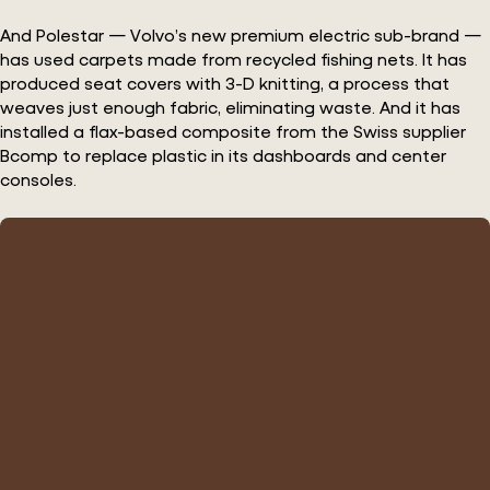
And Polestar — Volvo’s new premium electric sub-brand —
has used carpets made from recycled fishing nets. It has
produced seat covers with 3-D knitting, a process that
weaves just enough fabric, eliminating waste. And it has
installed a flax-based composite from the Swiss supplier
Bcomp to replace plastic in its dashboards and center
consoles.