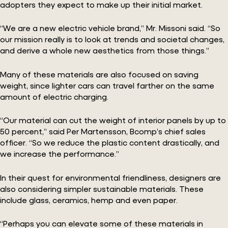
adopters they expect to make up their initial market.
“We are a new electric vehicle brand,” Mr. Missoni said. “So
our mission really is to look at trends and societal changes,
and derive a whole new aesthetics from those things.”
Many of these materials are also focused on saving
weight, since lighter cars can travel farther on the same
amount of electric charging.
“Our material can cut the weight of interior panels by up to
50 percent,” said Per Martensson, Bcomp’s chief sales
officer. “So we reduce the plastic content drastically, and
we increase the performance.”
In their quest for environmental friendliness, designers are
also considering simpler sustainable materials. These
include glass, ceramics, hemp and even paper.
“Perhaps you can elevate some of these materials in