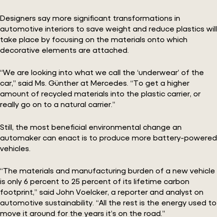
Designers say more significant transformations in
automotive interiors to save weight and reduce plastics will
take place by focusing on the materials onto which
decorative elements are attached.
“We are looking into what we call the ‘underwear’ of the
car,” said Ms. Günther at Mercedes. “To get a higher
amount of recycled materials into the plastic carrier, or
really go on to a natural carrier.”
Still, the most beneficial environmental change an
automaker can enact is to produce more battery-powered
vehicles.
“The materials and manufacturing burden of a new vehicle
is only 6 percent to 25 percent of its lifetime carbon
footprint,” said John Voelcker, a reporter and analyst on
automotive sustainability. “All the rest is the energy used to
move it around for the years it’s on the road.”