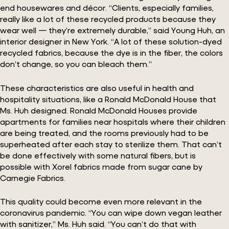
end housewares and décor. “Clients, especially families,
really like a lot of these recycled products because they
wear well — they’re extremely durable,” said Young Huh, an
interior designer in New York. “A lot of these solution-dyed
recycled fabrics, because the dye is in the fiber, the colors
don’t change, so you can bleach them.”
These characteristics are also useful in health and
hospitality situations, like a Ronald McDonald House that
Ms. Huh designed. Ronald McDonald Houses provide
apartments for families near hospitals where their children
are being treated, and the rooms previously had to be
superheated after each stay to sterilize them. That can’t
be done effectively with some natural fibers, but is
possible with Xorel fabrics made from sugar cane by
Carnegie Fabrics.
This quality could become even more relevant in the
coronavirus pandemic. “You can wipe down vegan leather
with sanitizer,” Ms. Huh said. “You can’t do that with