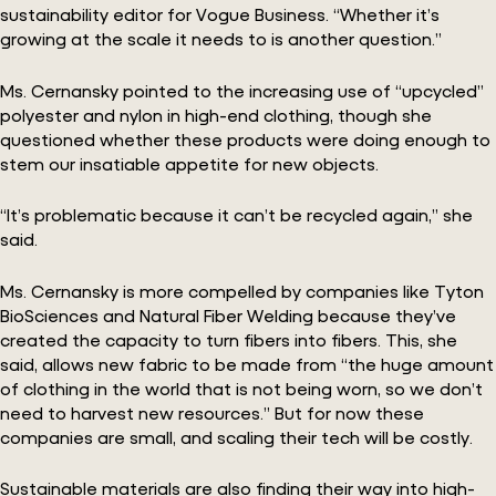
sustainability editor for Vogue Business. “Whether it’s
growing at the scale it needs to is another question.”
Ms. Cernansky pointed to the increasing use of “upcycled”
polyester and nylon in high-end clothing, though she
questioned whether these products were doing enough to
stem our insatiable appetite for new objects.
“It’s problematic because it can’t be recycled again,” she
said.
Ms. Cernansky is more compelled by companies like Tyton
BioSciences and Natural Fiber Welding because they’ve
created the capacity to turn fibers into fibers. This, she
said, allows new fabric to be made from “the huge amount
of clothing in the world that is not being worn, so we don’t
need to harvest new resources.” But for now these
companies are small, and scaling their tech will be costly.
Sustainable materials are also finding their way into high-