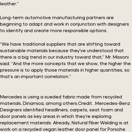
leather.”
Long-term automotive manufacturing partners are
beginning to adapt and work in conjunction with designers
to identify and create more responsible options.
“We have traditional suppliers that are shifting toward
sustainable materials because they’ve understood that
there is a big trend in our industry toward that,” Mr. Missoni
said. “And the more concepts that we show, the higher the
pressure is to apply those materials in higher quantities, so
that’s an important correlation.”
Mercedes is using a sueded fabric made from recycled
materials, Dinamica, among others.Credit…Mercedes-Benz
Designers identified headliners, carpets, seat foam and
door panels as key areas in which they’re exploring
replacement materials. Already, Natural Fiber Welding is at
work on a recycled vegan leather door panel for Porsche.