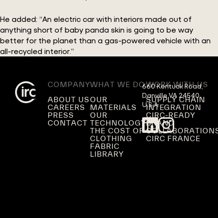
He added: “An electric car with interiors made out of
anything short of baby panda skin is going to be way
better for the planet than a gas-powered vehicle with an
all-recycled interior.”
COMPANY
WHAT WE DO
WORK WITH US
660 Kentuck Road,

Danville VA 24540,

ABOUT US
OUR
SUPPLY CHAIN
U.S.A.
CAREERS
MATERIALS
INTEGRATION
PRESS
OUR
CIRC-READY
CONTACT
TECHNOLOGY
BRAND
THE COST OF
COLLABORATION
CLOTHING
CIRC FRANCE
FABRIC
LIBRARY