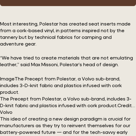
Most interesting, Polestar has created seat inserts made
from a cork-based vinyl, in patterns inspired not by the
tannery but by technical fabrics for camping and
adventure gear.
“We have tried to create materials that are not emulating
leather,” said Max Missoni, Polestar’s head of design.
ImageThe Precept from Polestar, a Volvo sub-brand,
includes 3-D-knit fabric and plastics infused with cork
product.
The Precept from Polestar, a Volvo sub-brand, includes 3-
D-knit fabric and plastics infused with cork product.Credit…
Volvo
This idea of creating a new design paradigm is crucial for
manufacturers as they try to reinvent themselves for our
battery-powered future — and for the tech-savvy early