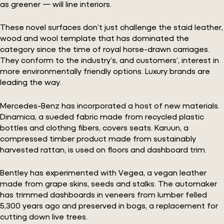
as greener — will line interiors.
These novel surfaces don’t just challenge the staid leather,
wood and wool template that has dominated the
category since the time of royal horse-drawn carriages.
They conform to the industry’s, and customers’, interest in
more environmentally friendly options. Luxury brands are
leading the way.
Mercedes-Benz has incorporated a host of new materials.
Dinamica, a sueded fabric made from recycled plastic
bottles and clothing fibers, covers seats. Karuun, a
compressed timber product made from sustainably
harvested rattan, is used on floors and dashboard trim.
Bentley has experimented with Vegea, a vegan leather
made from grape skins, seeds and stalks. The automaker
has trimmed dashboards in veneers from lumber felled
5,300 years ago and preserved in bogs, a replacement for
cutting down live trees.