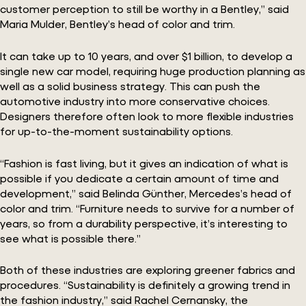
customer perception to still be worthy in a Bentley,” said
Maria Mulder, Bentley’s head of color and trim.
It can take up to 10 years, and over $1 billion, to develop a
single new car model, requiring huge production planning as
well as a solid business strategy. This can push the
automotive industry into more conservative choices.
Designers therefore often look to more flexible industries
for up-to-the-moment sustainability options.
“Fashion is fast living, but it gives an indication of what is
possible if you dedicate a certain amount of time and
development,” said Belinda Günther, Mercedes’s head of
color and trim. “Furniture needs to survive for a number of
years, so from a durability perspective, it’s interesting to
see what is possible there.”
Both of these industries are exploring greener fabrics and
procedures. “Sustainability is definitely a growing trend in
the fashion industry,” said Rachel Cernansky, the