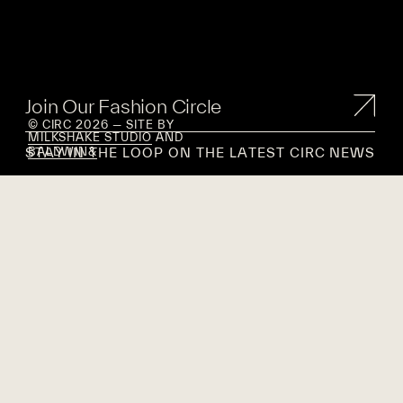
Join Our Fashion Circle
© CIRC 2026 — SITE BY
MILKSHAKE STUDIO
AND
STAY IN THE LOOP ON THE LATEST CIRC NEWS
BALDWIN&