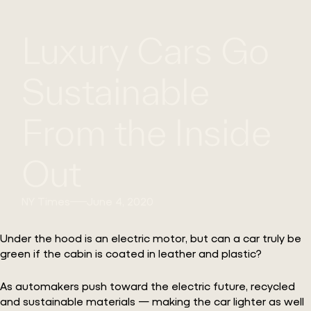
WHAT
WORK
GLOBAL
Luxury Cars Go
WE
WITH
FOOTPRINT
CONT
DO
US
Sustainable
From the Inside
Out
NY Times
June 4, 2020
Under the hood is an electric motor, but can a car truly be
green if the cabin is coated in leather and plastic?
As automakers push toward the electric future, recycled
and sustainable materials — making the car lighter as well