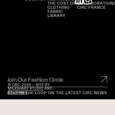
THE COST OF
COLLABORATION
CLOTHING
CIRC FRANCE
FABRIC
LIBRARY
Join Our Fashion Circle
© CIRC 2026 — SITE BY
MILKSHAKE STUDIO
AND
STAY IN THE LOOP ON THE LATEST CIRC NEWS
BALDWIN&