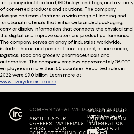
frequency identification (RFID) inlays and tags, and a variety
of converted products and solutions. The company
designs and manufactures a wide range of labeling and
functional materials that enhance branded packaging,
carry or display information that connects the physical and
the digital, and improve customers’ product performance.
The company serves an array of industries worldwide,
including home and personal care, apparel, e-commerce,
logistics, food and grocery, pharmaceuticals and
automotive. The company employs approximately 36,000
employees in more than 50 countries. Reported sales in
2022 were $9.0 billion. Learn more at
www.averydennison.com
.
COMPANY
WHAT WE DO
WORK WITH US
660 Kentuck Road,

Danville VA 24540,

ABOUT US
OUR
SUPPLY CHAIN
U.S.A.
CAREERS
MATERIALS
INTEGRATION
PRESS
OUR
CIRC-READY
CONTACT
TECHNOLOGY
BRAND