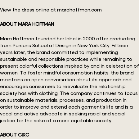
View the dress online at marahoffman.com
ABOUT MARA HOFFMAN
Mara Hoffman founded her label in 2000 after graduating
from Parsons School of Design in New York City. Fifteen
years later, the brand committed to implementing
sustainable and responsible practices while remaining to
present colorful collections inspired by and in celebration of
women. To foster mindful consumption habits, the brand
maintains an open conversation about its approach and
encourages consumers to reevaluate the relationship
society has with clothing. The company continues to focus
on sustainable materials, processes, and production in
order to improve and extend each garment’s life and is a
vocal and active advocate in seeking racial and social
justice for the sake of a more equitable society.
ABOUT CIRC