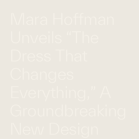
Mara Hoffman
WHAT
WORK
GLOBAL
WE
WITH
FOOTPRINT
CONT
DO
US
Unveils “The
Dress That
Changes
Everything,” A
Groundbreaking
New Design