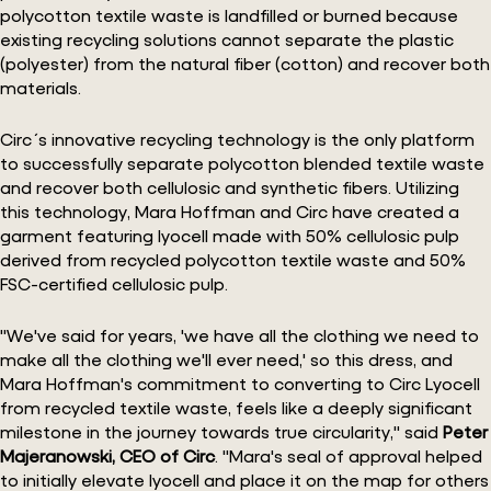
polycotton textile waste is landfilled or burned because
existing recycling solutions cannot separate the plastic
(polyester) from the natural fiber (cotton) and recover both
materials.
Circ´s innovative recycling technology is the only platform
to successfully separate polycotton blended textile waste
and recover both cellulosic and synthetic fibers. Utilizing
this technology, Mara Hoffman and Circ have created a
garment featuring lyocell made with 50% cellulosic pulp
derived from recycled polycotton textile waste and 50%
FSC-certified cellulosic pulp.
"We've said for years, 'we have all the clothing we need to
make all the clothing we'll ever need,' so this dress, and
Mara Hoffman's commitment to converting to Circ Lyocell
from recycled textile waste, feels like a deeply significant
milestone in the journey towards true circularity," said
Peter
Majeranowski, CEO of Circ
. "Mara's seal of approval helped
to initially elevate lyocell and place it on the map for others