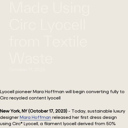
Made Using
Circ Lyocell
from Textile
Waste
October 17, 2023
Lyocell pioneer Mara Hoffman will begin converting fully to
Circ recycled content lyocell
New York, NY (October 17, 2023)
- Today, sustainable luxury
designer
Mara Hoffman
released her first dress design
using Circ® Lyocell, a filament lyocell derived from 50%