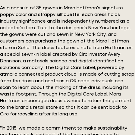
As a capsule of 35 gowns in Mara Hoffman's signature
poppy color and strappy silhouette, each dress holds
industry significance and is independently numbered as a
collector's item. True to the designer's New York heritage,
the gowns were cut and sewn in New York City, and
customers can purchase the gown at the Mara Hoffman
store in Soho. The dress features a note from Hoffman on
a special sewn-in label created by Circ investor Avery
Dennison, a materials science and digital identification
solutions company. The Digital Care Label, powered by
atma.io connected product cloud, is made of cutting scrap
from the dress and contains a QR code individuals can
scan to learn about the making of the dress, including its
waste footprint. Through the Digital Care Label, Mara
Hoffman encourages dress owners to return the garment
to the brand's retail store so that it can be sent back to
Circ for recycling after its long use.
"In 2015, we made a commitment to make sustainability
our framework, and part of that journey has been to