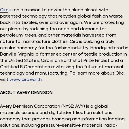
Circ
is on a mission to power the clean closet with
patented technology that recycles global fashion waste
back into textiles, over and over again. We are protecting
our planet by reducing the need and demand for
petroleum, trees, and other materials harvested from
nature to manufacture clothes. Circ is building a truly
circular economy for the fashion industry. Headquartered in
Danville, Virginia, a former epicenter of textile production in
the United States, Circ is an Earthshot Prize Finalist and a
Certified B Corporation revitalizing the future of material
technology and manufacturing. To learn more about Circ,
visit
www.circ.earth
.
ABOUT AVERY DENNISON
Avery Dennison Corporation (NYSE: AVY) is a global
materials science and digital identification solutions
company that provides branding and information labeling
solutions, including pressure-sensitive materials, radio-