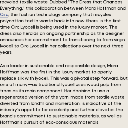
recycled textile waste. Dubbed “The Dress that Changes
Everything,” this collaboration between Mara Hoffman and
Circ
, the fashion technology company that recycles
polycotton textile waste back into new fibers, is the first
time Circ Lyocell is being used in the luxury market. The
dress also heralds an ongoing partnership as the designer
announces her commitment to transitioning to from virgin
lyocell to Circ Lyocell in her collections over the next three
years.
As a leader in sustainable and responsible design, Mara
Hoffman was the first in the luxury market to openly
replace silk with lyocell. This was a pivotal step forward, but
one of many—as traditional lyocell uses wood pulp from
trees as its main component. Her decision to use a
regenerated version of the yarn, made from textile waste
diverted from landfill and incineration, is indicative of the
industry’s appetite for circularity and further elevates the
brand’s commitment to sustainable materials, as well as
Hoffman’s pursuit of eco-conscious materials.