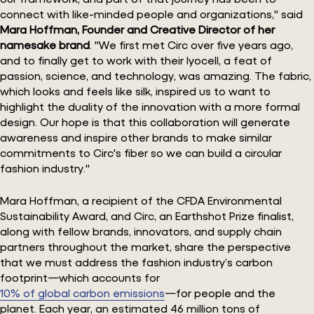
connect with like-minded people and organizations," said
Mara Hoffman, Founder and Creative Director of her
namesake brand
. "We first met Circ over five years ago,
and to finally get to work with their lyocell, a feat of
passion, science, and technology, was amazing. The fabric,
which looks and feels like silk, inspired us to want to
highlight the duality of the innovation with a more formal
design. Our hope is that this collaboration will generate
awareness and inspire other brands to make similar
commitments to Circ's fiber so we can build a circular
fashion industry."
Mara Hoffman, a recipient of the CFDA Environmental
Sustainability Award, and Circ, an Earthshot Prize finalist,
along with fellow brands, innovators, and supply chain
partners throughout the market, share the perspective
that we must address the fashion industry’s carbon
footprint—which accounts for
10% of global carbon emissions
—for people and the
planet. Each year, an estimated 46 million tons of