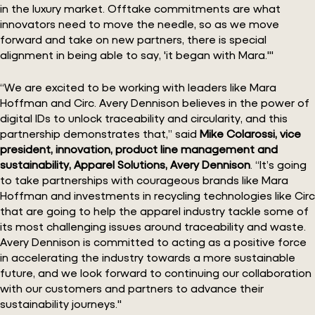
in the luxury market. Offtake commitments are what
innovators need to move the needle, so as we move
forward and take on new partners, there is special
alignment in being able to say, 'it began with Mara.'"
“We are excited to be working with leaders like Mara
Hoffman and Circ. Avery Dennison believes in the power of
digital IDs to unlock traceability and circularity, and this
partnership demonstrates that,” said
Mike Colarossi, vice
president, innovation, product line management and
sustainability, Apparel Solutions, Avery Dennison
. “It’s going
to take partnerships with courageous brands like Mara
Hoffman and investments in recycling technologies like Circ
that are going to help the apparel industry tackle some of
its most challenging issues around traceability and waste.
Avery Dennison is committed to acting as a positive force
in accelerating the industry towards a more sustainable
future, and we look forward to continuing our collaboration
with our customers and partners to advance their
sustainability journeys."