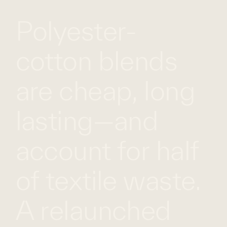
Polyester-
WHAT
WORK
GLOBAL
WE
WITH
FOOTPRINT
CONT
DO
US
cotton blends
are cheap, long
lasting—and
account for half
of textile waste.
A relaunched