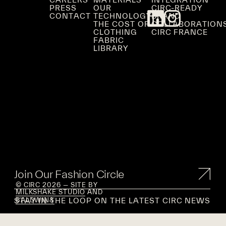
PRESS
OUR
CIRC-READY
CONTACT
TECHNOLOGY
BRAND
THE COST OF
COLLABORATION
CLOTHING
CIRC FRANCE
FABRIC
LIBRARY
Join Our Fashion Circle
© CIRC 2026 — SITE BY
MILKSHAKE STUDIO
AND
STAY IN THE LOOP ON THE LATEST CIRC NEWS
BALDWIN&