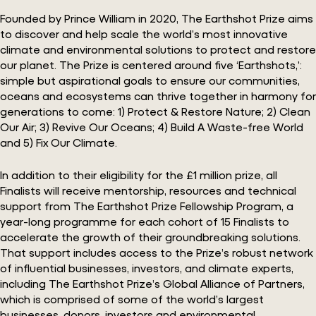
Founded by Prince William in 2020, The Earthshot Prize aims
to discover and help scale the world’s most innovative
climate and environmental solutions to protect and restore
our planet. The Prize is centered around five ‘Earthshots,’:
simple but aspirational goals to ensure our communities,
oceans and ecosystems can thrive together in harmony for
generations to come: 1) Protect & Restore Nature; 2) Clean
Our Air; 3) Revive Our Oceans; 4) Build A Waste-free World
and 5) Fix Our Climate.
In addition to their eligibility for the £1 million prize, all
Finalists will receive mentorship, resources and technical
support from The Earthshot Prize Fellowship Program, a
year-long programme for each cohort of 15 Finalists to
accelerate the growth of their groundbreaking solutions.
That support includes access to the Prize’s robust network
of influential businesses, investors, and climate experts,
including The Earthshot Prize’s Global Alliance of Partners,
which is comprised of some of the world’s largest
businesses, donors, investors and environmental