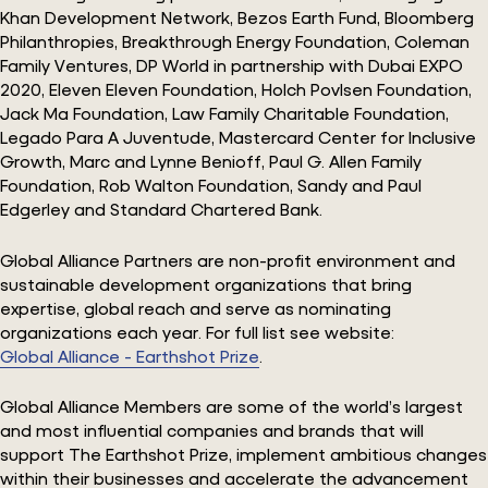
Khan Development Network, Bezos Earth Fund, Bloomberg
Philanthropies, Breakthrough Energy Foundation, Coleman
Family Ventures, DP World in partnership with Dubai EXPO
2020, Eleven Eleven Foundation, Holch Povlsen Foundation,
Jack Ma Foundation, Law Family Charitable Foundation,
Legado Para A Juventude, Mastercard Center for Inclusive
Growth, Marc and Lynne Benioff, Paul G. Allen Family
Foundation, Rob Walton Foundation, Sandy and Paul
Edgerley and Standard Chartered Bank.
Global Alliance Partners are non-profit environment and
sustainable development organizations that bring
expertise, global reach and serve as nominating
organizations each year. For full list see website:
Global Alliance - Earthshot Prize
.
Global Alliance Members are some of the world’s largest
and most influential companies and brands that will
support The Earthshot Prize, implement ambitious changes
within their businesses and accelerate the advancement