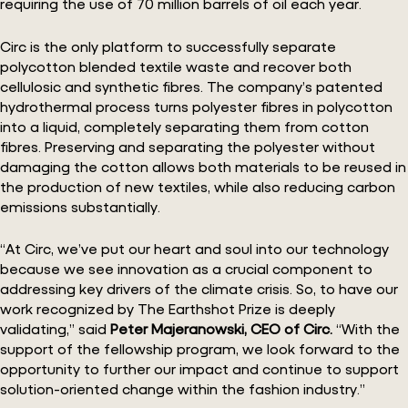
requiring the use of 70 million barrels of oil each year.
Circ is the only platform to successfully separate
polycotton blended textile waste and recover both
cellulosic and synthetic fibres. The company’s patented
hydrothermal process turns polyester fibres in polycotton
into a liquid, completely separating them from cotton
fibres. Preserving and separating the polyester without
damaging the cotton allows both materials to be reused in
the production of new textiles, while also reducing carbon
emissions substantially.
“At Circ, we’ve put our heart and soul into our technology
because we see innovation as a crucial component to
addressing key drivers of the climate crisis. So, to have our
work recognized by The Earthshot Prize is deeply
validating,” said
Peter Majeranowski, CEO of Circ.
“With the
support of the fellowship program, we look forward to the
opportunity to further our impact and continue to support
solution-oriented change within the fashion industry.”