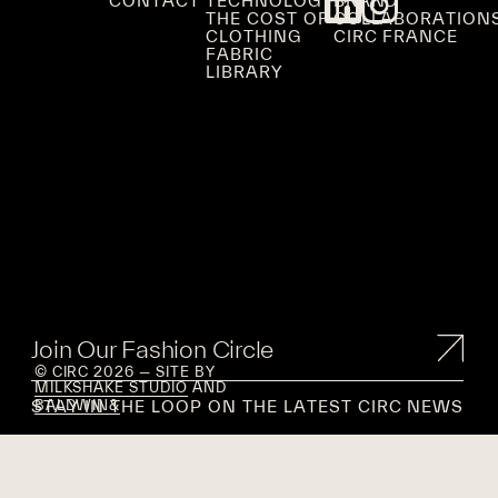
CONTACT
TECHNOLOGY
BRAND
THE COST OF
COLLABORATION
CLOTHING
CIRC FRANCE
FABRIC
LIBRARY
Join Our Fashion Circle
© CIRC 2026 — SITE BY
MILKSHAKE STUDIO
AND
STAY IN THE LOOP ON THE LATEST CIRC NEWS
BALDWIN&