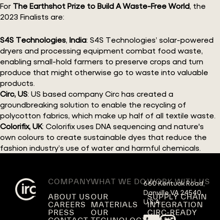
For
The Earthshot Prize to Build A Waste-Free World
, the
2023 Finalists are:
S4S Technologies
,
India
: S4S Technologies’ solar-powered
dryers and processing equipment combat food waste,
enabling small-hold farmers to preserve crops and turn
produce that might otherwise go to waste into valuable
products.
Circ, US
: US based company Circ has created a
groundbreaking solution to enable the recycling of
polycotton fabrics, which make up half of all textile waste.
Colorifix, UK
: Colorifix uses DNA sequencing and nature's
own colours to create sustainable dyes that reduce the
fashion industry’s use of water and harmful chemicals.
COMPANY
WHAT WE DO
WORK WITH US
660 Kentuck Road,

Danville VA 24540,

ABOUT US
OUR
SUPPLY CHAIN
U.S.A.
CAREERS
MATERIALS
INTEGRATION
PRESS
OUR
CIRC-READY