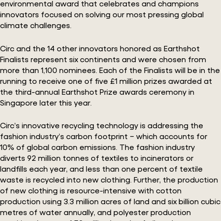
environmental award that celebrates and champions
innovators focused on solving our most pressing global
climate challenges.
Circ and the 14 other innovators honored as Earthshot
Finalists represent six continents and were chosen from
more than 1,100 nominees. Each of the Finalists will be in the
running to receive one of five £1 million prizes awarded at
the third-annual Earthshot Prize awards ceremony in
Singapore later this year.
Circ’s innovative recycling technology is addressing the
fashion industry’s carbon footprint – which accounts for
10% of global carbon emissions. The fashion industry
diverts 92 million tonnes of textiles to incinerators or
landfills each year, and less than one percent of textile
waste is recycled into new clothing. Further, the production
of new clothing is resource-intensive with cotton
production using 3.3 million acres of land and six billion cubic
metres of water annually, and polyester production