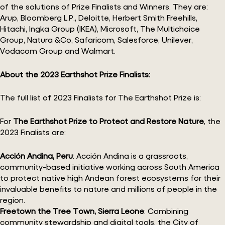
of the solutions of Prize Finalists and Winners. They are:
Arup, Bloomberg L.P., Deloitte, Herbert Smith Freehills,
Hitachi, Ingka Group (IKEA), Microsoft, The Multichoice
Group, Natura &Co, Safaricom, Salesforce, Unilever,
Vodacom Group and Walmart.
About the 2023 Earthshot Prize Finalists:
The full list of 2023 Finalists for The Earthshot Prize is:
For
The Earthshot Prize to Protect and Restore Nature
, the
2023 Finalists are:
Acción Andina, Peru
: Acción Andina is a grassroots,
community-based initiative working across South America
to protect native high Andean forest ecosystems for their
invaluable benefits to nature and millions of people in the
region.
Freetown the Tree Town, Sierra Leone
: Combining
community stewardship and digital tools, the City of