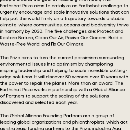
Earthshot Prize aims to catalyze an Earthshot challenge to
urgently encourage and scale innovative solutions that can
help put the world firmly on a trajectory towards a stable
climate, where communities, oceans and biodiversity thrive
in harmony by 2030. The five challenges are: Protect and
Restore Nature; Clean Our Air; Revive Our Oceans; Build a
Waste-Free World; and Fix Our Climate.
The Prize aims to turn the current pessimism surrounding
environmental issues into optimism by championing
inspiring leadership and helping to scale incredible cutting-
edge solutions. It will discover 50 winners over 10 years with
the power to repair the planet. More than an award, The
Earthshot Prize works in partnership with a Global Alliance
of Partners to support the scaling of the solutions
discovered and selected each year.
The Global Alliance Founding Partners are a group of
leading global organizations and philanthropists, which act
as strategic funding partners to the Prize, including Aga