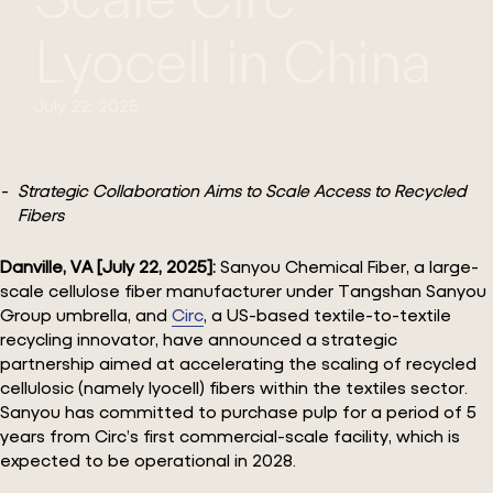
Lyocell in China
July 22, 2025
Strategic Collaboration Aims to Scale Access to Recycled
Fibers
Danville, VA [July 22, 2025]:
Sanyou Chemical Fiber, a large-
scale cellulose fiber manufacturer under Tangshan Sanyou
Group umbrella, and
Circ
, a US-based textile-to-textile
recycling innovator, have announced a strategic
partnership aimed at accelerating the scaling of recycled
cellulosic (namely lyocell) fibers within the textiles sector.
Sanyou has committed to purchase pulp for a period of 5
years from Circ’s first commercial-scale facility, which is
expected to be operational in 2028.