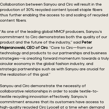
Collaboration between Sanyou and Circ will result in the
production of 30% recycled content lyocell staple fibers
thus further enabling the access to and scaling of recycled
content fibers.
“As one of the leading global MMCF producers, Sanyou’s
commitment to Circ demonstrates both the quality of our
product and the future of the industry,” said
Peter
Majeranowski, CEO of Circ
. “Core to Circ—from our
technology and products to our partnerships and business
strategies—is creating forward momentum towards a truly
circular economy in the global fashion industry, and
strategic partnerships such as with Sanyou are crucial for
the realization of this goal.”
Sanyou and Circ demonstrate the necessity of
collaborative relationships in order to scale textile-to-
textile recycling innovation effectively. Sanyou’s
commitment ensures that its customers have access to
high-quality recycled Circ Lyocell at a time when demand