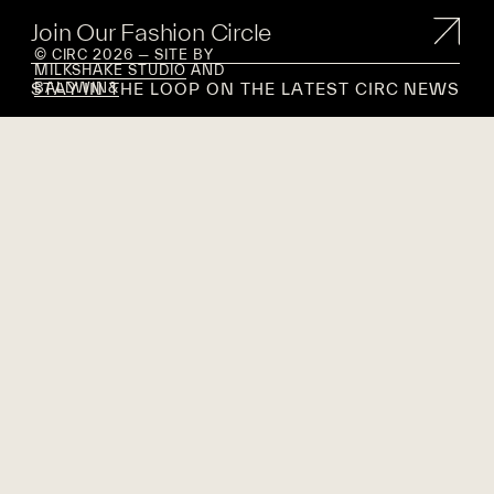
Join Our Fashion Circle
© CIRC 2026 — SITE BY
MILKSHAKE STUDIO
AND
STAY IN THE LOOP ON THE LATEST CIRC NEWS
BALDWIN&