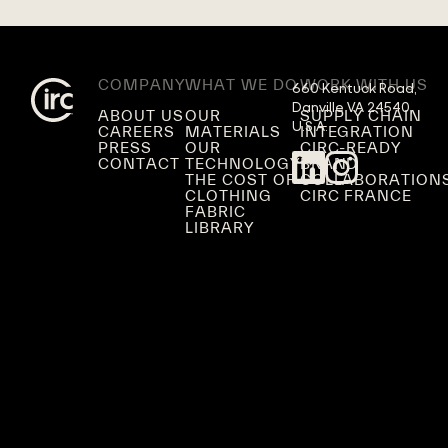
COMPANY
WHAT WE DO
WORK WITH US
660 Kentuck Road,

Danville VA 24540,

ABOUT US
OUR
SUPPLY CHAIN
U.S.A.
CAREERS
MATERIALS
INTEGRATION
PRESS
OUR
CIRC-READY
CONTACT
TECHNOLOGY
BRAND
THE COST OF
COLLABORATION
CLOTHING
CIRC FRANCE
FABRIC
LIBRARY