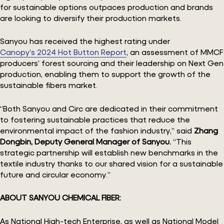
for sustainable options outpaces production and brands
are looking to diversify their production markets.
Sanyou has received the highest rating under
Canopy’s 2024 Hot Button Report
, an assessment of MMCF
producers’ forest sourcing and their leadership on Next Gen
production, enabling them to support the growth of the
sustainable fibers market.
“Both Sanyou and Circ are dedicated in their commitment
to fostering sustainable practices that reduce the
environmental impact of the fashion industry,” said
Zhang
Dongbin,
Deputy General Manager of Sanyou.
“This
strategic partnership will establish new benchmarks in the
textile industry thanks to our shared vision for a sustainable
future and circular economy.”
ABOUT SANYOU CHEMICAL FIBER:
As National High-tech Enterprise, as well as National Model