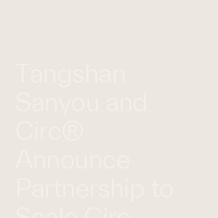
WHAT
WORK
GLOBAL
WE
WITH
FOOTPRINT
CONT
DO
US
Tangshan
Sanyou and
Circ®
Announce
Partnership to
Scale Circ