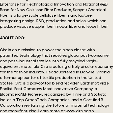
Enterprise for Technological Innovation and National R&D
Base for New Cellulose Fiber Products, Sanyou Chemical
Fiber is a large-scale cellulose fiber manufacturer
integrating design, R&D, production and sales, which can
produce viscose staple fiber, modal fiber and lyocell fiber.
ABOUT CIRC:
Circ is on a mission to power the clean closet with
patented technology that recycles global post-consumer
and post-industrial textiles into fully recycled, virgin-
equivalent materials. Circ is building a truly circular economy
for the fashion industry. Headquartered in Danville, Virginia,
a former epicenter of textile production in the United
States. Circ is a polycotton blend recycler, Earthshot Prize
Finalist, Fast Company Most Innovative Company, a
BloombergNEF Pioneer, recognized by Time and Statista
Inc. as a Top GreenTech Companies, and a Certified B
Corporation revitalizing the future of material technology
and manufacturing. Learn more at www.circ.earth.