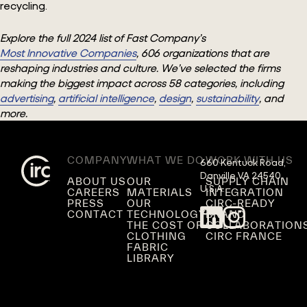
recycling.
Explore the full 2024 list of Fast Company’s
Most Innovative Companies
, 606 organizations that are
reshaping industries and culture. We’ve selected the firms
making the biggest impact across 58 categories, including
advertising
,
artificial intelligence
,
design
,
sustainability
, and
more.
COMPANY
WHAT WE DO
WORK WITH US
660 Kentuck Road,

Danville VA 24540,

ABOUT US
OUR
SUPPLY CHAIN
U.S.A.
CAREERS
MATERIALS
INTEGRATION
PRESS
OUR
CIRC-READY
CONTACT
TECHNOLOGY
BRAND
THE COST OF
COLLABORATION
CLOTHING
CIRC FRANCE
FABRIC
LIBRARY