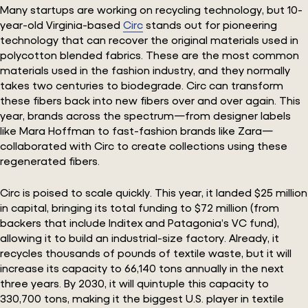
Many startups are working on recycling technology, but 10-
year-old Virginia-based
Circ
stands out for pioneering
technology that can recover the original materials used in
polycotton blended fabrics. These are the most common
materials used in the fashion industry, and they normally
takes two centuries to biodegrade. Circ can transform
these fibers back into new fibers over and over again. This
year, brands across the spectrum—from designer labels
like Mara Hoffman to fast-fashion brands like Zara—
collaborated with Circ to create collections using these
regenerated fibers.
Circ is poised to scale quickly. This year, it landed $25 million
in capital, bringing its total funding to $72 million (from
backers that include Inditex and Patagonia’s VC fund),
allowing it to build an industrial-size factory. Already, it
recycles thousands of pounds of textile waste, but it will
increase its capacity to 66,140 tons annually in the next
three years. By 2030, it will quintuple this capacity to
330,700 tons, making it the biggest U.S. player in textile