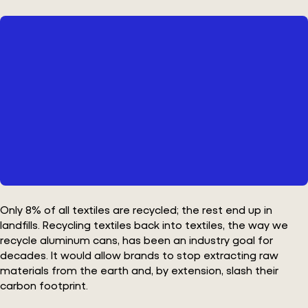
Only 8% of all textiles are recycled; the rest end up in
landfills. Recycling textiles back into textiles, the way we
recycle aluminum cans, has been an industry goal for
decades. It would allow brands to stop extracting raw
materials from the earth and, by extension, slash their
carbon footprint.