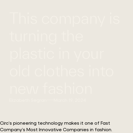
This company is
WHAT
WORK
GLOBAL
WE
WITH
FOOTPRINT
CONT
DO
US
turning the
plastic in your
old clothes into
new fashion
Elizabeth Segran
March 19, 2024
Circ’s pioneering technology makes it one of Fast
Company’s Most Innovative Companies in fashion.