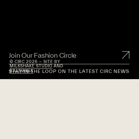
Join Our Fashion Circle
© CIRC 2026 — SITE BY
MILKSHAKE STUDIO
AND
STAY IN THE LOOP ON THE LATEST CIRC NEWS
BALDWIN&