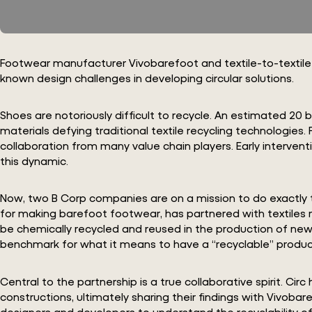
Footwear manufacturer Vivobarefoot and textile-to-textile re
known design challenges in developing circular solutions.
Shoes are notoriously difficult to recycle. An estimated 20 b
materials defying traditional textile recycling technologies
collaboration from many value chain players. Early intervent
this dynamic.
Now, two B Corp companies are on a mission to do exactly t
for making barefoot footwear, has partnered with textiles 
be chemically recycled and reused in the production of new 
benchmark for what it means to have a “recyclable” product
Central to the partnership is a true collaborative spirit. 
constructions, ultimately sharing their findings with Vivob
designers and developers to understand the recyclability of