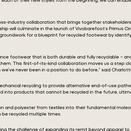
cross-industry collaboration that brings together stakeholde
rship will culminate in the launch of Vivobarefoot’s Primus Ci
 groundwork for a blueprint for recycled footwear by identif
nce footwear that is both durable and fully recyclable – an
m. This first-of-its-kind collaboration moves us a step clos
e’ve never been in a position to do before,” said Charlott
chanical recycling to provide alternative end-of-use pathwa
d into products that cannot be recycled in the future, ultim
n and polyester from textiles into their fundamental molecul
 be recycled multiple times.
racing the challenge of expanding its remit beyond apparel t