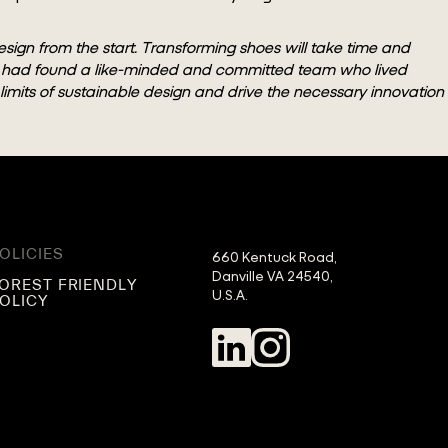
esign from the start. Transforming shoes will take time and
we had found a like-minded and committed team who lived
e limits of sustainable design and drive the necessary innovation
OLICIES
660 Kentuck Road,

Danville VA 24540,

OREST FRIENDLY
U.S.A.
OLICY