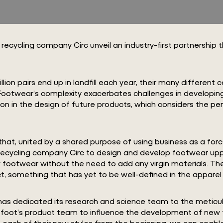
cycling company Circ unveil an industry-first partnership th
illion pairs end up in landfill each year, their many differen
. Footwear’s complexity exacerbates challenges in developing
ion in the design of future products, which considers the per
hat, united by a shared purpose of using business as a forc
recycling company Circ to design and develop footwear uppe
footwear without the need to add any virgin materials. Thei
, something that has yet to be well-defined in the apparel
Circ has dedicated its research and science team to the met
arefoot’s product team to influence the development of new f
 each of their new styles from the beginning, we can enable 