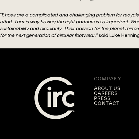
“S
hoes are a complicated and challenging problem for recyclers t
effort. That is why having the right partners is so importan
sustainability and circularity. Their passion for the planet mirr
for the next generation of circular footwear.”
said Luke Henning,
COMPANY
ABOUT US
CAREERS
PRESS
CONTACT