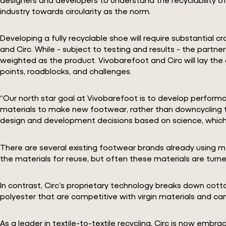
industry towards circularity as the norm.
Developing a fully recyclable shoe will require substantial 
and Circ. While - subject to testing and results - the partne
weighted as the product. Vivobarefoot and Circ will lay the
points, roadblocks, and challenges.
“Our north star goal at Vivobarefoot is to develop performa
materials to make new footwear, rather than downcycling the
design and development decisions based on science, which w
There are several existing footwear brands already using me
the materials for reuse, but often these materials are turne
In contrast, Circ’s proprietary technology breaks down cotto
polyester that are competitive with virgin materials and can
As a leader in textile-to-textile recycling, Circ is now emb