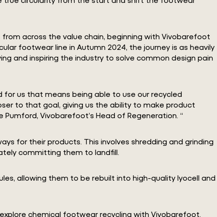
rs from across the value chain, beginning with Vivobarefoot
rcular footwear line in Autumn 2024, the journey is as heavily
ying and inspiring the industry to solve common design pain
d for us that means being able to use our recycled
er to that goal, giving us the ability to make product
e Pumford, Vivobarefoot’s Head of Regeneration. “
ys for their products. This involves shredding and grinding
ately committing them to landfill.
es, allowing them to be rebuilt into high-quality lyocell and
o explore chemical footwear recycling with Vivobarefoot.