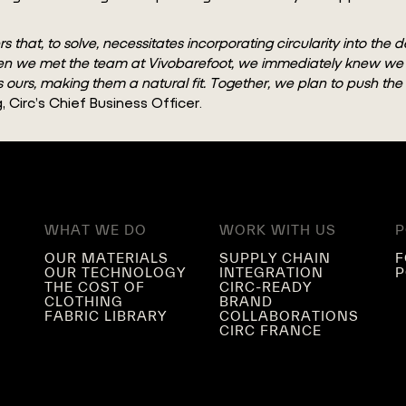
hat, to solve, necessitates incorporating circularity into the d
t. When we met the team at Vivobarefoot, we immediately knew 
ors ours, making them a natural fit. Together, we plan to push th
 Circ’s Chief Business Officer.
WHAT WE DO
WORK WITH US
P
OUR MATERIALS
SUPPLY CHAIN
F
OUR TECHNOLOGY
INTEGRATION
P
THE COST OF
CIRC-READY
CLOTHING
BRAND
FABRIC LIBRARY
COLLABORATIONS
CIRC FRANCE