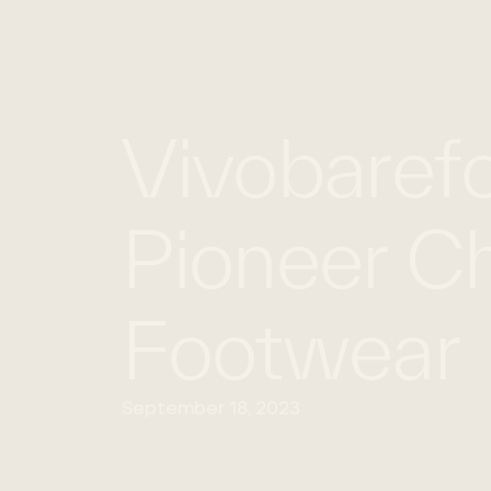
Vivobarefo
Pioneer Ch
Footwear
September 18, 2023