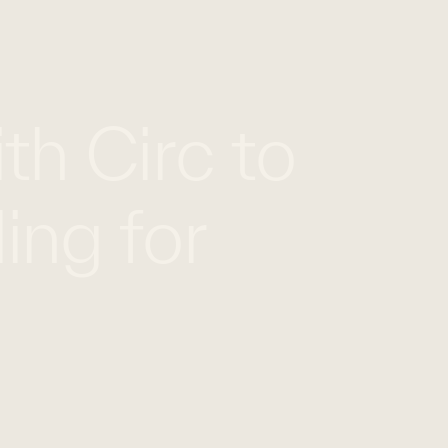
EN
FR
CONTACT US
th Circ to
ing for