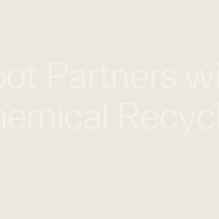
WHAT WE DO
WORK WITH US
GLOBAL FOOTPRINT
ot Partners wi
emical Recycl