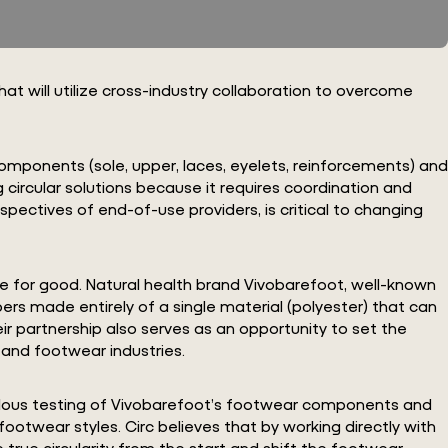
at will utilize cross-industry collaboration to overcome
t components (sole, upper, laces, eyelets, reinforcements) and
 circular solutions because it requires coordination and
spectives of end-of-use providers, is critical to changing
e for good. Natural health brand Vivobarefoot, well-known
rs made entirely of a single material (polyester) that can
r partnership also serves as an opportunity to set the
 and footwear industries.
iculous testing of Vivobarefoot’s footwear components and
ootwear styles. Circ believes that by working directly with
true circularity from the start and shift the footwear