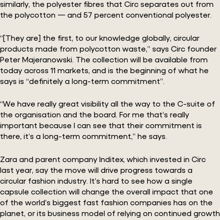
similarly, the polyester fibres that Circ separates out from
the polycotton — and 57 percent conventional polyester.
“[They are] the first, to our knowledge globally, circular
products made from polycotton waste,” says Circ founder
Peter Majeranowski. The collection will be available from
today across 11 markets, and is the beginning of what he
says is “definitely a long-term commitment”.
“We have really great visibility all the way to the C-suite of
the organisation and the board. For me that’s really
important because I can see that their commitment is
there, it’s a long-term commitment,” he says.
Zara and parent company Inditex, which invested in Circ
last year, say the move will drive progress towards a
circular fashion industry. It’s hard to see how a single
capsule collection will change the overall impact that one
of the world’s biggest fast fashion companies has on the
planet, or its business model of relying on continued growth