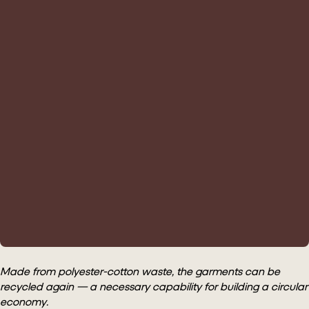
Made from polyester-cotton waste, the garments can be
recycled again — a necessary capability for building a circular
economy.