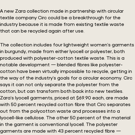
A new Zara collection made in partnership with circular
textile company Circ could be a breakthrough for the
industry because it is made from existing textile waste
that can be recycled again after use.
The collection includes four lightweight women’s garments
in burgundy, made from either lyocell or polyester, both
produced with polyester-cotton textile waste. This is a
notable development — blended fibres like polyester-
cotton have been virtually impossible to recycle, getting in
the way of the industry’s goals for a circular economy. Circ
says it can not only separate the polyester from the
cotton, but can transform both back into new textiles.
Zara’s lyocell garments, priced at $69.90 each, are made
with 50 percent recycled cotton fibre that Circ separates
out from the polycotton waste and processes into a
lyocell-like cellulose. The other 50 percent of the material
in the garment is conventional lyocell. The polyester
garments are made with 43 percent recycled fibre —