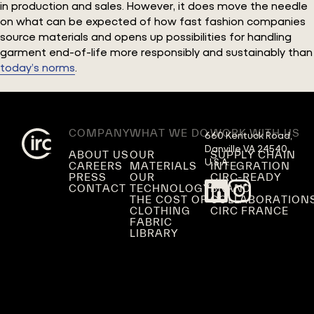
in production and sales. However, it does move the needle
on what can be expected of how fast fashion companies
source materials and opens up possibilities for handling
garment end-of-life more responsibly and sustainably than
today’s norms
.
COMPANY
WHAT WE DO
WORK WITH US
660 Kentuck Road,

Danville VA 24540,

ABOUT US
OUR
SUPPLY CHAIN
U.S.A.
CAREERS
MATERIALS
INTEGRATION
PRESS
OUR
CIRC-READY
CONTACT
TECHNOLOGY
BRAND
THE COST OF
COLLABORATION
CLOTHING
CIRC FRANCE
FABRIC
LIBRARY