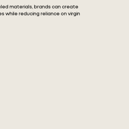
ycled materials, brands can create
s while reducing reliance on virgin