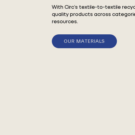
With Circ’s textile-to-textile rec
quality products across categorie
resources.
OUR MATERIALS