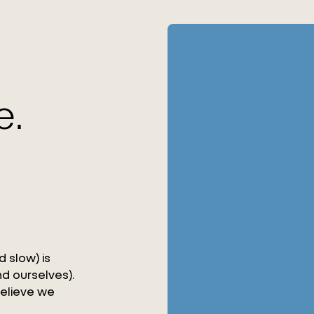
e.
 slow) is
d ourselves).
believe we