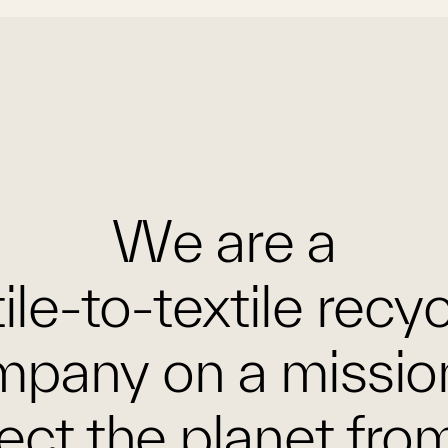
We are a
ile-to-textile recy
pany on a missio
ect the planet fro