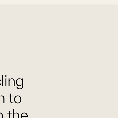
cling
n to
m the