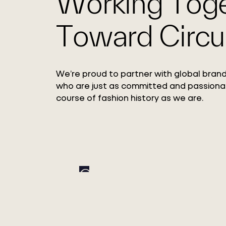
Working Tog
Toward Circul
We’re proud to partner with global brand
who are just as committed and passiona
course of fashion history as we are.
Circ Expands Pulp
Adoption with Xinxi
Bailu Chemical Fiber