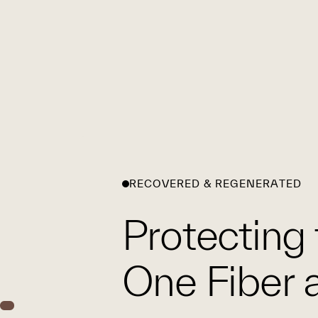
RECOVERED & REGENERATED
Protecting 
One Fiber a