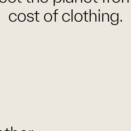
cost of clothing.