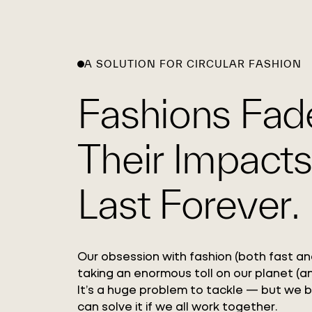
A SOLUTION FOR CIRCULAR FASHION
Fashions Fad
Their Impacts
Last Forever.
Our obsession with fashion (both fast and
taking an enormous toll on our planet (an
It’s a huge problem to tackle — but we 
can solve it if we all work together.