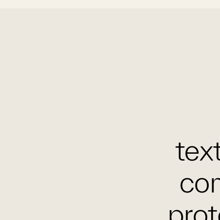
text
com
prot