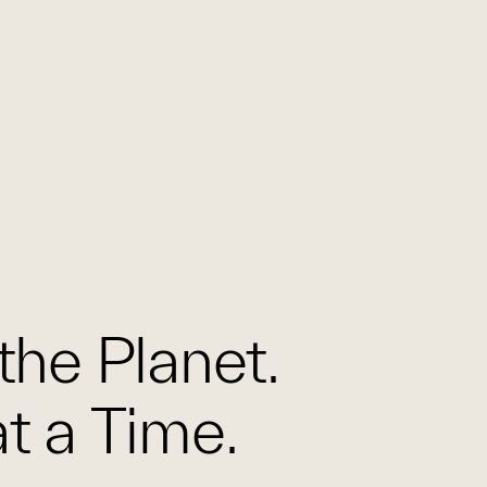
the Planet.
t a Time.