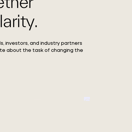
ether
arity.
s, investors, and industry partners
te about the task of changing the
Circ Launc
ang
Collection
 Co.,
Featuring the debut o
REFIBRA™ Technology