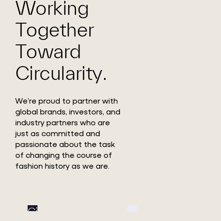
Working
Together
Toward
Circularity.
We’re proud to partner with
global brands, investors, and
industry partners who are
just as committed and
passionate about the task
of changing the course of
fashion history as we are.
Circ
Circ