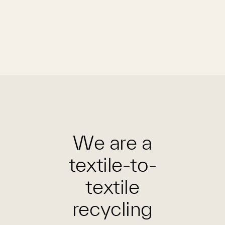
We are a
textile-to-
textile
recycling