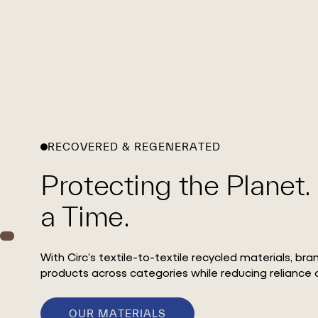
RECOVERED & REGENERATED
Protecting the Planet.
a Time.
With Circ’s textile-to-textile recycled materials, br
products across categories while reducing reliance o
OUR MATERIALS