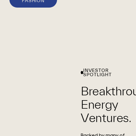
FASHION
INVESTOR
SPOTLIGHT
Breakthro
Energy
Ventures.
Backed by many of