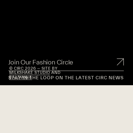
Join Our Fashion Circle
© CIRC 2026 — SITE BY
MILKSHAKE STUDIO
AND
STAY IN THE LOOP ON THE LATEST CIRC NEWS
BALDWIN&