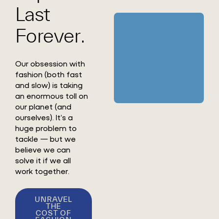
Last
Forever.
Our obsession with
fashion (both fast
and slow) is taking
an enormous toll on
our planet (and
ourselves). It’s a
huge problem to
tackle — but we
believe we can
solve it if we all
work together.
UNRAVEL
THE
COST OF