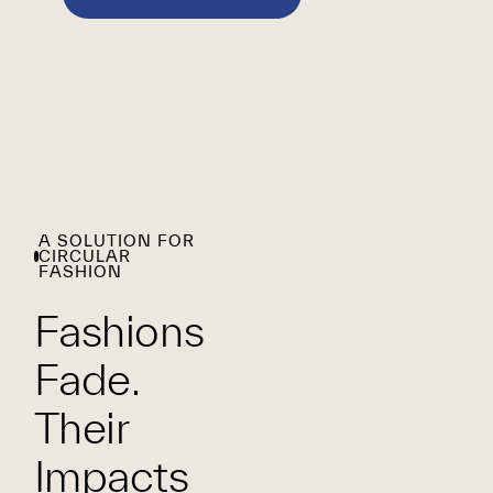
A SOLUTION FOR
CIRCULAR
FASHION
Fashions
Fade.
Their
Impacts