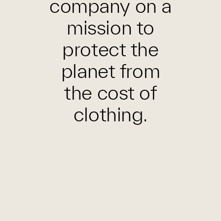
company on a
mission to
protect the
planet from
the cost of
clothing.