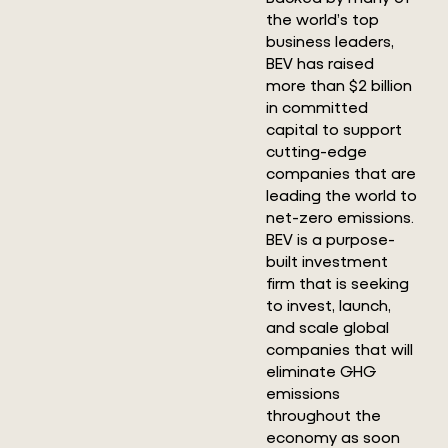
the world’s top
business leaders,
BEV has raised
more than $2 billion
in committed
capital to support
cutting-edge
companies that are
leading the world to
net-zero emissions.
BEV is a purpose-
built investment
firm that is seeking
to invest, launch,
and scale global
companies that will
eliminate GHG
emissions
throughout the
economy as soon