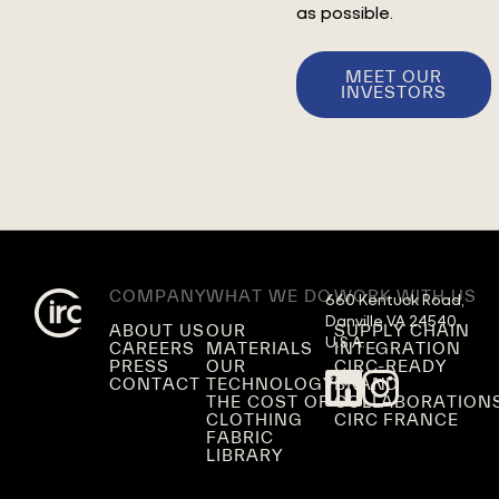
as possible.
MEET OUR
INVESTORS
COMPANY
WHAT WE DO
WORK WITH US
660 Kentuck Road,

Danville VA 24540,

ABOUT US
OUR
SUPPLY CHAIN
U.S.A.
CAREERS
MATERIALS
INTEGRATION
PRESS
OUR
CIRC-READY
CONTACT
TECHNOLOGY
BRAND
THE COST OF
COLLABORATION
CLOTHING
CIRC FRANCE
FABRIC
LIBRARY