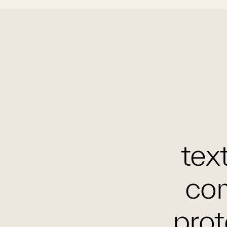
text
com
prot