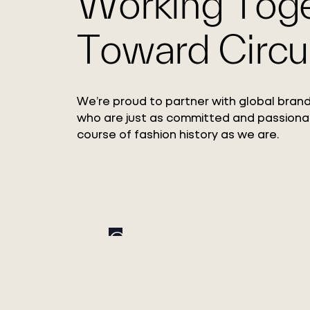
Working Tog
Toward Circul
We’re proud to partner with global brand
who are just as committed and passiona
course of fashion history as we are.
Circ Expands Pulp
Adoption with Xinxi
Bailu Chemical Fiber