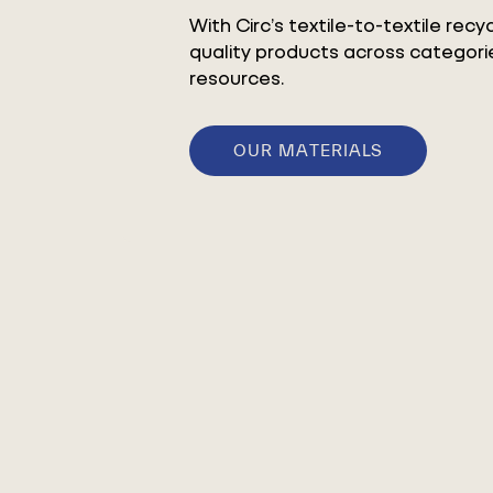
With Circ’s textile-to-textile rec
quality products across categorie
resources.
OUR MATERIALS