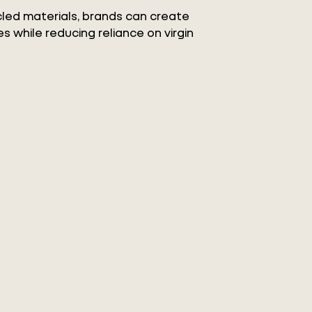
ycled materials, brands can create
s while reducing reliance on virgin