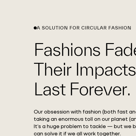
A SOLUTION FOR CIRCULAR FASHION
Fashions Fad
Their Impacts
Last Forever.
Our obsession with fashion (both fast and
taking an enormous toll on our planet (an
It’s a huge problem to tackle — but we 
can solve it if we all work together.