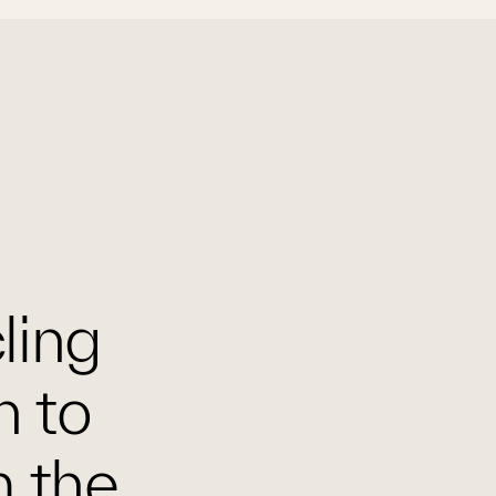
cling
n to
m the