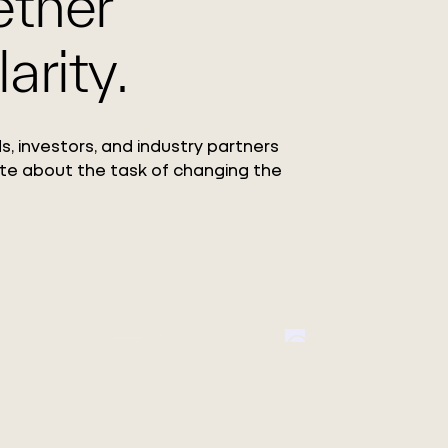
ether
arity.
s, investors, and industry partners
te about the task of changing the
Circ Launc
ang
Collection
 Co.,
Featuring the debut o
REFIBRA™ Technology