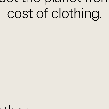
cost of clothing.