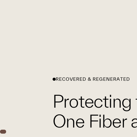
RECOVERED & REGENERATED
Protecting 
One Fiber a