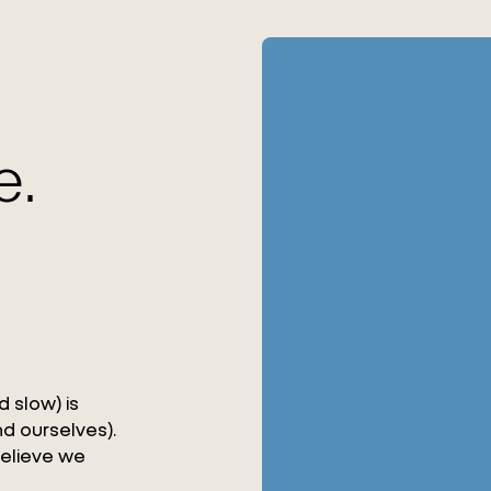
e.
 slow) is
d ourselves).
believe we