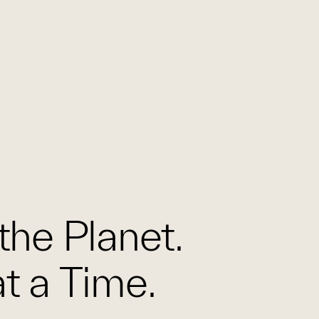
the Planet.
t a Time.