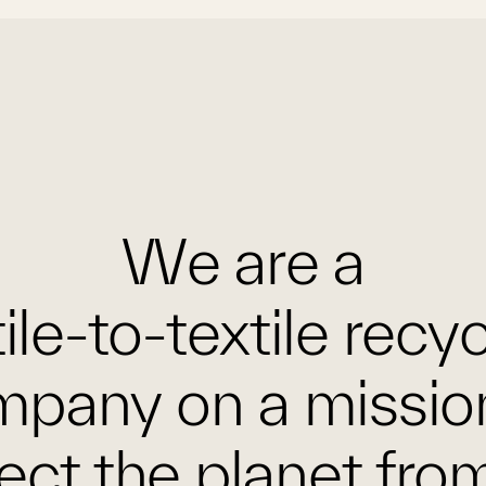
We are a
ile-to-textile recy
pany on a missio
ect the planet fro