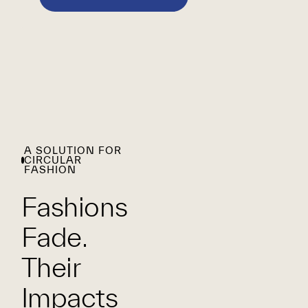
A SOLUTION FOR
CIRCULAR
FASHION
Fashions
Fade.
Their
Impacts