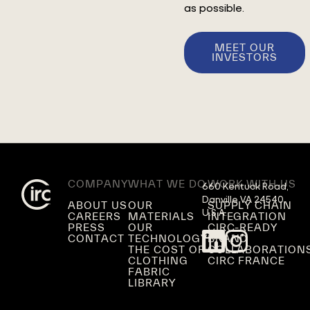
as possible.
MEET OUR
INVESTORS
COMPANY
WHAT WE DO
WORK WITH US
660 Kentuck Road,

Danville VA 24540,

ABOUT US
OUR
SUPPLY CHAIN
U.S.A.
CAREERS
MATERIALS
INTEGRATION
PRESS
OUR
CIRC-READY
CONTACT
TECHNOLOGY
BRAND
THE COST OF
COLLABORATION
CLOTHING
CIRC FRANCE
FABRIC
LIBRARY