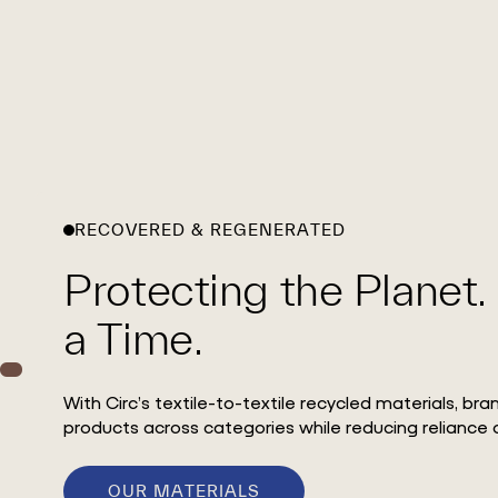
RECOVERED & REGENERATED
Protecting the Planet.
a Time.
With Circ’s textile-to-textile recycled materials, br
products across categories while reducing reliance o
OUR MATERIALS