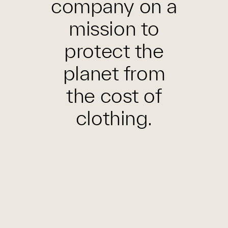
company on a
mission to
protect the
planet from
the cost of
clothing.