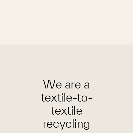
We are a
textile-to-
textile
recycling