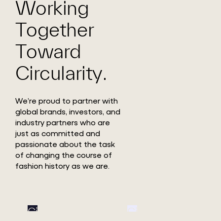
Working
Together
Toward
Circularity.
We’re proud to partner with
global brands, investors, and
industry partners who are
just as committed and
passionate about the task
of changing the course of
fashion history as we are.
Circ
Circ