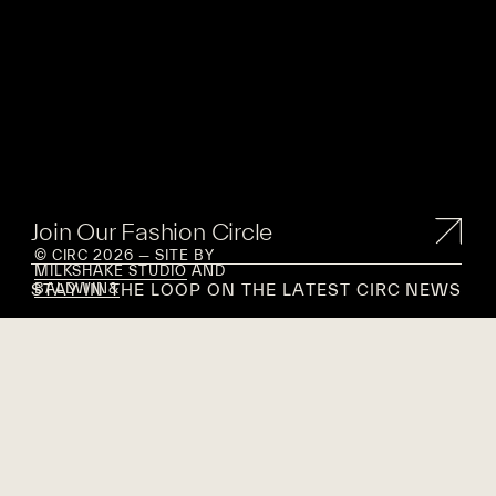
Join Our Fashion Circle
© CIRC 2026 — SITE BY
MILKSHAKE STUDIO
AND
STAY IN THE LOOP ON THE LATEST CIRC NEWS
BALDWIN&