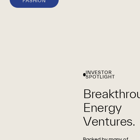
FASHION
INVESTOR
SPOTLIGHT
Breakthro
Energy
Ventures.
Backed by many of