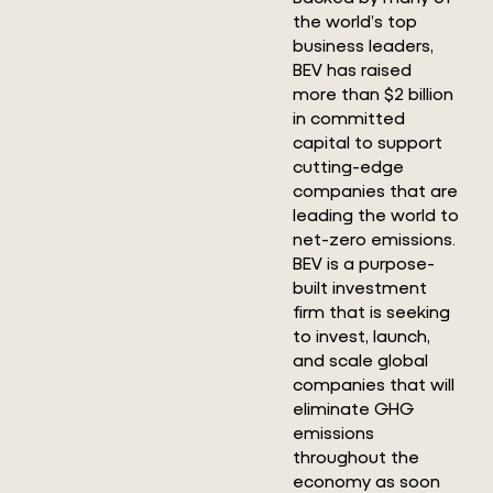
the world’s top
business leaders,
BEV has raised
more than $2 billion
in committed
capital to support
cutting-edge
companies that are
leading the world to
net-zero emissions.
BEV is a purpose-
built investment
firm that is seeking
to invest, launch,
and scale global
companies that will
eliminate GHG
emissions
throughout the
economy as soon