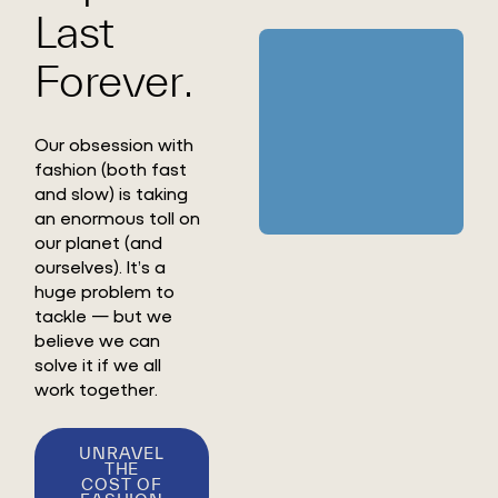
Last
Forever.
Our obsession with
fashion (both fast
and slow) is taking
an enormous toll on
our planet (and
ourselves). It’s a
huge problem to
tackle — but we
believe we can
solve it if we all
work together.
UNRAVEL
THE
COST OF