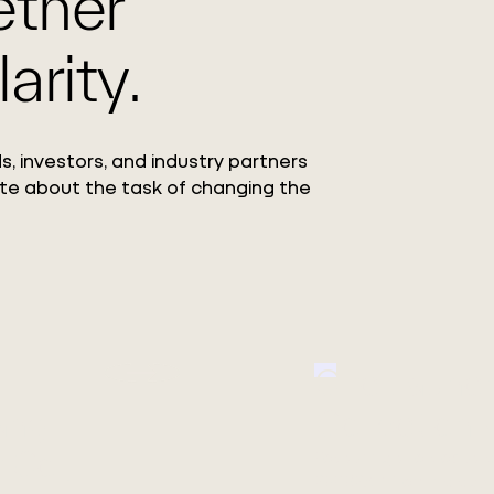
ether
arity.
s, investors, and industry partners
te about the task of changing the
Circ Launc
ang
Collection
 Co.,
Featuring the debut o
REFIBRA™ Technology