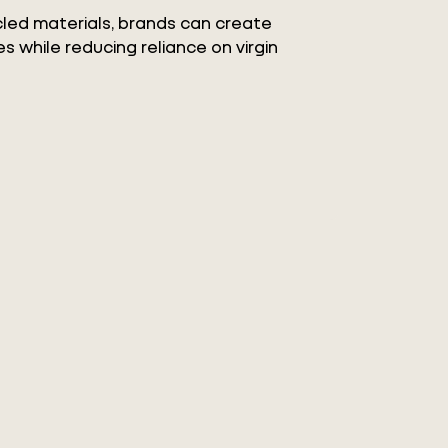
ycled materials, brands can create
s while reducing reliance on virgin