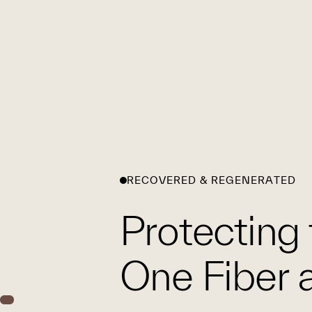
RECOVERED & REGENERATED
Protecting 
One Fiber a