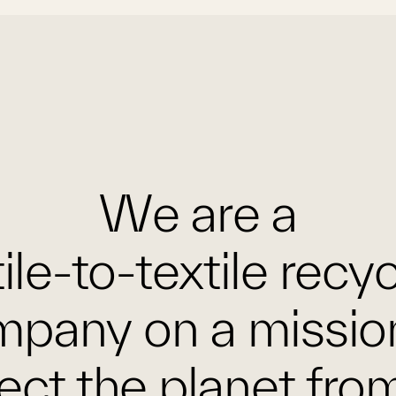
We are a
ile-to-textile recy
pany on a missio
ect the planet fro