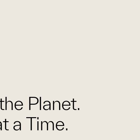
the Planet.
t a Time.