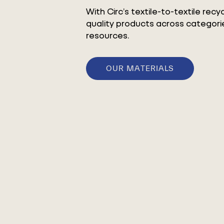
With Circ’s textile-to-textile rec
quality products across categorie
resources.
OUR MATERIALS