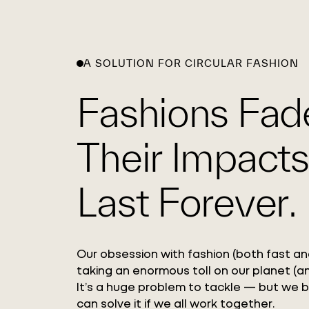
A SOLUTION FOR CIRCULAR FASHION
Fashions Fad
Their Impacts
Last Forever.
Our obsession with fashion (both fast and
taking an enormous toll on our planet (an
It’s a huge problem to tackle — but we 
can solve it if we all work together.