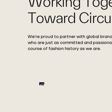
Working Tog
Toward Circul
We’re proud to partner with global brand
who are just as committed and passiona
course of fashion history as we are.
Circ Expands Pulp
Adoption with Xinxi
Bailu Chemical Fiber