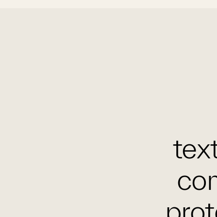
text
com
prot