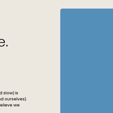
e.
 slow) is
d ourselves).
believe we