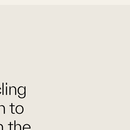
cling
n to
m the