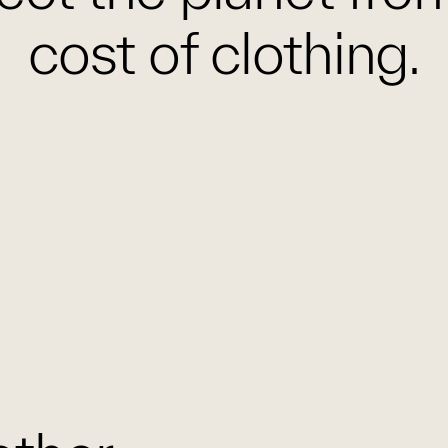
cost of clothing.