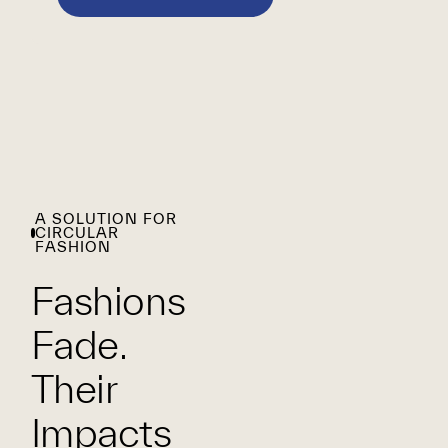
A SOLUTION FOR
CIRCULAR
FASHION
Fashions
Fade.
Their
Impacts