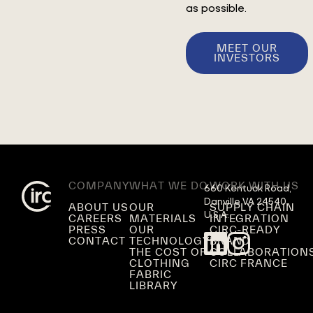
as possible.
MEET OUR
INVESTORS
COMPANY
WHAT WE DO
WORK WITH US
660 Kentuck Road,

Danville VA 24540,

ABOUT US
OUR
SUPPLY CHAIN
U.S.A.
CAREERS
MATERIALS
INTEGRATION
PRESS
OUR
CIRC-READY
CONTACT
TECHNOLOGY
BRAND
THE COST OF
COLLABORATION
CLOTHING
CIRC FRANCE
FABRIC
LIBRARY