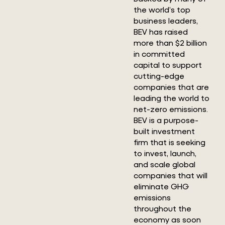
the world’s top
business leaders,
BEV has raised
more than $2 billion
in committed
capital to support
cutting-edge
companies that are
leading the world to
net-zero emissions.
BEV is a purpose-
built investment
firm that is seeking
to invest, launch,
and scale global
companies that will
eliminate GHG
emissions
throughout the
economy as soon