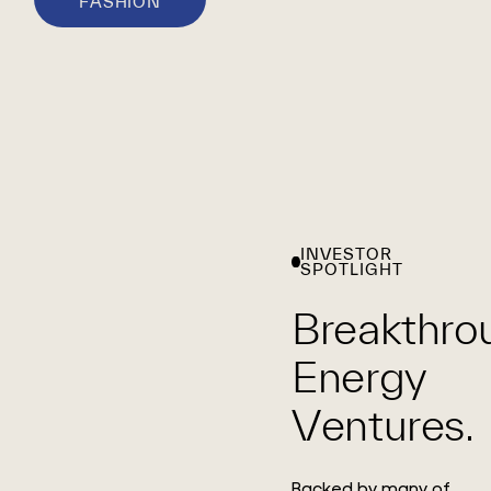
FASHION
INVESTOR
SPOTLIGHT
Breakthro
Energy
Ventures.
Backed by many of