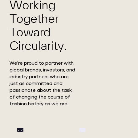
Working
Together
Toward
Circularity.
We’re proud to partner with
global brands, investors, and
industry partners who are
just as committed and
passionate about the task
of changing the course of
fashion history as we are.
Circ
Circ