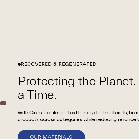
RECOVERED & REGENERATED
Protecting the Planet.
a Time.
With Circ’s textile-to-textile recycled materials, br
products across categories while reducing reliance o
OUR MATERIALS