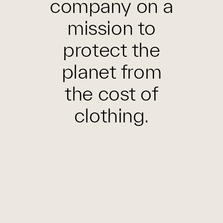
company on a
mission to
protect the
planet from
the cost of
clothing.