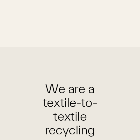
We are a
textile-to-
textile
recycling