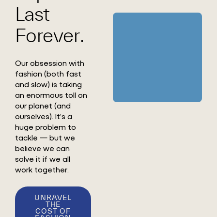
Last
Forever.
Our obsession with
fashion (both fast
and slow) is taking
an enormous toll on
our planet (and
ourselves). It’s a
huge problem to
tackle — but we
believe we can
solve it if we all
work together.
UNRAVEL
THE
COST OF