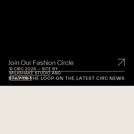
Join Our Fashion Circle
© CIRC 2026 — SITE BY
MILKSHAKE STUDIO
AND
STAY IN THE LOOP ON THE LATEST CIRC NEWS
BALDWIN&