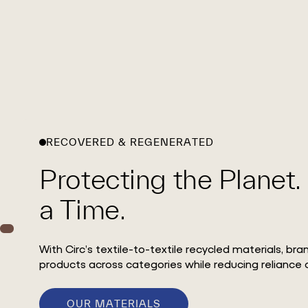
RECOVERED & REGENERATED
Protecting the Planet.
a Time.
With Circ’s textile-to-textile recycled materials, br
products across categories while reducing reliance o
OUR MATERIALS