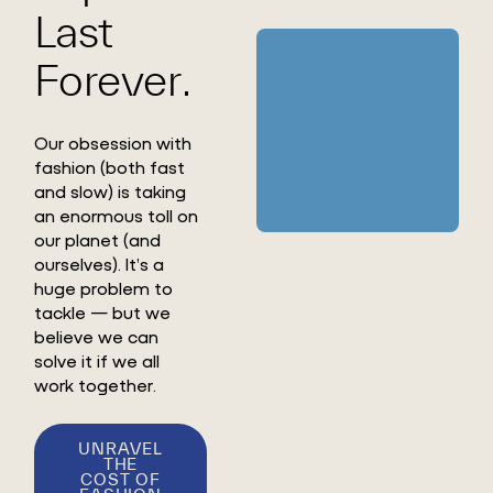
Last
Forever.
Our obsession with
fashion (both fast
and slow) is taking
an enormous toll on
our planet (and
ourselves). It’s a
huge problem to
tackle — but we
believe we can
solve it if we all
work together.
UNRAVEL
THE
COST OF