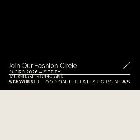
Join Our Fashion Circle
© CIRC 2026 — SITE BY
MILKSHAKE STUDIO
AND
STAY IN THE LOOP ON THE LATEST CIRC NEWS
BALDWIN&