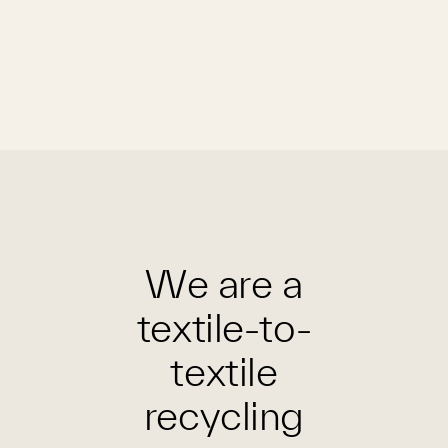
We are a
textile-to-
textile
recycling