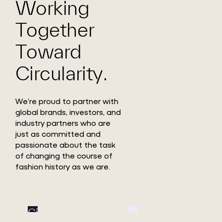
Working
Together
Toward
Circularity.
We’re proud to partner with
global brands, investors, and
industry partners who are
just as committed and
passionate about the task
of changing the course of
fashion history as we are.
Circ
Circ