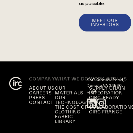
as possible.
MEET OUR
INVESTORS
COMPANY
WHAT WE DO
WORK WITH US
660 Kentuck Road,

Danville VA 24540,

ABOUT US
OUR
SUPPLY CHAIN
U.S.A.
CAREERS
MATERIALS
INTEGRATION
PRESS
OUR
CIRC-READY
CONTACT
TECHNOLOGY
BRAND
THE COST OF
COLLABORATION
CLOTHING
CIRC FRANCE
FABRIC
LIBRARY