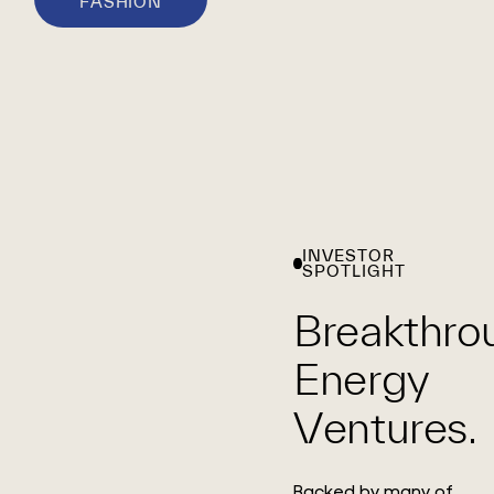
FASHION
INVESTOR
SPOTLIGHT
Breakthro
Energy
Ventures.
Backed by many of