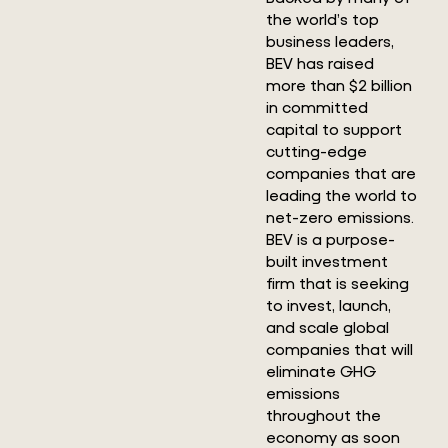
the world’s top
business leaders,
BEV has raised
more than $2 billion
in committed
capital to support
cutting-edge
companies that are
leading the world to
net-zero emissions.
BEV is a purpose-
built investment
firm that is seeking
to invest, launch,
and scale global
companies that will
eliminate GHG
emissions
throughout the
economy as soon