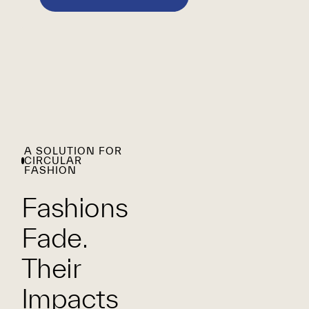
A SOLUTION FOR
CIRCULAR
FASHION
Fashions
Fade.
Their
Impacts