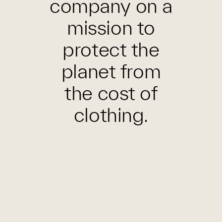
company on a
mission to
protect the
planet from
the cost of
clothing.