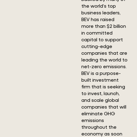
the world’s top
business leaders,
BEV has raised
more than $2 billion
in committed
capital to support
cutting-edge
companies that are
leading the world to
net-zero emissions.
BEV is a purpose-
built investment
firm that is seeking
to invest, launch,
and scale global
companies that will
eliminate GHG
emissions
throughout the
economy as soon