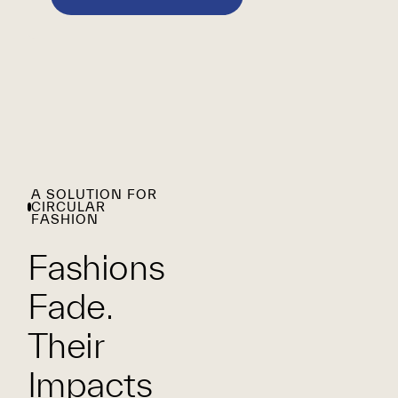
A SOLUTION FOR
CIRCULAR
FASHION
Fashions
Fade.
Their
Impacts