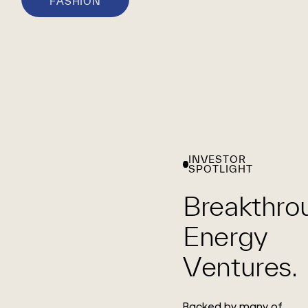
FASHION
INVESTOR
SPOTLIGHT
Breakthro
Energy
Ventures.
Backed by many of