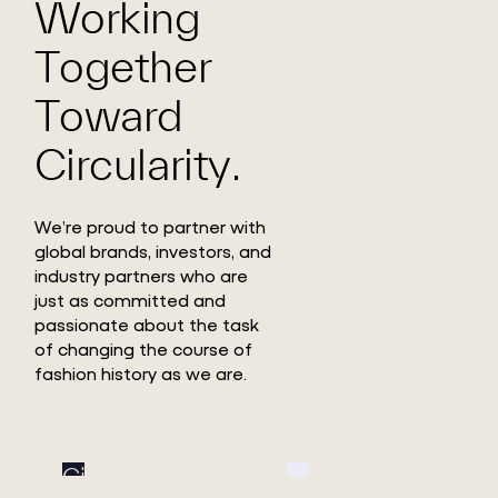
Working
Together
Toward
Circularity.
We’re proud to partner with
global brands, investors, and
industry partners who are
just as committed and
passionate about the task
of changing the course of
fashion history as we are.
Circ
Circ