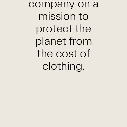
company on a
mission to
protect the
planet from
the cost of
clothing.