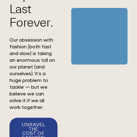
Last
Forever.
Our obsession with
fashion (both fast
and slow) is taking
an enormous toll on
our planet (and
ourselves). It’s a
huge problem to
tackle — but we
believe we can
solve it if we all
work together.
UNRAVEL
THE
COST OF