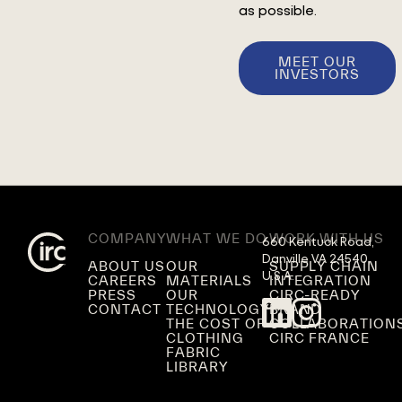
as possible.
MEET OUR
INVESTORS
COMPANY
WHAT WE DO
WORK WITH US
660 Kentuck Road,

Danville VA 24540,

ABOUT US
OUR
SUPPLY CHAIN
U.S.A.
CAREERS
MATERIALS
INTEGRATION
PRESS
OUR
CIRC-READY
CONTACT
TECHNOLOGY
BRAND
THE COST OF
COLLABORATION
CLOTHING
CIRC FRANCE
FABRIC
LIBRARY