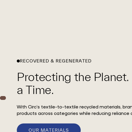
RECOVERED & REGENERATED
Protecting the Planet.
a Time.
With Circ’s textile-to-textile recycled materials, br
products across categories while reducing reliance o
OUR MATERIALS