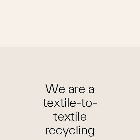
We are a
textile-to-
textile
recycling