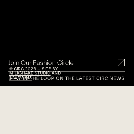
Join Our Fashion Circle
© CIRC 2026 — SITE BY
MILKSHAKE STUDIO
AND
STAY IN THE LOOP ON THE LATEST CIRC NEWS
BALDWIN&