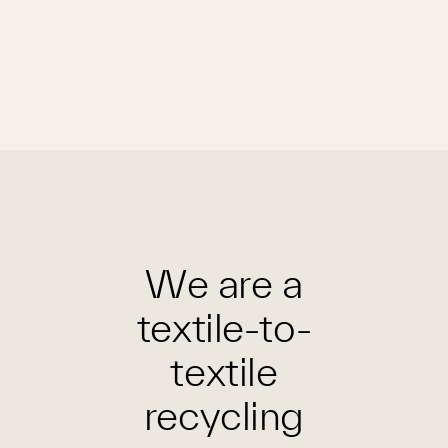
We are a
textile-to-
textile
recycling