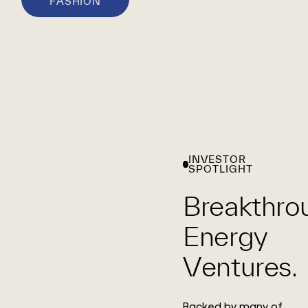
FASHION
INVESTOR
SPOTLIGHT
Breakthro
Energy
Ventures.
Backed by many of