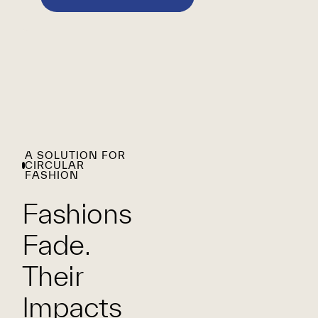
A SOLUTION FOR
CIRCULAR
FASHION
Fashions
Fade.
Their
Impacts