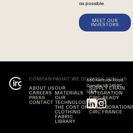
as possible.
MEET OUR
INVESTORS
COMPANY
WHAT WE DO
WORK WITH US
660 Kentuck Road,

Danville VA 24540,

ABOUT US
OUR
SUPPLY CHAIN
U.S.A.
CAREERS
MATERIALS
INTEGRATION
PRESS
OUR
CIRC-READY
CONTACT
TECHNOLOGY
BRAND
THE COST OF
COLLABORATION
CLOTHING
CIRC FRANCE
FABRIC
LIBRARY