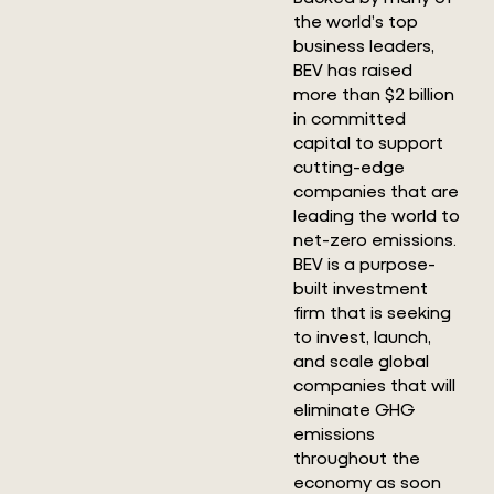
the world’s top
business leaders,
BEV has raised
more than $2 billion
in committed
capital to support
cutting-edge
companies that are
leading the world to
net-zero emissions.
BEV is a purpose-
built investment
firm that is seeking
to invest, launch,
and scale global
companies that will
eliminate GHG
emissions
throughout the
economy as soon