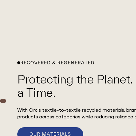
RECOVERED & REGENERATED
Protecting the Planet.
a Time.
With Circ’s textile-to-textile recycled materials, br
products across categories while reducing reliance o
OUR MATERIALS