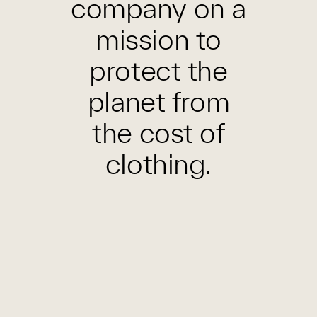
company on a
mission to
protect the
planet from
the cost of
clothing.