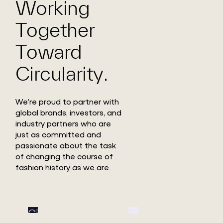
Working
Together
Toward
Circularity.
We’re proud to partner with
global brands, investors, and
industry partners who are
just as committed and
passionate about the task
of changing the course of
fashion history as we are.
Circ
Circ