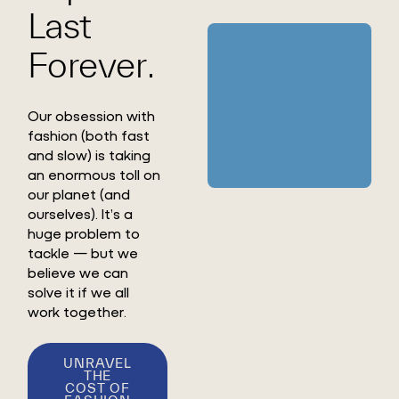
Last
Forever.
Our obsession with
fashion (both fast
and slow) is taking
an enormous toll on
our planet (and
ourselves). It’s a
huge problem to
tackle — but we
believe we can
solve it if we all
work together.
UNRAVEL
THE
COST OF