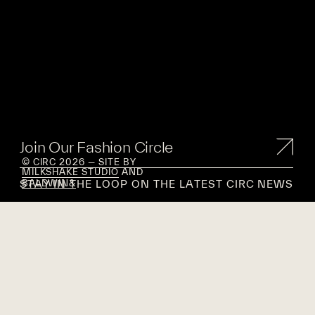
Join Our Fashion Circle
© CIRC 2026 — SITE BY
MILKSHAKE STUDIO
AND
STAY IN THE LOOP ON THE LATEST CIRC NEWS
BALDWIN&