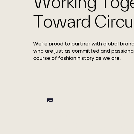
Working Tog
Toward Circul
We’re proud to partner with global brand
who are just as committed and passiona
course of fashion history as we are.
Circ Expands Pulp
Adoption with Xinxi
Bailu Chemical Fiber