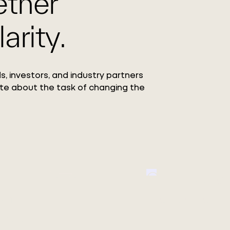
ether
arity.
s, investors, and industry partners
te about the task of changing the
Circ Launc
ang
Collection
 Co.,
Featuring the debut o
REFIBRA™ Technology