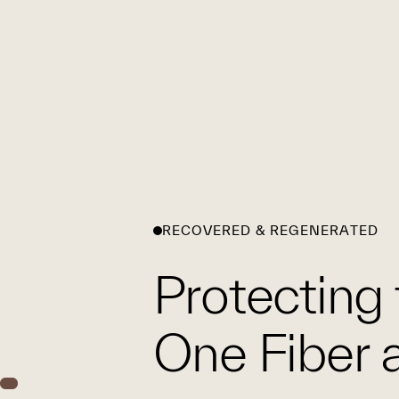
RECOVERED & REGENERATED
Protecting 
One Fiber a