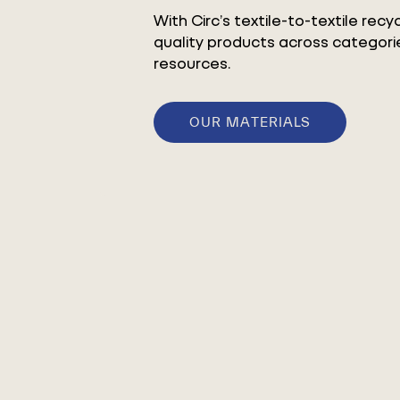
With Circ’s textile-to-textile rec
quality products across categorie
resources.
OUR MATERIALS