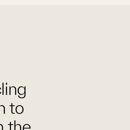
cling
n to
m the