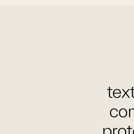
text
com
prot