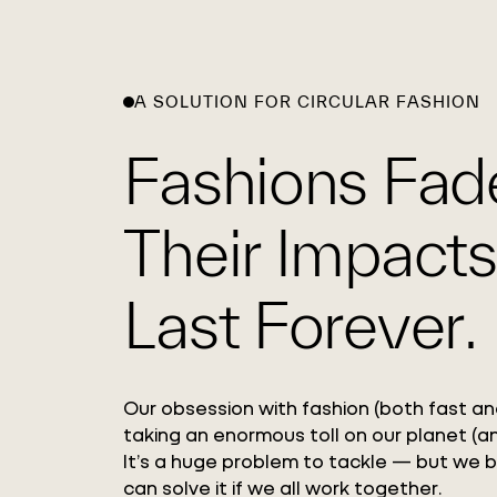
A SOLUTION FOR CIRCULAR FASHION
Fashions Fad
Their Impacts
Last Forever.
Our obsession with fashion (both fast and
taking an enormous toll on our planet (an
It’s a huge problem to tackle — but we 
can solve it if we all work together.