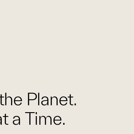
the Planet.
t a Time.