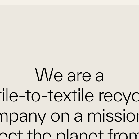
We are a
ile-to-textile recy
pany on a missio
ect the planet fro