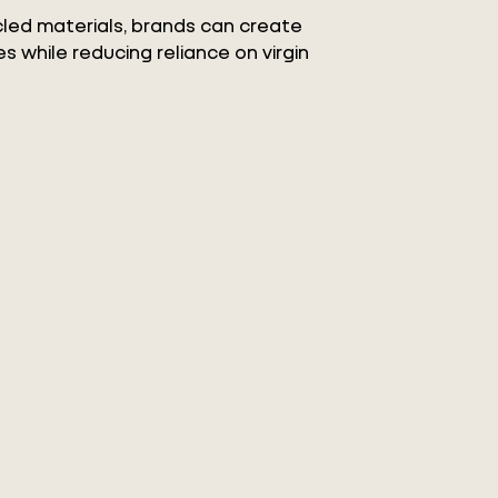
ycled materials, brands can create
s while reducing reliance on virgin