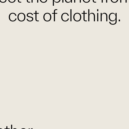
cost of clothing.