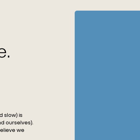
e.
 slow) is
d ourselves).
believe we