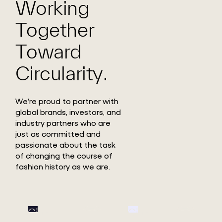
Working
Together
Toward
Circularity.
We’re proud to partner with
global brands, investors, and
industry partners who are
just as committed and
passionate about the task
of changing the course of
fashion history as we are.
Circ
Circ