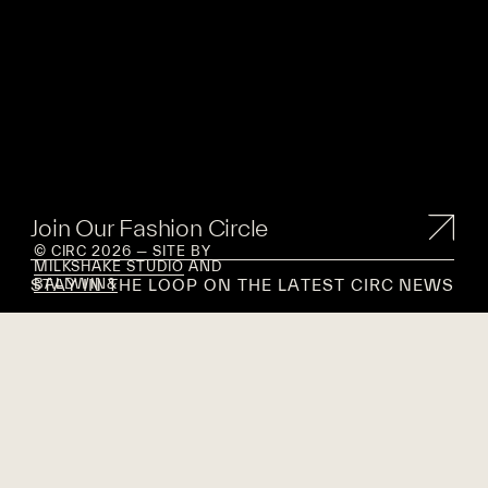
Join Our Fashion Circle
© CIRC 2026 — SITE BY
MILKSHAKE STUDIO
AND
STAY IN THE LOOP ON THE LATEST CIRC NEWS
BALDWIN&