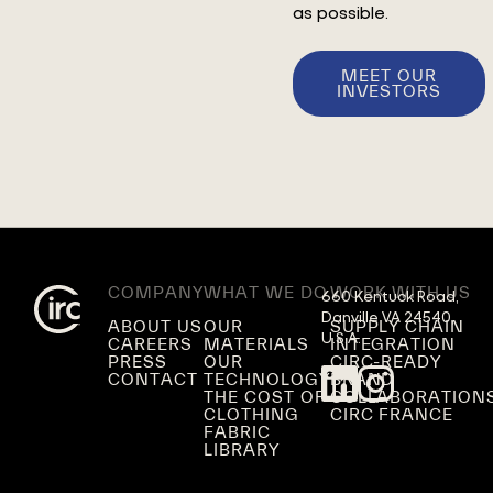
as possible.
MEET OUR
INVESTORS
COMPANY
WHAT WE DO
WORK WITH US
660 Kentuck Road,

Danville VA 24540,

ABOUT US
OUR
SUPPLY CHAIN
U.S.A.
CAREERS
MATERIALS
INTEGRATION
PRESS
OUR
CIRC-READY
CONTACT
TECHNOLOGY
BRAND
THE COST OF
COLLABORATION
CLOTHING
CIRC FRANCE
FABRIC
LIBRARY