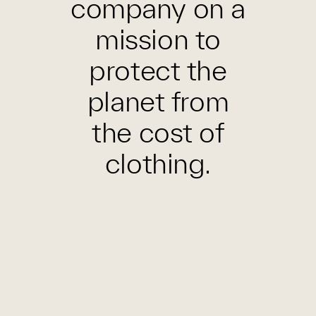
company on a
mission to
protect the
planet from
the cost of
clothing.