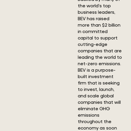
the world’s top
business leaders,
BEV has raised
more than $2 billion
in committed
capital to support
cutting-edge
companies that are
leading the world to
net-zero emissions.
BEV is a purpose-
built investment
firm that is seeking
to invest, launch,
and scale global
companies that will
eliminate GHG
emissions
throughout the
economy as soon