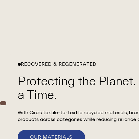
RECOVERED & REGENERATED
Protecting the Planet.
a Time.
With Circ’s textile-to-textile recycled materials, br
products across categories while reducing reliance o
OUR MATERIALS