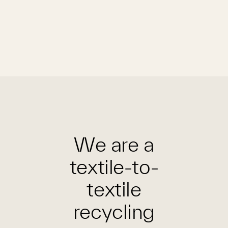
We are a
textile-to-
textile
recycling