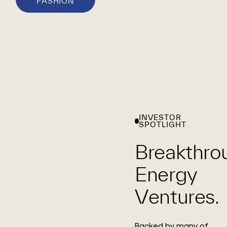
FASHION
INVESTOR
SPOTLIGHT
Breakthro
Energy
Ventures.
Backed by many of