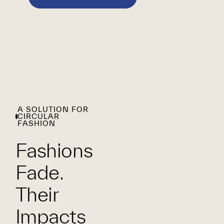
A SOLUTION FOR
CIRCULAR
FASHION
Fashions
Fade.
Their
Impacts