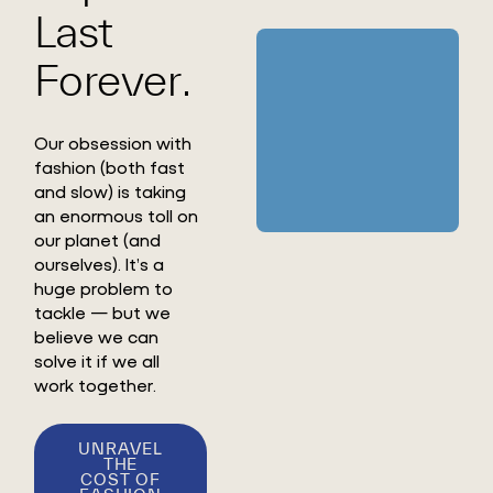
Last
Forever.
Our obsession with
fashion (both fast
and slow) is taking
an enormous toll on
our planet (and
ourselves). It’s a
huge problem to
tackle — but we
believe we can
solve it if we all
work together.
UNRAVEL
THE
COST OF