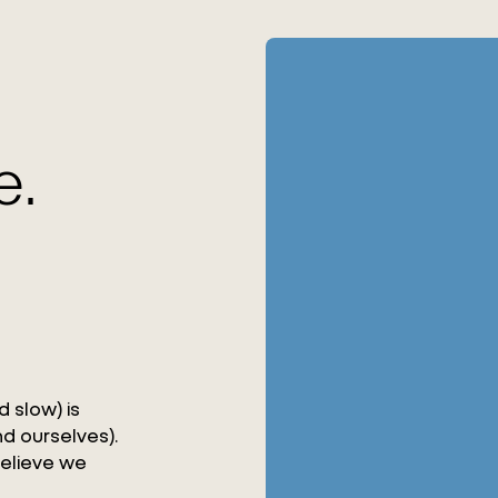
e.
 slow) is
d ourselves).
believe we