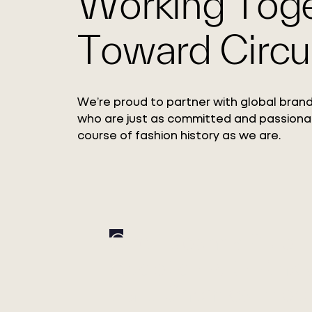
Working Tog
Toward Circul
We’re proud to partner with global brand
who are just as committed and passiona
course of fashion history as we are.
Circ Expands Pulp
Adoption with Xinxi
Bailu Chemical Fiber