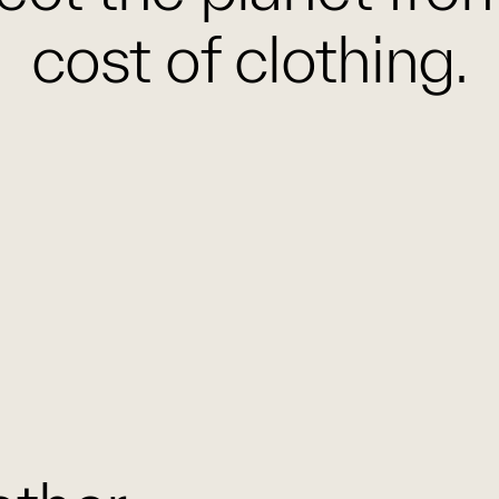
cost of clothing.