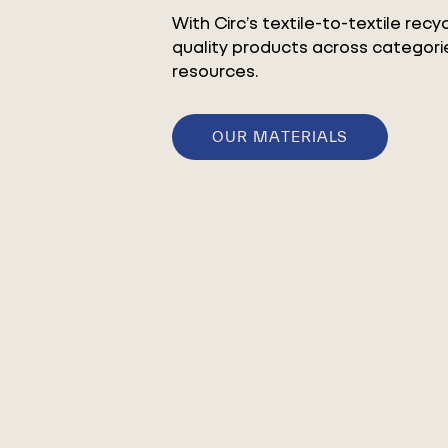
With Circ’s textile-to-textile rec
quality products across categorie
resources.
OUR MATERIALS