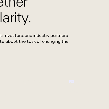
ether
arity.
s, investors, and industry partners
te about the task of changing the
Circ Launc
ang
Collection
 Co.,
Featuring the debut o
REFIBRA™ Technology