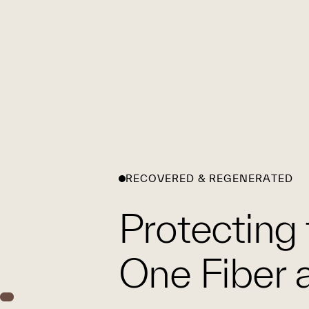
RECOVERED & REGENERATED
Protecting 
One Fiber a