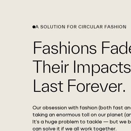
A SOLUTION FOR CIRCULAR FASHION
Fashions Fad
Their Impacts
Last Forever.
Our obsession with fashion (both fast and
taking an enormous toll on our planet (an
It’s a huge problem to tackle — but we 
can solve it if we all work together.