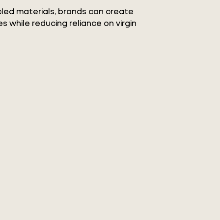
ycled materials, brands can create
s while reducing reliance on virgin