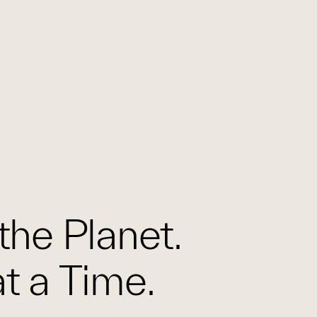
the Planet.
t a Time.