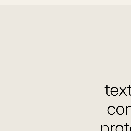
text
com
prot