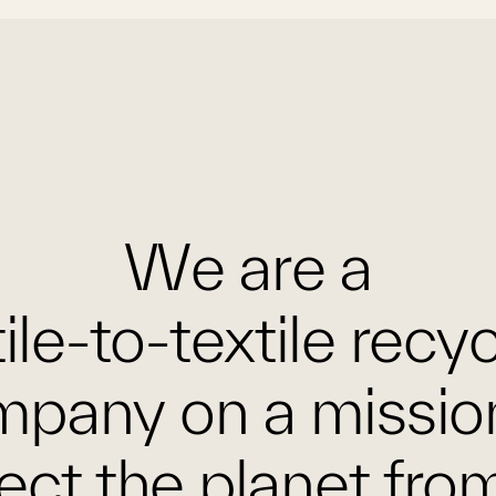
We are a
ile-to-textile recy
pany on a missio
ect the planet fro