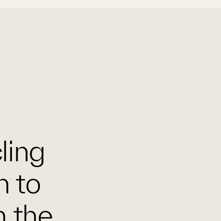
cling
n to
m the